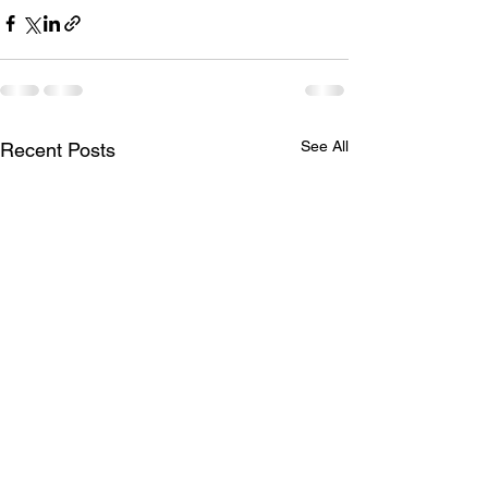
See All
Recent Posts