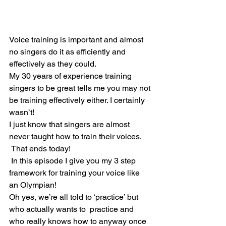
Voice training is important and almost 
no singers do it as efficiently and 
effectively as they could.
My 30 years of experience training 
singers to be great tells me you may not 
be training effectively either. I certainly 
wasn’t!
I just know that singers are almost 
never taught how to train their voices.
 That ends today!
 In this episode I give you my 3 step 
framework for training your voice like 
an Olympian!
Oh yes, we’re all told to ‘practice’ but 
who actually wants to  practice and 
who really knows how to anyway once 