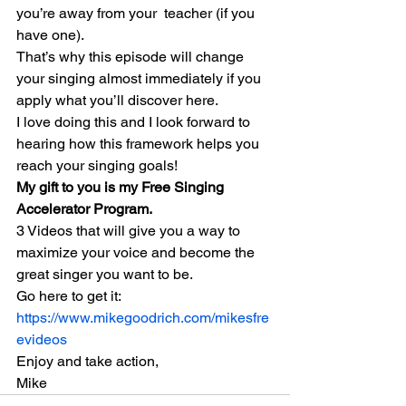
you’re away from your  teacher (if you 
have one).
That’s why this episode will change 
your singing almost immediately if you 
apply what you’ll discover here.
I love doing this and I look forward to 
hearing how this framework helps you 
reach your singing goals!
My gift to you is my Free Singing  
Accelerator Program.
3 Videos that will give you a way to 
maximize your voice and become the 
great singer you want to be.
Go here to get it:
https://www.mikegoodrich.com/mikesfre
evideos
Enjoy and take action,
Mike