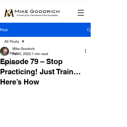
Post
All Posts
Mike Goodrich
All Posts
Feb 5, 2022
1 min read
Episode 79 – Stop
Podcast
Practicing! Just Train…
Here’s How