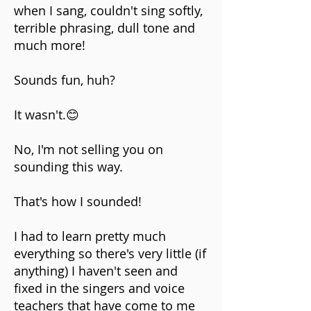
when I sang, couldn't sing softly,
terrible phrasing, dull tone and
much more!
Sounds fun, huh?
It wasn't.😊
No, I'm not selling you on
sounding this way.
That's how I sounded!
I had to learn pretty much
everything so there's very little (if
anything) I haven't seen and
fixed in the singers and voice
teachers that have come to me