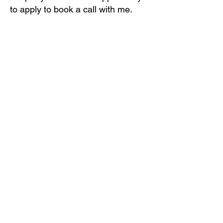
to apply to book a call with me.
That's it.
Start by downloading Fearless
Singing and it's Bonuses!
You'll be happy you did...I wish I'd
had this book.
By the way, you can read this in
less than an hour!
Enjoy!
Singers Are Talking