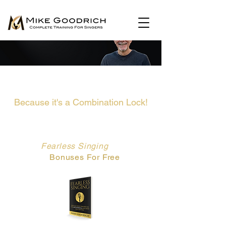
There Is No Secret Key To Unlock
Your Singing...
Because it's a Combination Lock!
This Book Gives You The Combination...
Get My
Fearless Singing
Book and
All The
Bonuses For Free
Now.