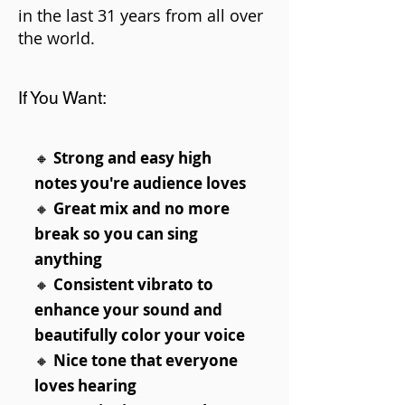
in the last 31 years from all over
the world.
If You Want:
🔸
Strong and easy high
notes you're audience loves
🔸
Great mix and no more
break so you can sing
anything
🔸
Consistent vibrato to
enhance your sound and
beautifully color your voice
🔸
Nice tone that everyone
loves hearing