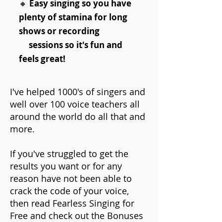
🔸
Easy singing so you have
plenty of stamina for long
shows or recording
sessions so it's fun and
feels great!
I've helped 1000's of singers and
well over 100 voice teachers all
around the world do all that and
more.
If you've struggled to get the
results you want or for any
reason have not been able to
crack the code of your voice,
then read Fearless Singing for
Free and check out the Bonuses