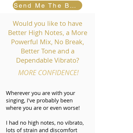
Send Me The Book
Would you like to have
Better High Notes, a More
Powerful Mix, No Break,
Better Tone and a
Dependable Vibrato?
MORE CONFIDENCE!
Wherever you are with your
singing, I've probably been
where you are or even worse!
I had no high notes, no vibrato,
lots of strain and discomfort