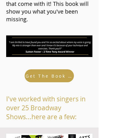
that come with it! This book will
show you what you've been
missing.
Get The Book And Bonuses...
I've worked with singers in
over 25 Broadway
Shows...here are a few: