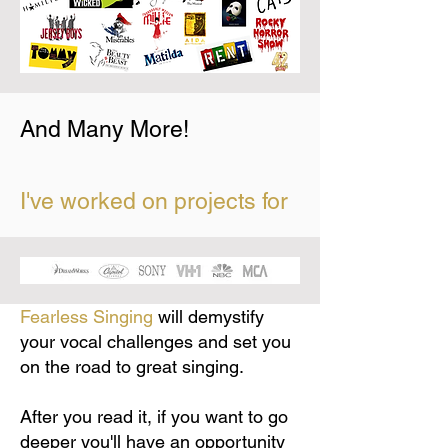
And Many More!
I've worked on projects for
Fearless Singing
will demystify
your vocal challenges and set you
on the road to great singing.
After you read it, if you want to go
deeper you'll have an opportunity