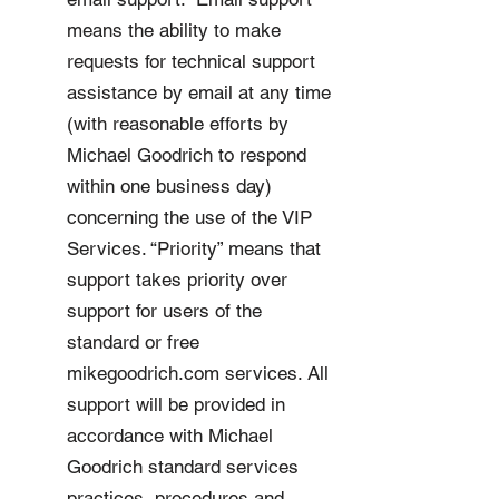
means the ability to make
requests for technical support
assistance by email at any time
(with reasonable efforts by
Michael Goodrich to respond
within one business day)
concerning the use of the VIP
Services. “Priority” means that
support takes priority over
support for users of the
standard or free
mikegoodrich.com services. All
support will be provided in
accordance with Michael
Goodrich standard services
practices, procedures and