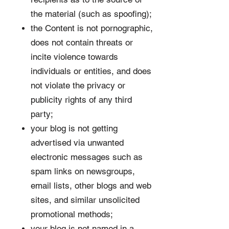
the material (such as spoofing);
the Content is not pornographic,
does not contain threats or
incite violence towards
individuals or entities, and does
not violate the privacy or
publicity rights of any third
party;
your blog is not getting
advertised via unwanted
electronic messages such as
spam links on newsgroups,
email lists, other blogs and web
sites, and similar unsolicited
promotional methods;
your blog is not named in a