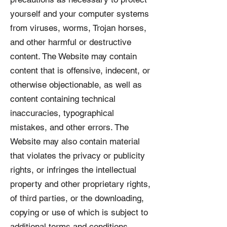
yourself and your computer systems
from viruses, worms, Trojan horses,
and other harmful or destructive
content. The Website may contain
content that is offensive, indecent, or
otherwise objectionable, as well as
content containing technical
inaccuracies, typographical
mistakes, and other errors. The
Website may also contain material
that violates the privacy or publicity
rights, or infringes the intellectual
property and other proprietary rights,
of third parties, or the downloading,
copying or use of which is subject to
additional terms and conditions,