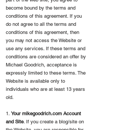
become bound by the terms and
conditions of this agreement. If you
do not agree to all the terms and
conditions of this agreement, then
you may not access the Website or
use any services. If these terms and
conditions are considered an offer by
Michael Goodrich, acceptance is
expressly limited to these terms. The
Website is available only to
individuals who are at least 13 years
old.
1.
Your mikegoodrich.com Account
and Site
. If you create a blog/site on
the Website, you are responsible for