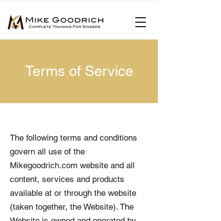
Terms of Service
The following terms and conditions
govern all use of the
Mikegoodrich.com website and all
content, services and products
available at or through the website
(taken together, the Website). The
Website is owned and operated by