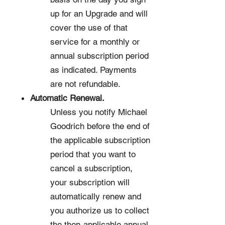
up for an Upgrade and will
cover the use of that
service for a monthly or
annual subscription period
as indicated. Payments
are not refundable.
Automatic Renewal.
Unless you notify Michael
Goodrich before the end of
the applicable subscription
period that you want to
cancel a subscription,
your subscription will
automatically renew and
you authorize us to collect
the then-applicable annual