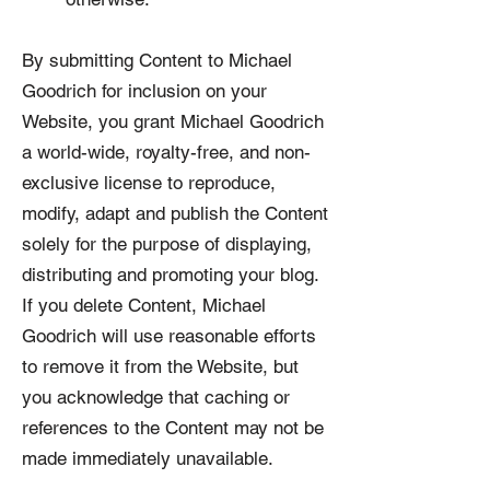
By submitting Content to Michael
Goodrich for inclusion on your
Website, you grant Michael Goodrich
a world-wide, royalty-free, and non-
exclusive license to reproduce,
modify, adapt and publish the Content
solely for the purpose of displaying,
distributing and promoting your blog.
If you delete Content, Michael
Goodrich will use reasonable efforts
to remove it from the Website, but
you acknowledge that caching or
references to the Content may not be
made immediately unavailable.