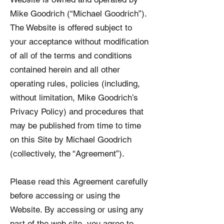
Mike Goodrich (“Michael Goodrich”).
The Website is offered subject to
your acceptance without modification
of all of the terms and conditions
contained herein and all other
operating rules, policies (including,
without limitation, Mike Goodrich’s
Privacy Policy) and procedures that
may be published from time to time
on this Site by Michael Goodrich
(collectively, the “Agreement”).
Please read this Agreement carefully
before accessing or using the
Website. By accessing or using any
part of the web site, you agree to