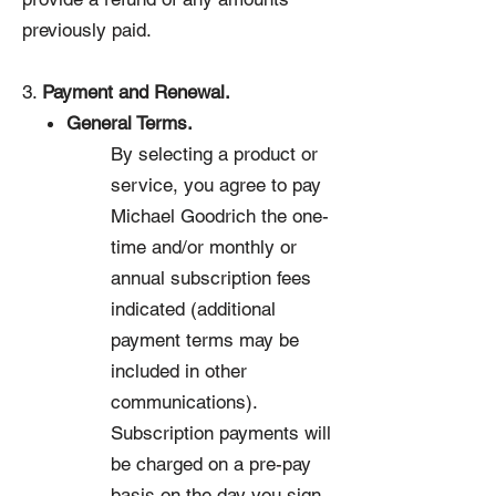
previously paid.
3.
Payment and Renewal.
General Terms.
By selecting a product or
service, you agree to pay
Michael Goodrich the one-
time and/or monthly or
annual subscription fees
indicated (additional
payment terms may be
included in other
communications).
Subscription payments will
be charged on a pre-pay
basis on the day you sign