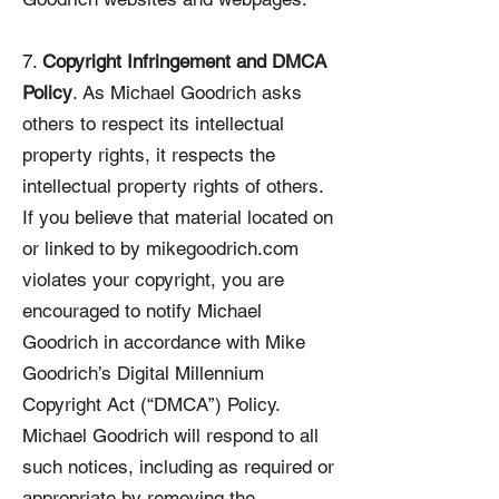
7.
Copyright Infringement and DMCA
Policy
. As Michael Goodrich asks
others to respect its intellectual
property rights, it respects the
intellectual property rights of others.
If you believe that material located on
or linked to by mikegoodrich.com
violates your copyright, you are
encouraged to notify Michael
Goodrich in accordance with Mike
Goodrich’s Digital Millennium
Copyright Act (“DMCA”) Policy.
Michael Goodrich will respond to all
such notices, including as required or
appropriate by removing the