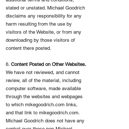
stated or unstated. Michael Goodrich
disclaims any responsibility for any
harm resulting from the use by
visitors of the Website, or from any
downloading by those visitors of
content there posted.
6.
Content Posted on Other Websites.
We have not reviewed, and cannot
review, all of the material, including
computer software, made available
through the websites and webpages
to which mikegoodrich.com links,
and that link to mikegoodrich.com.
Michael Goodrich does not have any
control over those non-Michael