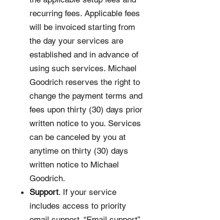
recurring fees. Applicable fees
will be invoiced starting from
the day your services are
established and in advance of
using such services. Michael
Goodrich reserves the right to
change the payment terms and
fees upon thirty (30) days prior
written notice to you. Services
can be canceled by you at
anytime on thirty (30) days
written notice to Michael
Goodrich.
Support
. If your service
includes access to priority
email support. “Email support”