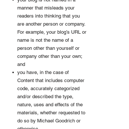
manner that misleads your
readers into thinking that you
are another person or company.
For example, your blog’s URL or
name is not the name of a
person other than yourself or
company other than your own;
and
you have, in the case of
Content that includes computer
code, accurately categorized
and/or described the type,
nature, uses and effects of the
materials, whether requested to
do so by Michael Goodrich or
otherwise.