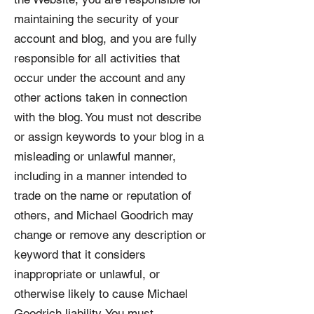
maintaining the security of your
account and blog, and you are fully
responsible for all activities that
occur under the account and any
other actions taken in connection
with the blog. You must not describe
or assign keywords to your blog in a
misleading or unlawful manner,
including in a manner intended to
trade on the name or reputation of
others, and Michael Goodrich may
change or remove any description or
keyword that it considers
inappropriate or unlawful, or
otherwise likely to cause Michael
Goodrich liability. You must