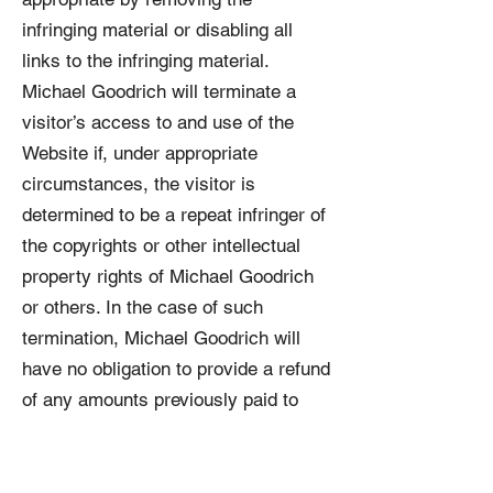
infringing material or disabling all
links to the infringing material.
Michael Goodrich will terminate a
visitor’s access to and use of the
Website if, under appropriate
circumstances, the visitor is
determined to be a repeat infringer of
the copyrights or other intellectual
property rights of Michael Goodrich
or others. In the case of such
termination, Michael Goodrich will
have no obligation to provide a refund
of any amounts previously paid to
Michael Goodrich.
8.
Intellectual Property.
This