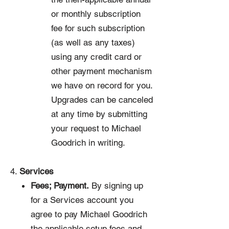
or monthly subscription
fee for such subscription
(as well as any taxes)
using any credit card or
other payment mechanism
we have on record for you.
Upgrades can be canceled
at any time by submitting
your request to Michael
Goodrich in writing.
4.
Services
Fees; Payment.
By signing up
for a Services account you
agree to pay Michael Goodrich
the applicable setup fees and