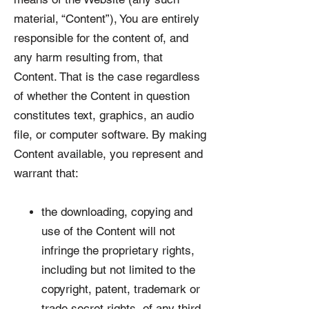
material, “Content”), You are entirely
responsible for the content of, and
any harm resulting from, that
Content. That is the case regardless
of whether the Content in question
constitutes text, graphics, an audio
file, or computer software. By making
Content available, you represent and
warrant that:
the downloading, copying and
use of the Content will not
infringe the proprietary rights,
including but not limited to the
copyright, patent, trademark or
trade secret rights, of any third