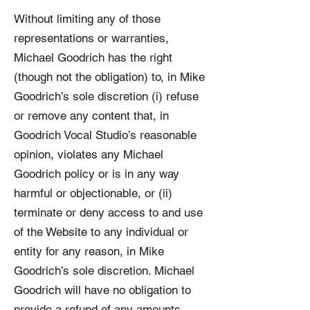
Without limiting any of those
representations or warranties,
Michael Goodrich has the right
(though not the obligation) to, in Mike
Goodrich’s sole discretion (i) refuse
or remove any content that, in
Goodrich Vocal Studio’s reasonable
opinion, violates any Michael
Goodrich policy or is in any way
harmful or objectionable, or (ii)
terminate or deny access to and use
of the Website to any individual or
entity for any reason, in Mike
Goodrich’s sole discretion. Michael
Goodrich will have no obligation to
provide a refund of any amounts