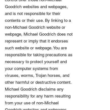
Goodrich websites and webpages,
and is not responsible for their
contents or their use. By linking to a
non-Michael Goodrich website or
webpage, Michael Goodrich does not
represent or imply that it endorses
such website or webpage. You are
responsible for taking precautions as
necessary to protect yourself and
your computer systems from
viruses, worms, Trojan horses, and
other harmful or destructive content.
Michael Goodrich disclaims any
responsibility for any harm resulting
from your use of non-Michael
Goodrich websites and webpages.