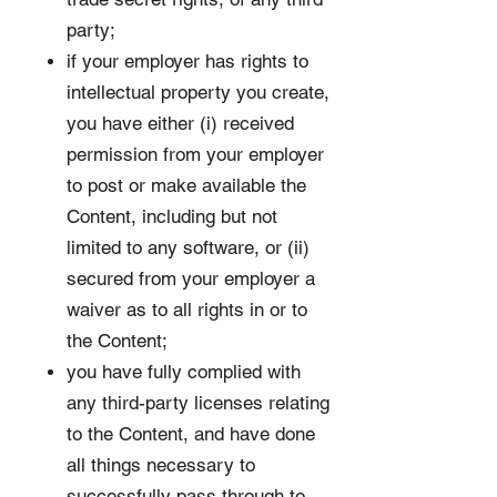
party;
if your employer has rights to
intellectual property you create,
you have either (i) received
permission from your employer
to post or make available the
Content, including but not
limited to any software, or (ii)
secured from your employer a
waiver as to all rights in or to
the Content;
you have fully complied with
any third-party licenses relating
to the Content, and have done
all things necessary to
successfully pass through to