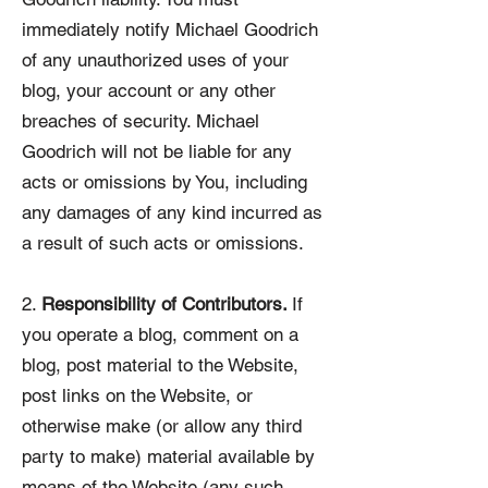
immediately notify Michael Goodrich
of any unauthorized uses of your
blog, your account or any other
breaches of security. Michael
Goodrich will not be liable for any
acts or omissions by You, including
any damages of any kind incurred as
a result of such acts or omissions.
2.
Responsibility of Contributors.
If
you operate a blog, comment on a
blog, post material to the Website,
post links on the Website, or
otherwise make (or allow any third
party to make) material available by
means of the Website (any such