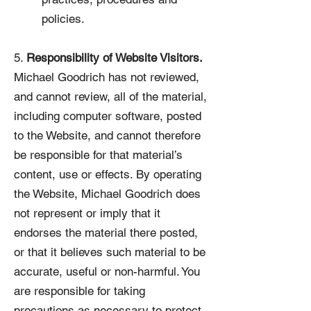
policies.
5.
Responsibility of Website Visitors.
Michael Goodrich has not reviewed,
and cannot review, all of the material,
including computer software, posted
to the Website, and cannot therefore
be responsible for that material’s
content, use or effects. By operating
the Website, Michael Goodrich does
not represent or imply that it
endorses the material there posted,
or that it believes such material to be
accurate, useful or non-harmful. You
are responsible for taking
precautions as necessary to protect