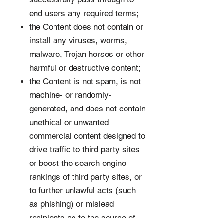
end users any required terms;
the Content does not contain or
install any viruses, worms,
malware, Trojan horses or other
harmful or destructive content;
the Content is not spam, is not
machine- or randomly-
generated, and does not contain
unethical or unwanted
commercial content designed to
drive traffic to third party sites
or boost the search engine
rankings of third party sites, or
to further unlawful acts (such
as phishing) or mislead
recipients as to the source of