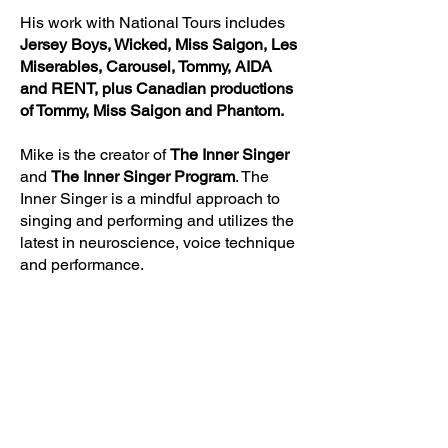
His work with National Tours includes
Jersey Boys, Wicked, Miss Saigon, Les
Miserables, Carousel, Tommy, AIDA
and RENT, plus Canadian productions
of Tommy, Miss Saigon and Phantom.
Mike is the creator of
The Inner Singer
and
The Inner Singer Program
. The
Inner Singer is a mindful approach to
singing and performing and utilizes the
latest in neuroscience, voice technique
and performance.
He’s taught workshops and
masterclasses around the country and
was a regular contributor to the Industry
Publication
BackStage Wes
t in Los
Angeles with his
Vocalease
column.
Mike was also an adjunct professor at