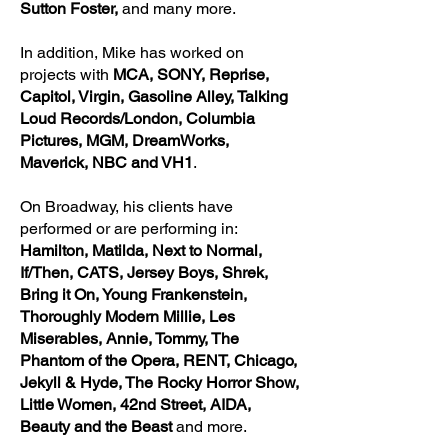
Sutton Foster,
and many more.
In addition, Mike has worked on
projects with
MCA, SONY, Reprise,
Capitol, Virgin, Gasoline Alley, Talking
Loud Records/London, Columbia
Pictures, MGM, DreamWorks,
Maverick, NBC and VH1
.
On Broadway, his clients
have
performed or are performing in:
Hamilton, Matilda, Next to Normal,
If/Then, CATS, Jersey Boys, Shrek,
Bring it On, Young Frankenstein,
Thoroughly Modern Millie, Les
Miserables, Annie, Tommy, The
Phantom of the Opera, RENT, Chicago,
Jekyll & Hyde, The Rocky Horror Show,
Little Women, 42nd Street, AIDA,
Beauty and the Beast
and more.