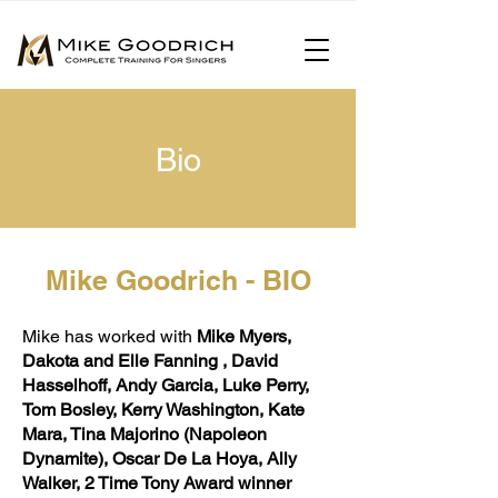
Bio
Mike Goodrich - BIO
Mike has worked with
Mike Myers,
Dakota and Elle Fanning , David
Hasselhoff, Andy Garcia, Luke Perry,
Tom Bosley, Kerry Washington, Kate
Mara, Tina Majorino (Napoleon
Dynamite), Oscar De La Hoya, Ally
Walker, 2 Time Tony Award winner