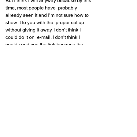
But I think I will anyway because by this 
time, most people have  probably 
already seen it and I’m not sure how to 
show it to you with the  proper set up 
without giving it away. I don’t think I 
could do it on  e-mail. I don’t think I 
could send you the link because the 
name of the  video is in the link and that 
would give it away. So let me just tell  
you. This is very, very interesting.
My wife and I were at a talk some years 
back. I think it was before  our son. So 
it’s got to be more than eight years ago 
and it’s very  interesting. This gal got up 
on stage and there’s a big crowd of 
people.  And there was a pretty large 
film screen hanging above the stage. 
She  said, “I want to show you a movie 
now.” She set it up like this. There  are 