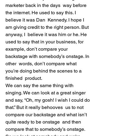
marketer back in the days  way before 
the internet. He used to say this. I 
believe it was Dan  Kennedy. I hope I 
am giving credit to the right person. But 
anyway, I  believe it was him or he. He 
used to say that in your business, for  
example, don’t compare your 
backstage with somebody’s onstage. In 
other  words, don’t compare what 
you’re doing behind the scenes to a 
finished  product.
We can say the same thing with 
singing. We can look at a great singer  
and say, “Oh, my gosh! I wish I could do 
that.” But it really behooves  us to not 
compare our backstage and what isn’t 
quite ready to be onstage  and then 
compare that to somebody’s onstage.