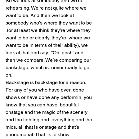
So we look at somebody and we’re 
rehearsing. We’re not quite where we  
want to be. And then we look at 
somebody who’s where they want to be 
 (or at least we think they’re where they 
want to be or clearly, they’re  where we 
want to be in terms of their ability), we 
look at that and say,  “Oh, gosh” and 
then we compare. We’re comparing our 
backstage, which is  never ready to go 
on.
Backstage is backstage for a reason. 
For any of you who have ever  done 
shows or have done any performin, you 
know that you can have  beautiful 
onstage and the magic of the scenery 
and the lighting and  everything and the 
mics, all that is onstage and that’s 
phenomenal. That  is to show 