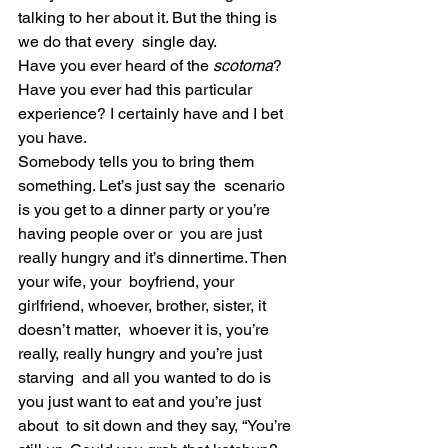
talking to her about it. But the thing is 
we do that every  single day.
Have you ever heard of the 
scotoma
? 
Have you ever had this particular 
experience? I certainly have and I bet 
you have.
Somebody tells you to bring them 
something. Let’s just say the  scenario 
is you get to a dinner party or you’re 
having people over or  you are just 
really hungry and it’s dinnertime. Then 
your wife, your  boyfriend, your 
girlfriend, whoever, brother, sister, it 
doesn’t matter,  whoever it is, you’re 
really, really hungry and you’re just 
starving  and all you wanted to do is 
you just want to eat and you’re just 
about  to sit down and they say, “You’re 