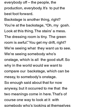
everybody off – the people, the 
production, everybody. It’s  to put the 
best foot forward.
Backstage is another thing, right? 
You’re at the backstage, “Oh, my  gosh. 
Look at this thing. The stairs’ a mess. 
The dressing room is tiny.  The green 
room is awful.” You get my drift, right? 
We’re seeing what  they want us to see. 
We’re seeing somebody who’s 
onstage, which is all  the good stuff. So 
why in the world would we want to 
compare our  backstage, which can be 
messy, to somebody’s onstage.
So enough said about that for now 
anyway, but it occurred to me that  the 
two meanings come in here. That’s of 
course one way to look at it  with 
somebody who’s looking at themselves 