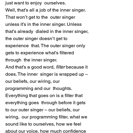
just want to enjoy  ourselves.
Well, that’s all a job of the inner singer. 
That won’t get to the  outer singer 
unless it’s in the inner singer. Unless 
that’s already  dialed in the inner singer, 
the outer singer doesn’t get to 
experience  that. The outer singer only 
gets to experience what’s filtered 
through  the inner singer.
And that’s a good word, 
filter
 because it 
does. The inner  singer is wrapped up – 
our beliefs, our wiring, our 
programming and our  thoughts. 
Everything that goes on is a filter that 
everything goes  through before it gets 
to our outer singer – our beliefs, our 
wiring,  our programming filter, what we 
sound like to ourselves, how we feel  
about our voice, how much confidence 