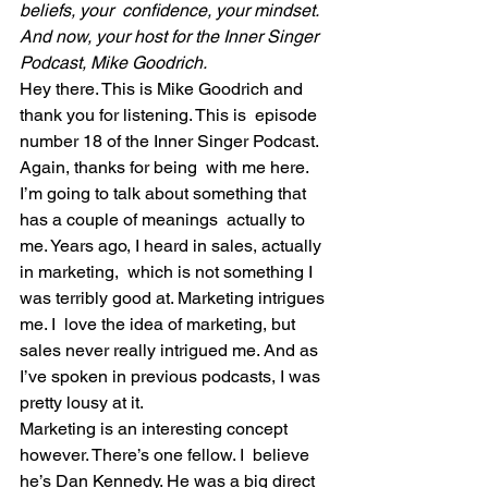
beliefs, your  confidence, your mindset. 
And now, your host for the Inner Singer  
Podcast, Mike Goodrich. 
Hey there. This is Mike Goodrich and 
thank you for listening. This is  episode 
number 18 of the Inner Singer Podcast. 
Again, thanks for being  with me here.
I’m going to talk about something that 
has a couple of meanings  actually to 
me. Years ago, I heard in sales, actually 
in marketing,  which is not something I 
was terribly good at. Marketing intrigues 
me. I  love the idea of marketing, but 
sales never really intrigued me. And as  
I’ve spoken in previous podcasts, I was 
pretty lousy at it.
Marketing is an interesting concept 
however. There’s one fellow. I  believe 
he’s Dan Kennedy. He was a big direct 