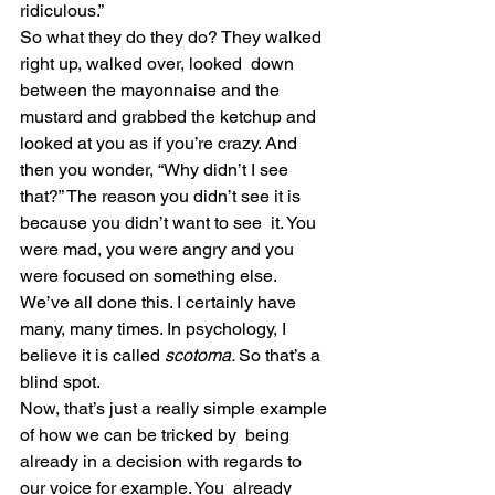
ridiculous.”
So what they do they do? They walked 
right up, walked over, looked  down 
between the mayonnaise and the 
mustard and grabbed the ketchup and  
looked at you as if you’re crazy. And 
then you wonder, “Why didn’t I see  
that?” The reason you didn’t see it is 
because you didn’t want to see  it. You 
were mad, you were angry and you 
were focused on something else.
We’ve all done this. I certainly have 
many, many times. In psychology, I 
believe it is called 
scotoma. 
So that’s a 
blind spot.
Now, that’s just a really simple example 
of how we can be tricked by  being 
already in a decision with regards to 
our voice for example. You  already 