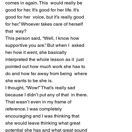
comes in again. This  would really be 
good for her. It’s good for her life. It’s 
good for her  voice, but it’s really good 
for her.” Whoever takes care of herself 
that  way?
This person said, “Well, I know how 
supportive you are.” But when I  asked 
her how it went, she basically 
interpreted the whole lesson as it  just 
pointed out how much work she has to 
do and how far away from being  where 
she wants to be she is.
I thought, “Wow!” That’s really sad 
because I didn’t put any of that  in there. 
That wasn’t even in my frame of 
reference. I was completely  
encouraging and I was thinking that 
she would leave thinking what great  
potential she has and what great sound 