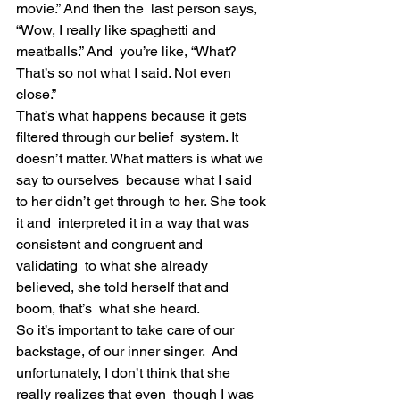
movie.” And then the  last person says, 
“Wow, I really like spaghetti and 
meatballs.” And  you’re like, “What? 
That’s so not what I said. Not even 
close.”
That’s what happens because it gets 
filtered through our belief  system. It 
doesn’t matter. What matters is what we 
say to ourselves  because what I said 
to her didn’t get through to her. She took 
it and  interpreted it in a way that was 
consistent and congruent and 
validating  to what she already 
believed, she told herself that and 
boom, that’s  what she heard.
So it’s important to take care of our 
backstage, of our inner singer.  And 
unfortunately, I don’t think that she 
really realizes that even  though I was 