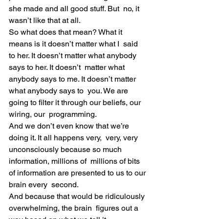
she made and all good stuff. But  no, it 
wasn’t like that at all.
So what does that mean? What it 
means is it doesn’t matter what I  said 
to her. It doesn’t matter what anybody 
says to her. It doesn’t  matter what 
anybody says to me. It doesn’t matter 
what anybody says to  you. We are 
going to filter it through our beliefs, our 
wiring, our  programming.
And we don’t even know that we’re 
doing it. It all happens very,  very, very 
unconsciously because so much 
information, millions of  millions of bits 
of information are presented to us to our 
brain every  second.
And because that would be ridiculously 
overwhelming, the brain  figures out a 