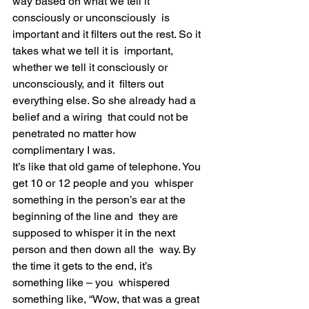
way based on what we tell it 
consciously or unconsciously  is 
important and it filters out the rest. So it 
takes what we tell it is  important, 
whether we tell it consciously or 
unconsciously, and it  filters out 
everything else. So she already had a 
belief and a wiring  that could not be 
penetrated no matter how 
complimentary I was.
It’s like that old game of telephone. You 
get 10 or 12 people and you  whisper 
something in the person’s ear at the 
beginning of the line and  they are 
supposed to whisper it in the next 
person and then down all the  way. By 
the time it gets to the end, it’s 
something like – you  whispered 
something like, “Wow, that was a great 