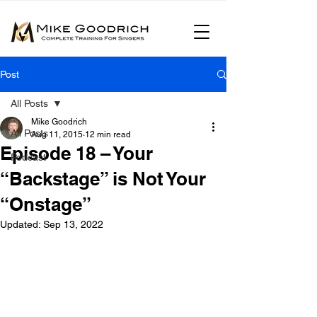
Post
All Posts
Mike Goodrich
All Posts
Aug 11, 2015
12 min read
Episode 18 – Your
Podcast
“Backstage” is Not Your
“Onstage”
Updated:
Sep 13, 2022