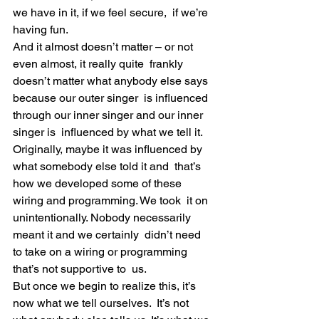
we have in it, if we feel secure,  if we’re 
having fun.
And it almost doesn’t matter – or not 
even almost, it really quite  frankly 
doesn’t matter what anybody else says 
because our outer singer  is influenced 
through our inner singer and our inner 
singer is  influenced by what we tell it.
Originally, maybe it was influenced by 
what somebody else told it and  that’s 
how we developed some of these 
wiring and programming. We took  it on 
unintentionally. Nobody necessarily 
meant it and we certainly  didn’t need 
to take on a wiring or programming 
that’s not supportive to  us.
But once we begin to realize this, it’s 
now what we tell ourselves.  It’s not 