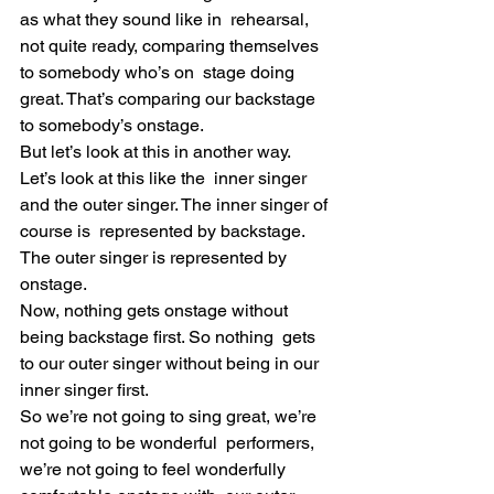
as what they sound like in  rehearsal, 
not quite ready, comparing themselves 
to somebody who’s on  stage doing 
great. That’s comparing our backstage 
to somebody’s onstage.
But let’s look at this in another way. 
Let’s look at this like the  inner singer 
and the outer singer. The inner singer of 
course is  represented by backstage. 
The outer singer is represented by 
onstage.
Now, nothing gets onstage without 
being backstage first. So nothing  gets 
to our outer singer without being in our 
inner singer first.
So we’re not going to sing great, we’re 
not going to be wonderful  performers, 
we’re not going to feel wonderfully 