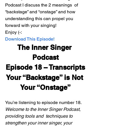
Podcast I discuss the 2 meanings  of 
“backstage” and “onstage” and how 
understanding this can propel you  
forward with your singing!
Enjoy (-:
Download This Episode!
The Inner Singer 
Podcast
Episode 18 – Transcripts
Your “Backstage” is Not 
Your “Onstage”
You’re listening to episode number 18.
Welcome to the Inner Singer Podcast, 
providing tools and  techniques to 
strengthen your inner singer, your 