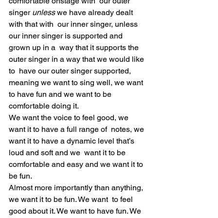
comfortable onstage with  our outer 
singer 
unless
 we have already dealt 
with that with  our inner singer, unless 
our inner singer is supported and 
grown up in a  way that it supports the 
outer singer in a way that we would like 
to  have our outer singer supported, 
meaning we want to sing well, we want  
to have fun and we want to be 
comfortable doing it.
We want the voice to feel good, we 
want it to have a full range of  notes, we 
want it to have a dynamic level that’s 
loud and soft and we  want it to be 
comfortable and easy and we want it to 
be fun.
Almost more importantly than anything, 
we want it to be fun. We want  to feel 
good about it. We want to have fun. We 