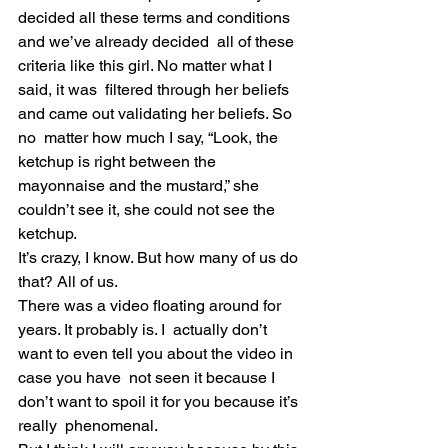
decided all these terms and conditions 
and we’ve already decided  all of these 
criteria like this girl. No matter what I 
said, it was  filtered through her beliefs 
and came out validating her beliefs. So 
no  matter how much I say, “Look, the 
ketchup is right between the  
mayonnaise and the mustard,” she 
couldn’t see it, she could not see the  
ketchup.
It’s crazy, I know. But how many of us do 
that? All of us.
There was a video floating around for 
years. It probably is. I  actually don’t 
want to even tell you about the video in 
case you have  not seen it because I 
don’t want to spoil it for you because it’s 
really  phenomenal.