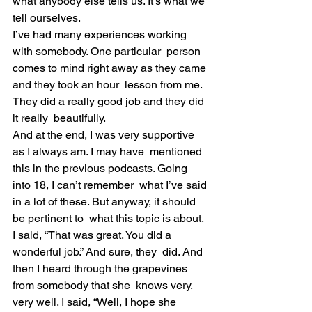
what anybody else tells us. It’s what we 
tell ourselves.
I’ve had many experiences working 
with somebody. One particular  person 
comes to mind right away as they came 
and they took an hour  lesson from me. 
They did a really good job and they did 
it really  beautifully.
And at the end, I was very supportive 
as I always am. I may have  mentioned 
this in the previous podcasts. Going 
into 18, I can’t remember  what I’ve said 
in a lot of these. But anyway, it should 
be pertinent to  what this topic is about.
I said, “That was great. You did a 
wonderful job.” And sure, they  did. And 
then I heard through the grapevines 
from somebody that she  knows very, 
very well. I said, “Well, I hope she 