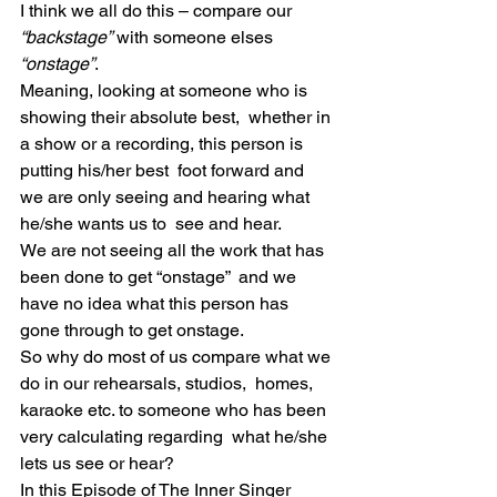
I think we all do this – compare our 
“backstage”
 with someone elses 
“onstage”
.
Meaning, looking at someone who is 
showing their absolute best,  whether in 
a show or a recording, this person is 
putting his/her best  foot forward and 
we are only seeing and hearing what 
he/she wants us to  see and hear.
We are not seeing all the work that has 
been done to get “onstage”  and we 
have no idea what this person has 
gone through to get onstage.
So why do most of us compare what we 
do in our rehearsals, studios,  homes, 
karaoke etc. to someone who has been 
very calculating regarding  what he/she 
lets us see or hear?
In this Episode of The Inner Singer 