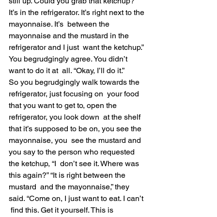
still up. Could you grab that ketchup?  
It’s in the refrigerator. It’s right next to the 
mayonnaise. It’s  between the 
mayonnaise and the mustard in the 
refrigerator and I just  want the ketchup.” 
You begrudgingly agree. You didn’t 
want to do it at  all. “Okay, I’ll do it.”
So you begrudgingly walk towards the 
refrigerator, just focusing on  your food 
that you want to get to, open the 
refrigerator, you look down  at the shelf 
that it’s supposed to be on, you see the 
mayonnaise, you  see the mustard and 
you say to the person who requested 
the ketchup, “I  don’t see it. Where was 
this again?” “It is right between the 
mustard  and the mayonnaise,” they 
said. “Come on, I just want to eat. I can’t 
 find this. Get it yourself. This is 