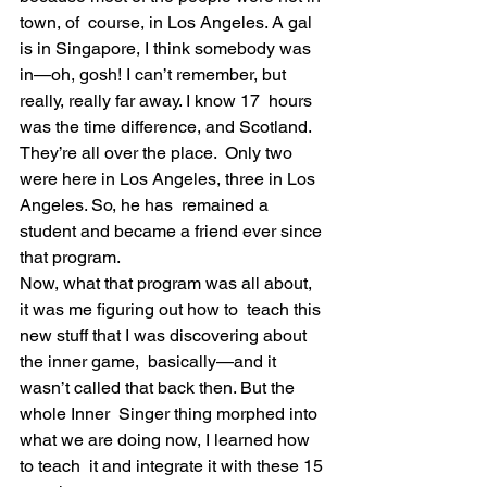
town, of  course, in Los Angeles. A gal 
is in Singapore, I think somebody was  
in—oh, gosh! I can’t remember, but 
really, really far away. I know 17  hours 
was the time difference, and Scotland. 
They’re all over the place.  Only two 
were here in Los Angeles, three in Los 
Angeles. So, he has  remained a 
student and became a friend ever since 
that program.
Now, what that program was all about, 
it was me figuring out how to  teach this 
new stuff that I was discovering about 
the inner game,  basically—and it 
wasn’t called that back then. But the 
whole Inner  Singer thing morphed into 
what we are doing now, I learned how 
to teach  it and integrate it with these 15 