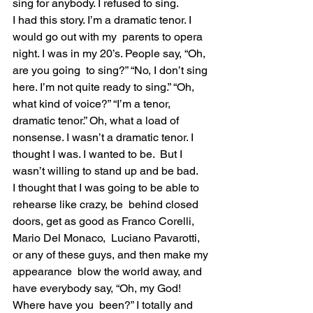
sing for anybody. I refused to sing.
I had this story. I’m a dramatic tenor. I 
would go out with my  parents to opera 
night. I was in my 20’s. People say, “Oh, 
are you going  to sing?” “No, I don’t sing 
here. I’m not quite ready to sing.” “Oh,  
what kind of voice?” “I’m a tenor, 
dramatic tenor.” Oh, what a load of  
nonsense. I wasn’t a dramatic tenor. I 
thought I was. I wanted to be.  But I 
wasn’t willing to stand up and be bad.
I thought that I was going to be able to 
rehearse like crazy, be  behind closed 
doors, get as good as Franco Corelli, 
Mario Del Monaco,  Luciano Pavarotti, 
or any of these guys, and then make my 
appearance  blow the world away, and 
have everybody say, “Oh, my God! 
Where have you  been?” I totally and 