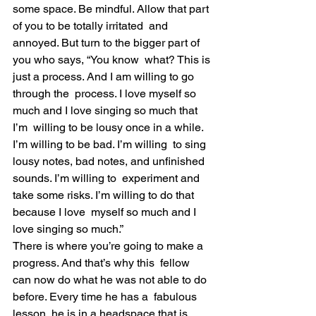
some space. Be mindful. Allow that part 
of you to be totally irritated  and 
annoyed. But turn to the bigger part of 
you who says, “You know  what? This is 
just a process. And I am willing to go 
through the  process. I love myself so 
much and I love singing so much that 
I’m  willing to be lousy once in a while. 
I’m willing to be bad. I’m willing  to sing 
lousy notes, bad notes, and unfinished 
sounds. I’m willing to  experiment and 
take some risks. I’m willing to do that 
because I love  myself so much and I 
love singing so much.”
There is where you’re going to make a 
progress. And that’s why this  fellow 
can now do what he was not able to do 
before. Every time he has a  fabulous 
lesson, he is in a headspace that is 