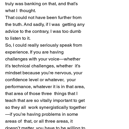
truly was banking on that, and that’s 
what I  thought.
That could not have been further from 
the truth. And sadly, if I was  getting any 
advice to the contrary, I was too dumb 
to listen to it.
So, I could really seriously speak from 
experience. If you are having  
challenges with your voice—whether 
it’s technical challenges, whether  it’s 
mindset because you’re nervous, your 
confidence level or whatever,  your 
performance, whatever it is in that area, 
that area of those three  things that I 
teach that are so vitally important to get 
so they all  work synergistically together
—if you’re having problems in some 
areas of  that, or all three areas, it 
doesn’t matter, you have to be willing to 