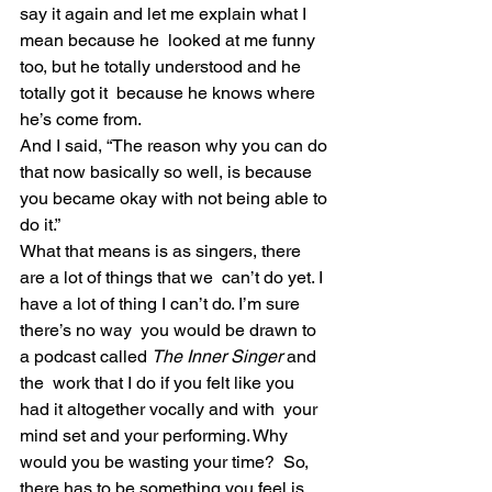
say it again and let me explain what I 
mean because he  looked at me funny 
too, but he totally understood and he 
totally got it  because he knows where 
he’s come from.
And I said, “The reason why you can do 
that now basically so well, is because 
you became okay with not being able to 
do it.”
What that means is as singers, there 
are a lot of things that we  can’t do yet. I 
have a lot of thing I can’t do. I’m sure 
there’s no way  you would be drawn to 
a podcast called 
The Inner Singer
 and 
the  work that I do if you felt like you 
had it altogether vocally and with  your 
mind set and your performing. Why 
would you be wasting your time?  So, 
there has to be something you feel is 