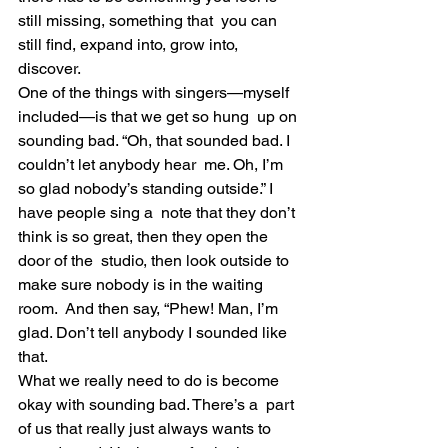
still missing, something that  you can 
still find, expand into, grow into, 
discover.
One of the things with singers—myself 
included—is that we get so hung  up on 
sounding bad. “Oh, that sounded bad. I 
couldn’t let anybody hear  me. Oh, I’m 
so glad nobody’s standing outside.” I 
have people sing a  note that they don’t 
think is so great, then they open the 
door of the  studio, then look outside to 
make sure nobody is in the waiting 
room.  And then say, “Phew! Man, I’m 
glad. Don’t tell anybody I sounded like  
that.
What we really need to do is become 
okay with sounding bad. There’s a  part 
of us that really just always wants to 