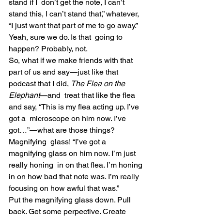
stand if I  don’t get the note, I can’t 
stand this, I can’t stand that,” whatever,  
“I just want that part of me to go away.” 
Yeah, sure we do. Is that  going to 
happen? Probably, not.
So, what if we make friends with that 
part of us and say—just like that 
podcast that I did, 
The Flea on the 
Elephant
—and  treat that like the flea 
and say, “This is my flea acting up. I’ve 
got a  microscope on him now. I’ve 
got…”—what are those things? 
Magnifying  glass! “I’ve got a 
magnifying glass on him now. I’m just 
really honing  in on that flea. I’m honing 
in on how bad that note was. I’m really  
focusing on how awful that was.”
Put the magnifying glass down. Pull 
back. Get some perpective. Create  