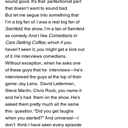
sound good. It’s that  perfectionist part 
that doesn’t want to sound bad.
But let me segue into something that 
I’m a big fan of. I was a real big fan of 
Seinfeld, 
the show. I’m a fan of Seinfeld 
as comedy. And I like 
Comedians in 
Cars Getting Coffee
, which if you 
haven’t seen it, you might get a kick out 
of it. He interviews comedians.
Without exception, when he asks one 
of these guys that he  interviews—he’s 
interviewed the guys at the top of their 
game: Jay Leno,  David Letterman, 
Steve Martin, Chris Rock, you name it 
and he’s had  them on the show. He’s 
asked them pretty much all the same 
this  question. “Did you get laughs 
when you started?” And universal—I 
don’t  think I have seen every episode 