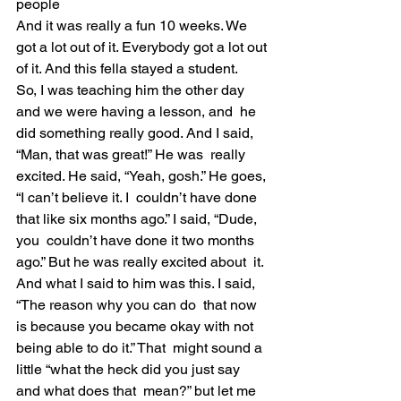
people
And it was really a fun 10 weeks. We 
got a lot out of it. Everybody got a lot out 
of it. And this fella stayed a student.
So, I was teaching him the other day 
and we were having a lesson, and  he 
did something really good. And I said, 
“Man, that was great!” He was  really 
excited. He said, “Yeah, gosh.” He goes, 
“I can’t believe it. I  couldn’t have done 
that like six months ago.” I said, “Dude, 
you  couldn’t have done it two months 
ago.” But he was really excited about  it.
And what I said to him was this. I said, 
“The reason why you can do  that now 
is because you became okay with not 
being able to do it.” That  might sound a 
little “what the heck did you just say 
and what does that  mean?” but let me 