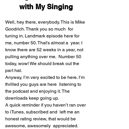
with My Singing
Well, hey there, everybody. This is Mike 
Goodrich. Thank you so much  for 
tuning in. Landmark episode here for 
me, number 50. That’s almost a  year. I 
know there are 52 weeks in a year, not 
pulling anything over me.  Number 50 
today, wow! We should break out the 
part hat.
Anyway, I’m very excited to be here. I’m 
thrilled you guys are here  listening to 
the podcast and enjoying it. The 
downloads keep going up.
A quick reminder if you haven’t ran over 
to iTunes, subscribed and  left me an 
honest rating review, that would be 
awesome, awesomely  appreciated. 