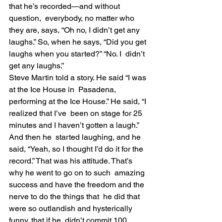
that he’s recorded—and without 
question,  everybody, no matter who 
they are, says, “Oh no, I didn’t get any  
laughs.” So, when he says, “Did you get 
laughs when you started?” “No. I  didn’t 
get any laughs.”
Steve Martin told a story. He said “I was 
at the Ice House in  Pasadena, 
performing at the Ice House.” He said, “I 
realized that I’ve  been on stage for 25 
minutes and I haven’t gotten a laugh.” 
And then he  started laughing, and he 
said, “Yeah, so I thought I’d do it for the  
record.” That was his attitude. That’s 
why he went to go on to such  amazing 
success and have the freedom and the 
nerve to do the things that  he did that 
were so outlandish and hysterically 
funny, that if he  didn’t commit 100 