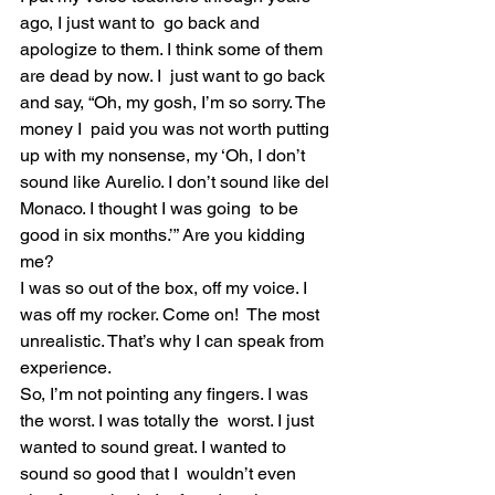
ago, I just want to  go back and 
apologize to them. I think some of them 
are dead by now. I  just want to go back 
and say, “Oh, my gosh, I’m so sorry. The 
money I  paid you was not worth putting 
up with my nonsense, my ‘Oh, I don’t  
sound like Aurelio. I don’t sound like del 
Monaco. I thought I was going  to be 
good in six months.’” Are you kidding 
me?
I was so out of the box, off my voice. I 
was off my rocker. Come on!  The most 
unrealistic. That’s why I can speak from 
experience.
So, I’m not pointing any fingers. I was 
the worst. I was totally the  worst. I just 
wanted to sound great. I wanted to 
sound so good that I  wouldn’t even 