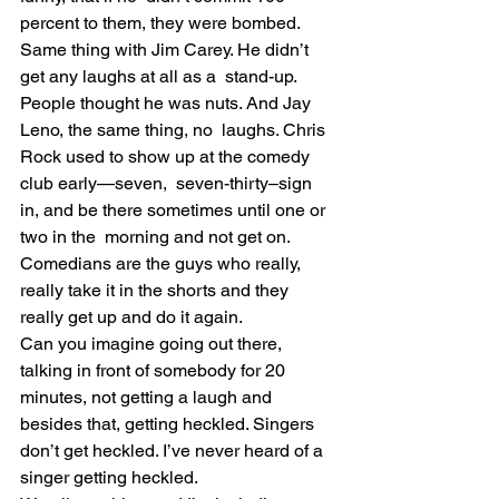
percent to them, they were bombed.
Same thing with Jim Carey. He didn’t 
get any laughs at all as a  stand-up. 
People thought he was nuts. And Jay 
Leno, the same thing, no  laughs. Chris 
Rock used to show up at the comedy 
club early—seven,  seven-thirty–sign 
in, and be there sometimes until one or 
two in the  morning and not get on.
Comedians are the guys who really, 
really take it in the shorts and they 
really get up and do it again.
Can you imagine going out there, 
talking in front of somebody for 20  
minutes, not getting a laugh and 
besides that, getting heckled. Singers  
don’t get heckled. I’ve never heard of a 
singer getting heckled.