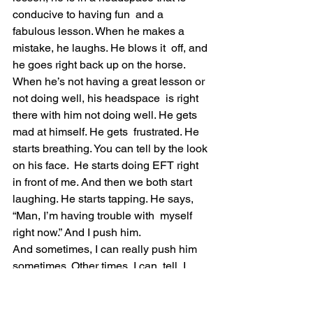
conducive to having fun  and a 
fabulous lesson. When he makes a 
mistake, he laughs. He blows it  off, and 
he goes right back up on the horse.
When he’s not having a great lesson or 
not doing well, his headspace  is right 
there with him not doing well. He gets 
mad at himself. He gets  frustrated. He 
starts breathing. You can tell by the look 
on his face.  He starts doing EFT right 
in front of me. And then we both start  
laughing. He starts tapping. He says, 
“Man, I’m having trouble with  myself 
right now.” And I push him.
And sometimes, I can really push him 
sometimes. Other times, I can  tell, I 
can’t push him today. He’s not in the 
headspace. He’s not in a  place to be 