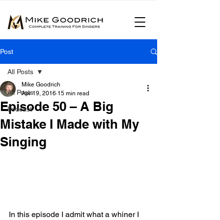
Post
All Posts
Mike Goodrich
All Posts
Apr 19, 2016
15 min read
Episode 50 – A Big
Podcast
Mistake I Made with My
Singing
In this episode I admit what a whiner I 