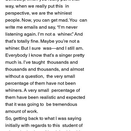
way, when we really put this  in 
perspective, we are the whiniest 
people. Now, you can get mad. You  can 
write me emails and say, “I’m never 
listening again. I’m not a  whiner.” And 
that’s totally fine. Maybe you’re not a 
whiner. But I sure  was—and I still am.
Everybody I know that’s a singer pretty 
much is. I’ve taught  thousands and 
thousands and thousands, and almost 
without a question,  the very small 
percentage of them have not been 
whiners. A very small  percentage of 
them have been realistic and expected 
that it was going to  be tremendous 
amount of work.
So, getting back to what I was saying 
initially with regards to this  student of 