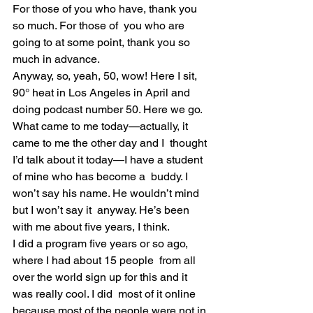
For those of you who have, thank you 
so much. For those of  you who are 
going to at some point, thank you so 
much in advance.
Anyway, so, yeah, 50, wow! Here I sit, 
90° heat in Los Angeles in April and 
doing podcast number 50. Here we go.
What came to me today—actually, it 
came to me the other day and I  thought 
I’d talk about it today—I have a student 
of mine who has become a  buddy. I 
won’t say his name. He wouldn’t mind 
but I won’t say it  anyway. He’s been 
with me about five years, I think.
I did a program five years or so ago, 
where I had about 15 people  from all 
over the world sign up for this and it 
was really cool. I did  most of it online 
because most of the people were not in 