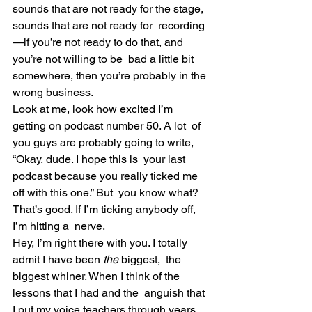
sounds that are not ready for the stage, 
sounds that are not ready for  recording
—if you’re not ready to do that, and 
you’re not willing to be  bad a little bit 
somewhere, then you’re probably in the 
wrong business.
Look at me, look how excited I’m 
getting on podcast number 50. A lot  of 
you guys are probably going to write, 
“Okay, dude. I hope this is  your last 
podcast because you really ticked me 
off with this one.” But  you know what? 
That’s good. If I’m ticking anybody off, 
I’m hitting a  nerve.
Hey, I’m right there with you. I totally 
admit I have been 
the 
biggest,  the 
biggest whiner. When I think of the 
lessons that I had and the  anguish that 
I put my voice teachers through years 