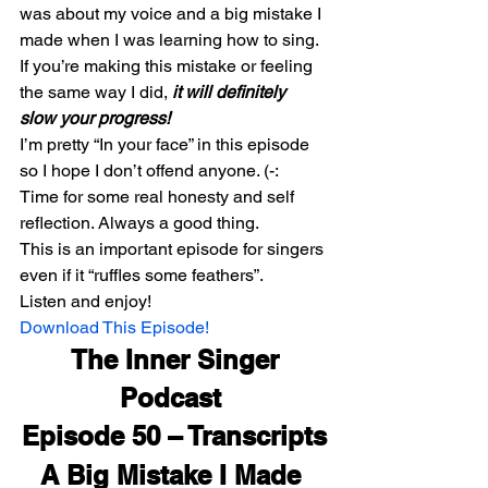
was about my voice and a big mistake I 
made when I was learning how to sing.
If you’re making this mistake or feeling 
the same way I did, 
it will definitely 
slow your progress!
I’m pretty “In your face” in this episode 
so I hope I don’t offend anyone. (-:
Time for some real honesty and self 
reflection. Always a good thing.
This is an important episode for singers 
even if it “ruffles some feathers”.
Listen and enjoy!
Download This Episode!
 The Inner Singer 
Podcast 
Episode 50 – Transcripts
A Big Mistake I Made 