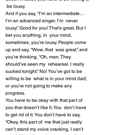
 be lousy.
And if you say, “I’m an intermediate… 
I’m an advanced singer. I’m  never 
lousy.” Good for you! That’s great. But I 
bet you anything, in  your mind, 
sometimes, you’re lousy. People come 
up and say, “Wow, that  was great.” and 
you’re thinking, “Oh, man. They 
should’ve seen my  rehearsal. I really 
sucked tonight.” No! You’ve got to be 
willing to be  what is in your mind 
bad
, 
or you’re not going to make any 
progress.
You have to be okay with that part of 
you that doesn’t like it. You  don’t have 
to get rid of it. You don’t have to say, 
“Okay, this part of  me that just really 
can’t stand my voice cracking, I can’t 