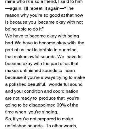
mine who is also a friend, I said to him
—again, I’ll repeat  it again—“The 
reason why you’re so good at that now 
is because you  became okay with not 
being able to do it.”
We have to become okay with being 
bad. We have to become okay with  the 
part of us that is terrible in our mind, 
that makes awful sounds. We  have to 
become okay with the part of us that 
makes unfinished sounds to  learn 
because if you’re always trying to make 
a polished,beautiful,  wonderful sound 
and your condition and coordination 
are not ready to  produce that, you’re 
going to be disappointed 90% of the 
time when  you’re singing.
So, if you’re not prepared to make 
unfinished sounds—in other words,  