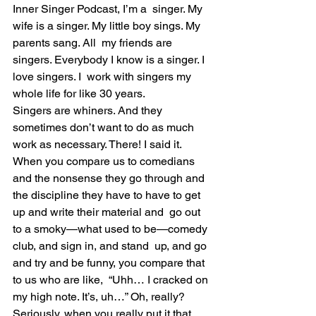
Inner Singer Podcast, I’m a  singer. My 
wife is a singer. My little boy sings. My 
parents sang. All  my friends are 
singers. Everybody I know is a singer. I 
love singers. I  work with singers my 
whole life for like 30 years.
Singers are whiners. And they 
sometimes don’t want to do as much 
work as necessary. There! I said it.
When you compare us to comedians 
and the nonsense they go through and  
the discipline they have to have to get 
up and write their material and  go out 
to a smoky—what used to be—comedy 
club, and sign in, and stand  up, and go 
and try and be funny, you compare that 
to us who are like,  “Uhh… I cracked on 
my high note. It’s, uh…” Oh, really?
Seriously, when you really put it that 