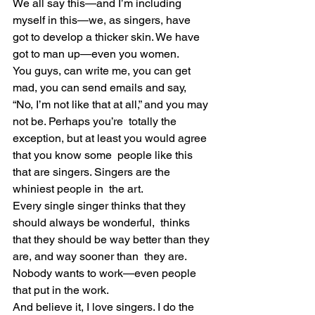
We all say this—and I’m including 
myself in this—we, as singers, have  
got to develop a thicker skin. We have 
got to man up—even you women.
You guys, can write me, you can get 
mad, you can send emails and say,  
“No, I’m not like that at all,” and you may 
not be. Perhaps you’re  totally the 
exception, but at least you would agree 
that you know some  people like this 
that are singers. Singers are the 
whiniest people in  the art.
Every single singer thinks that they 
should always be wonderful,  thinks 
that they should be way better than they 
are, and way sooner than  they are. 
Nobody wants to work—even people 
that put in the work.
And believe it, I love singers. I do the 