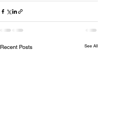
See All
Recent Posts