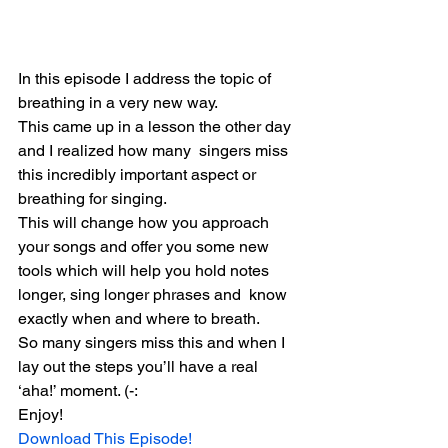
In this episode I address the topic of 
breathing in a very new way.
This came up in a lesson the other day 
and I realized how many  singers miss 
this incredibly important aspect or 
breathing for singing.
This will change how you approach 
your songs and offer you some new  
tools which will help you hold notes 
longer, sing longer phrases and  know 
exactly when and where to breath.
So many singers miss this and when I 
lay out the steps you’ll have a real 
‘aha!’ moment. (-:
Enjoy!
Download This Episode!