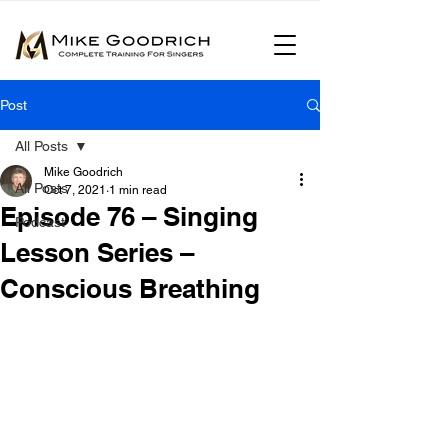
Post
All Posts
Mike Goodrich
All Posts
Oct 7, 2021
1 min read
Episode 76 – Singing
Podcast
Lesson Series –
Conscious Breathing