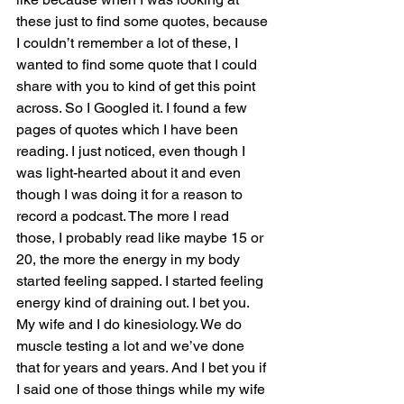
these just to find some quotes, because 
I couldn’t remember a lot of these, I 
wanted to find some quote that I could 
share with you to kind of get this point 
across. So I Googled it. I found a few 
pages of quotes which I have been 
reading. I just noticed, even though I 
was light-hearted about it and even 
though I was doing it for a reason to 
record a podcast. The more I read 
those, I probably read like maybe 15 or 
20, the more the energy in my body 
started feeling sapped. I started feeling 
energy kind of draining out. I bet you. 
My wife and I do kinesiology. We do 
muscle testing a lot and we’ve done 
that for years and years. And I bet you if 
I said one of those things while my wife 