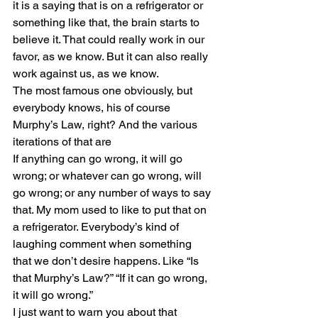
it is a saying that is on a refrigerator or 
something like that, the brain starts to 
believe it. That could really work in our 
favor, as we know. But it can also really 
work against us, as we know.
The most famous one obviously, but 
everybody knows, his of course 
Murphy’s Law, right? And the various 
iterations of that are
If anything can go wrong, it will go 
wrong; or whatever can go wrong, will 
go wrong; or any number of ways to say 
that. My mom used to like to put that on 
a refrigerator. Everybody’s kind of 
laughing comment when something 
that we don’t desire happens. Like “Is 
that Murphy’s Law?” “If it can go wrong, 
it will go wrong.” 
I just want to warn you about that 