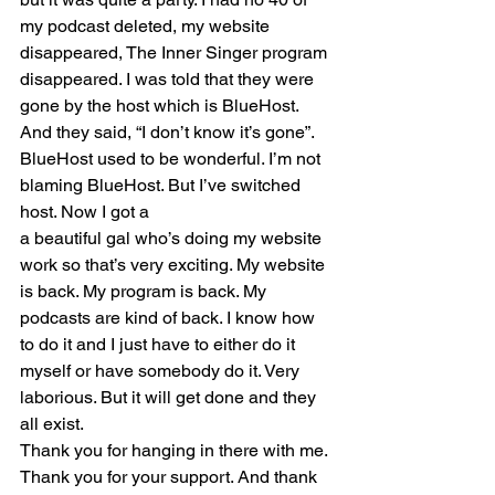
my podcast deleted, my website 
disappeared, The Inner Singer program 
disappeared. I was told that they were 
gone by the host which is BlueHost. 
And they said, “I don’t know it’s gone”.
BlueHost used to be wonderful. I’m not 
blaming BlueHost. But I’ve switched 
host. Now I got a
a beautiful gal who’s doing my website 
work so that’s very exciting. My website 
is back. My program is back. My 
podcasts are kind of back. I know how 
to do it and I just have to either do it 
myself or have somebody do it. Very 
laborious. But it will get done and they 
all exist.
Thank you for hanging in there with me. 
Thank you for your support. And thank 