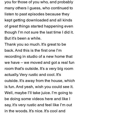
you for those of you who, and probably 
many others I guess, who continued to 
listen to past episodes because they 
kept getting downloaded and all kinds 
of great things started happening even 
though I’m not sure the last time I did it. 
But it’s been a while. 
Thank you so much. It’s great to be 
back. And this is the first one I’m 
recording in studio of a new home that 
we have – we moved and got a real fun 
room that’s outside. It’s a very big room 
actually. Very rustic and cool. It’s 
outside. It’s away from the house, which 
is fun. And yeah, wish you could see it. 
Well, maybe I’ll take juice. I’m going to 
be doing some videos here and like I 
say, it’s very rustic and feel like I’m out 
in the woods. It’s nice. It’s cool and 