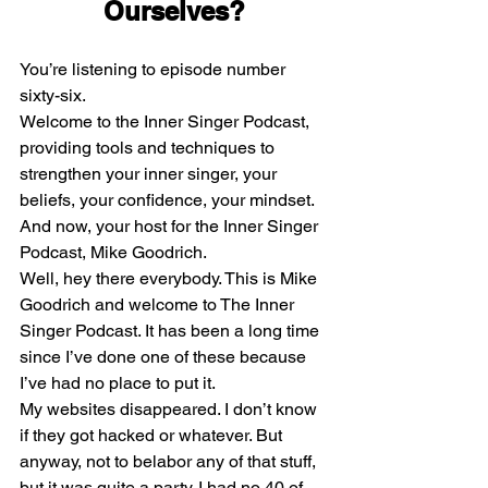
Ourselves?
You’re listening to episode number 
sixty-six.
Welcome to the Inner Singer Podcast, 
providing tools and techniques to 
strengthen your inner singer, your 
beliefs, your confidence, your mindset. 
And now, your host for the Inner Singer 
Podcast, Mike Goodrich.
Well, hey there everybody. This is Mike 
Goodrich and welcome to The Inner 
Singer Podcast. It has been a long time 
since I’ve done one of these because 
I’ve had no place to put it.
My websites disappeared. I don’t know 
if they got hacked or whatever. But 
anyway, not to belabor any of that stuff, 
but it was quite a party. I had no 40 of 