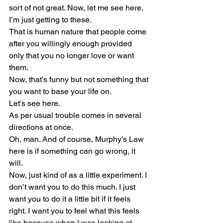
sort of not great. Now, let me see here. 
I’m just getting to these. 
That is human nature that people come 
after you willingly enough provided 
only that you no longer love or want 
them.
Now, that’s funny but not something that 
you want to base your life on.
Let’s see here.
As per usual trouble comes in several 
directions at once.
Oh, man. And of course, Murphy’s Law 
here is if something can go wrong, it 
will.
Now, just kind of as a little experiment. I 
don’t want you to do this much. I just 
want you to do it a little bit if it feels 
right. I want you to feel what this feels 
like because when I was looking at 