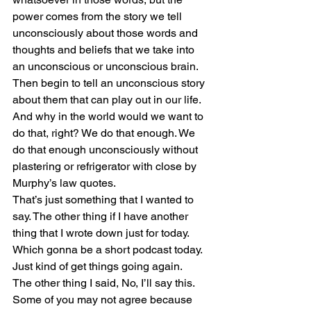
power comes from the story we tell 
unconsciously about those words and 
thoughts and beliefs that we take into 
an unconscious or unconscious brain. 
Then begin to tell an unconscious story 
about them that can play out in our life. 
And why in the world would we want to 
do that, right? We do that enough. We 
do that enough unconsciously without 
plastering or refrigerator with close by 
Murphy’s law quotes.
That’s just something that I wanted to 
say. The other thing if I have another 
thing that I wrote down just for today. 
Which gonna be a short podcast today. 
Just kind of get things going again.
The other thing I said, No, I’ll say this. 
Some of you may not agree because 