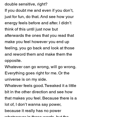
double sensitive, right?
If you doubt me and even if you don’t, 
just for fun, do that. And see how your 
energy feels before and after. I didn’t 
think of this until just now but 
afterwards the ones that you read that 
make you feel however you end up 
feeling, you go back and look at those 
and reword them and make them the 
opposite.
Whatever can go wrong, will go wrong. 
Everything goes right for me. Or the 
universe is on my side.
Whatever feels good. Tweaked it a little 
bit in the other direction and see how 
that makes you feel. Because there is a 
lot of, I don’t wanna say power, 
because it really has no power 
whatsoever in those words, but the 