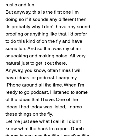
rustic and fun.
But anyway, this is the first one I’m 
doing so if it sounds any different then 
its probably why I don’t have any sound 
proofing or anything like that. I’d prefer 
to do this kind of on the fly and have 
some fun. And so that was my chair 
squeaking and making noise. All very 
natural just to get it out there. 
Anyway, you know, often times I will 
have ideas for podcast. I carry my 
iPhone around all the time. When I’m 
ready to go podcast, I listened to some 
of the ideas that I have. One of the 
ideas I had today was listed, I name 
these things on the fly.
Let me just see what I call it. I didn’t 
know what the heck to expect. Dumb 
things to say was the title. I must’ve title 