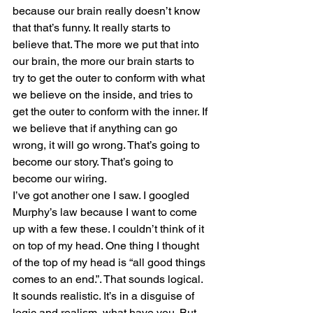
because our brain really doesn’t know 
that that’s funny. It really starts to 
believe that. The more we put that into 
our brain, the more our brain starts to 
try to get the outer to conform with what 
we believe on the inside, and tries to 
get the outer to conform with the inner. If 
we believe that if anything can go 
wrong, it will go wrong. That’s going to 
become our story. That’s going to 
become our wiring.
I’ve got another one I saw. I googled 
Murphy’s law because I want to come 
up with a few these. I couldn’t think of it 
on top of my head. One thing I thought 
of the top of my head is “all good things 
comes to an end.”. That sounds logical. 
It sounds realistic. It’s in a disguise of 
logic and realism, what have you. But 