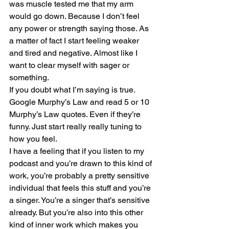
was muscle tested me that my arm 
would go down. Because I don’t feel 
any power or strength saying those. As 
a matter of fact I start feeling weaker 
and tired and negative. Almost like I 
want to clear myself with sager or 
something.
If you doubt what I’m saying is true. 
Google Murphy’s Law and read 5 or 10 
Murphy’s Law quotes. Even if they’re 
funny. Just start really really tuning to 
how you feel.
I have a feeling that if you listen to my 
podcast and you’re drawn to this kind of 
work, you’re probably a pretty sensitive 
individual that feels this stuff and you’re 
a singer. You’re a singer that’s sensitive 
already. But you’re also into this other 
kind of inner work which makes you 