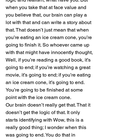
when you take that at face value and 
you believe that, our brain can play a 
lot with that and can write a story about 
that. That doesn’t just mean that when 
you’re eating an ice cream cone, you’re 
going to finish it. So whoever came up 
with that might have innocently thought, 
Well, if you’re reading a good book, it’s 
going to end; if you’re watching a great 
movie, it’s going to end; if you’re eating 
an ice cream cone, it’s going to end. 
You’re going to be finished at some 
point with the ice cream cone.
Our brain doesn’t really get that. That it 
doesn’t get the logic of that. It only 
starts identifying with Wow, this is a 
really good thing; I wonder when this 
was going to end. You do that in 