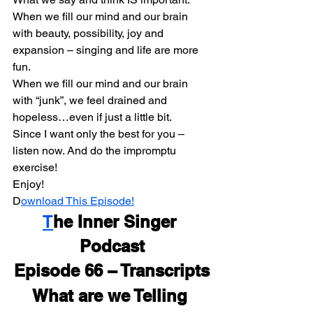
When we fill our mind and our brain 
with beauty, possibility, joy and 
expansion – singing and life are more 
fun.
When we fill our mind and our brain 
with “junk”, we feel drained and 
hopeless…even if just a little bit.
Since I want only the best for you – 
listen now. And do the impromptu 
exercise!
Enjoy!
D
ownload This Episode!
T
he Inner Singer 
Podcast
Episode 66 – Transcripts
What are we Telling 