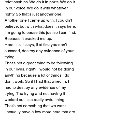
relationships. We do it in parts. We do it 
in our voice. We do it with whatever, 
right? So that’s just another one.
Another one I came up with, I couldn’t 
believe, but with what does it says here. 
I’m going to pause this just so I can find. 
Because it cracked me up. 
Here it is. It says, if at first you don’t 
succeed, destroy any evidence of your 
trying.
That’s not a great thing to be following 
in our lives, right? I would not be doing 
anything because a lot of things I do 
don’t work. So if I had that wired in, I 
had to destroy any evidence of my 
trying. The trying and not having it 
worked out, is a really awful thing. 
That’s not something that we want. 
I actually have a few more here that are 