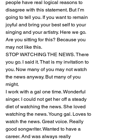
people have real logical reasons to 
disagree with this statement. But I’m 
going to tell you. If you want to remain 
joyful and bring your best self to your 
singing and your artistry. Here we go. 
Are you sitting for this? Because you 
may not like this. 
STOP WATCHING THE NEWS. There 
you go. I said it. That is my invitation to 
you. Now many of you may not watch 
the news anyway. But many of you 
might. 
I work with a gal one time. Wonderful 
singer. I could not get her off a steady 
diet of watching the news. She loved 
watching the news. Young gal. Loves to 
watch the news. Great voice. Really 
good songwriter. Wanted to have a 
career. And was always really 