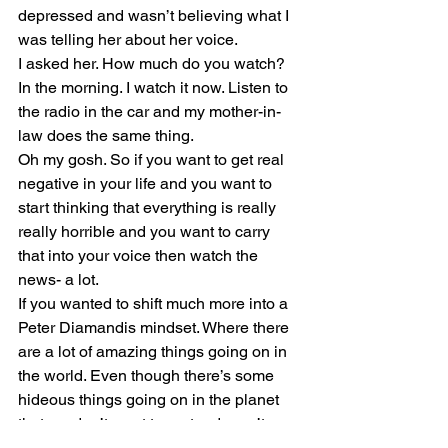
depressed and wasn’t believing what I 
was telling her about her voice. 
I asked her. How much do you watch?
In the morning. I watch it now. Listen to 
the radio in the car and my mother-in-
law does the same thing. 
Oh my gosh. So if you want to get real 
negative in your life and you want to 
start thinking that everything is really 
really horrible and you want to carry 
that into your voice then watch the 
news- a lot.
If you wanted to shift much more into a 
Peter Diamandis mindset. Where there 
are a lot of amazing things going on in 
the world. Even though there’s some 
hideous things going on in the planet 
that we don’t want to pretend aren’t 
there. That would be ridiculous. But 