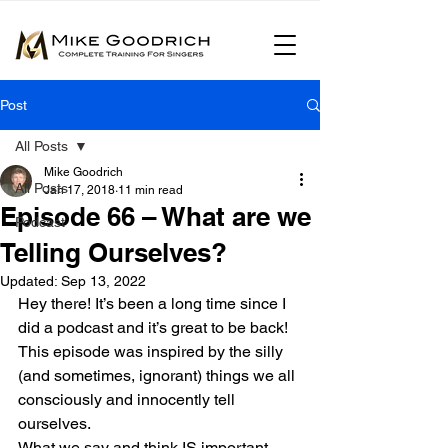
Post
All Posts
Mike Goodrich
All Posts
Jan 17, 2018
11 min read
Episode 66 – What are we
Podcast
Telling Ourselves?
Updated:
Sep 13, 2022
Hey there! It’s been a long time since I 
did a podcast and it’s great to be back!
This episode was inspired by the silly 
(and sometimes, ignorant) things we all 
consciously and innocently tell 
ourselves.
What we say and think IS important.