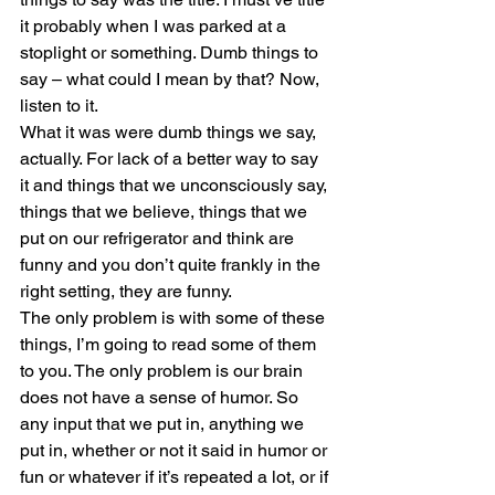
it probably when I was parked at a 
stoplight or something. Dumb things to 
say – what could I mean by that? Now, 
listen to it. 
What it was were dumb things we say, 
actually. For lack of a better way to say 
it and things that we unconsciously say, 
things that we believe, things that we 
put on our refrigerator and think are 
funny and you don’t quite frankly in the 
right setting, they are funny.
The only problem is with some of these 
things, I’m going to read some of them 
to you. The only problem is our brain 
does not have a sense of humor. So 
any input that we put in, anything we 
put in, whether or not it said in humor or 
fun or whatever if it’s repeated a lot, or if 