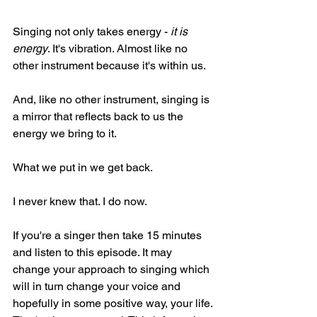
Singing not only takes energy - 
it is 
energy
. It's vibration. Almost like no 
other instrument because it's within us.
And, like no other instrument, singing is 
a mirror that reflects back to us the 
energy we bring to it.
What we put in we get back.
I never knew that. I do now.
If you're a singer then take 15 minutes 
and listen to this episode. It may 
change your approach to singing which 
will in turn change your voice and 
hopefully in some positive way, your life.