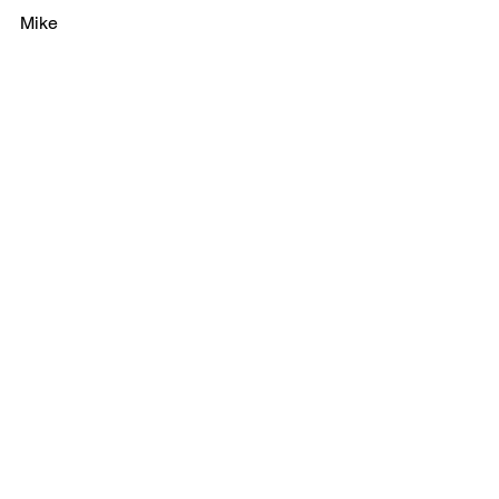
Mike
See All
Recent Posts