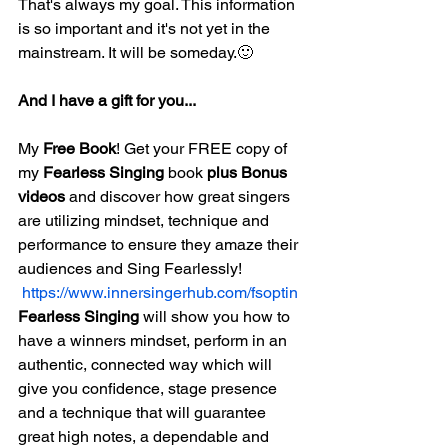
That's always my goal. This information 
is so important and it's not yet in the 
mainstream. It will be someday.🙂
And I have a gift for you...
My 
Free Book
! Get your FREE copy of 
my 
Fearless Singing
 book 
plus Bonus 
videos
 and discover how great singers 
are utilizing mindset, technique and 
performance to ensure they amaze their 
audiences and Sing Fearlessly! 
 https://www.innersingerhub.com/fsoptin
Fearless Singing
 will show you how to 
have a winners mindset, perform in an 
authentic, connected way which will 
give you confidence, stage presence 
and a technique that will guarantee 
great high notes, a dependable and 