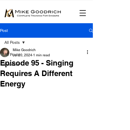
Post
All Posts
Mike Goodrich
All Posts
Jul 20, 2024
1 min read
Episode 95 - Singing
Podcast
Requires A Different
Energy