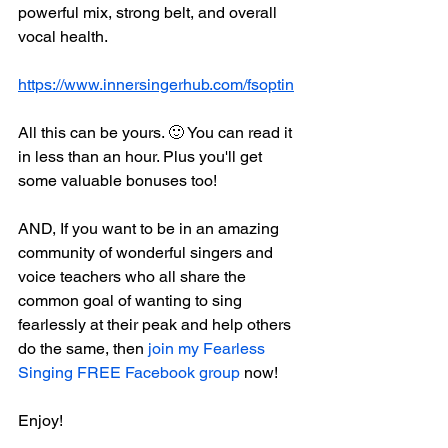
powerful mix, strong belt, and overall 
vocal health.
https://www.innersingerhub.com/fsoptin
All this can be yours. 🙂 You can read it 
in less than an hour. Plus you'll get 
some valuable bonuses too!
AND, If you want to be in an amazing 
community of wonderful singers and 
voice teachers who all share the 
common goal of wanting to sing 
fearlessly at their peak and help others 
do the same, then 
join my Fearless 
Singing FREE Facebook group
 now!
Enjoy!