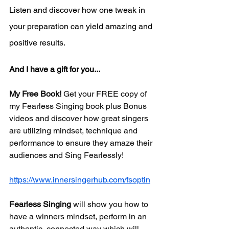
Listen and discover how one tweak in 
your preparation can yield amazing and 
positive results.
And I have a gift for you...
My Free Book!
 Get your FREE copy of 
my Fearless Singing book plus Bonus 
videos and discover how great singers 
are utilizing mindset, technique and 
performance to ensure they amaze their 
audiences and Sing Fearlessly! 
https://www.innersingerhub.com/fsoptin
Fearless Singing
will show you how to 
have a winners mindset, perform in an 
authentic, connected way which will 