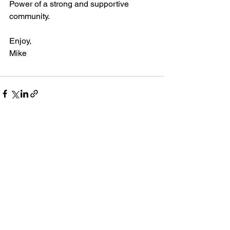
Power of a strong and supportive 
community.
Enjoy,
Mike
See All
Recent Posts