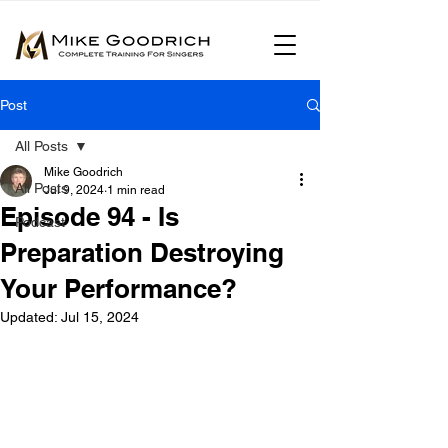
Post
All Posts
Mike Goodrich
All Posts
Jul 9, 2024
1 min read
Episode 94 - Is
Podcast
Preparation Destroying
Your Performance?
Updated:
Jul 15, 2024