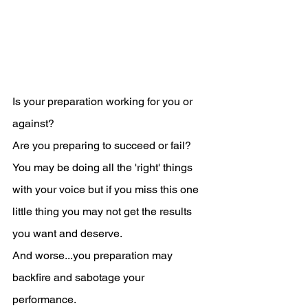
Is your preparation working for you or 
against?
Are you preparing to succeed or fail?
You may be doing all the 'right' things 
with your voice but if you miss this one 
little thing you may not get the results 
you want and deserve.
And worse...you preparation may 
backfire and sabotage your 
performance.