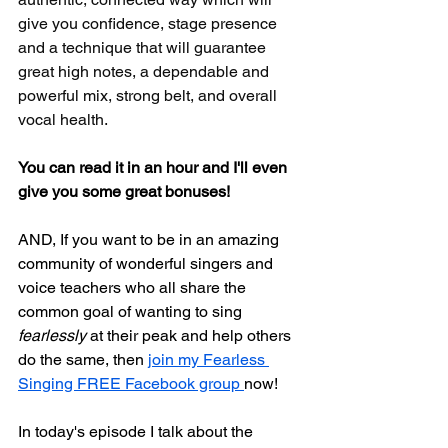
give you confidence, stage presence 
and a technique that will guarantee 
great high notes, a dependable and 
powerful mix, strong belt, and overall 
vocal health.
You can read it in an hour and I'll even 
give you some great bonuses!
AND, If you want to be in an amazing 
community of wonderful singers and 
voice teachers who all share the 
common goal of wanting to sing 
fearlessly
 at their peak and help others 
do the same, then 
join my Fearless 
Singing FREE Facebook group 
now!
In today's episode I talk about the 