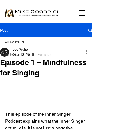
Post
All Posts
Jed Wylie
All Posts
May 13, 2015
1 min read
Episode 1 – Mindfulness
Podcast
for Singing
This episode of the Inner Singer 
Podcast explains what the Inner Singer 
actually is. It is not just a negative 