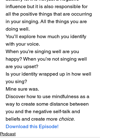
influence but it is also responsible for 
all the positive things that are occurring 
in your singing. All the things you are 
doing well.
You’ll explore how much you identify 
with your voice.
When you’re singing well are you 
happy? When you’re not singing well 
are you upset?
Is your identity wrapped up in how well 
you sing?
Mine sure was.
Discover how to use mindfulness as a 
way to create some distance between 
you and the negative self-talk and 
beliefs and create more 
choice.
Download this Episode!
Podcast