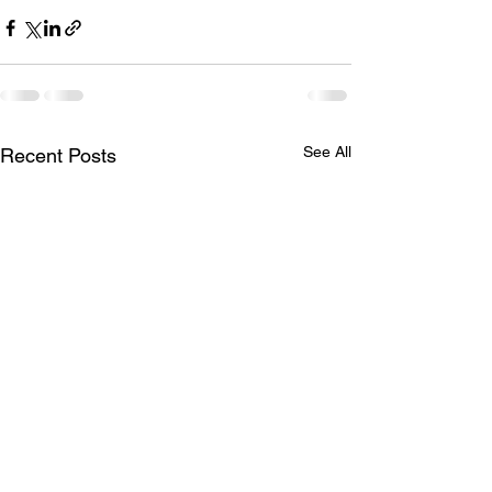
See All
Recent Posts