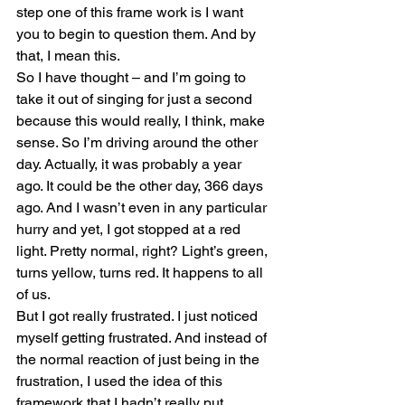
step one of this frame work is I want 
you to begin to question them. And by 
that, I mean this.
So I have thought – and I’m going to 
take it out of singing for just a second 
because this would really, I think, make 
sense. So I’m driving around the other 
day. Actually, it was probably a year 
ago. It could be the other day, 366 days 
ago. And I wasn’t even in any particular 
hurry and yet, I got stopped at a red 
light. Pretty normal, right? Light’s green, 
turns yellow, turns red. It happens to all 
of us.
But I got really frustrated. I just noticed 
myself getting frustrated. And instead of 
the normal reaction of just being in the 
frustration, I used the idea of this 
framework that I hadn’t really put 