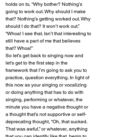
holds on to, “Why bother? Nothing’s 
going to work out. Why should I make 
that? Nothing’s getting worked out. Why 
should I do that? It won’t work out.”
“Whoa! I see that. Isn’t that interesting to 
still have a part of me that believes 
that? Whoa!” 
So let’s get back to singing now and 
let’s get to the first step in the 
framework that I’m going to ask you to 
practice, question everything. In light of 
this now as your singing or vocalizing 
or doing anything that has to do with 
singing, performing or whatever, the 
minute you have a negative thought or 
a thought that’s not supportive or self-
deprecating thought, “Oh, that sucked. 
That was awful,” or whatever, anything 
that you can identify like that, begin to 