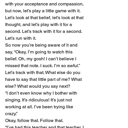
with your acceptance and compassion, 
but now, let’s play a little game with it. 
Let’s look at that belief, let’s look at that 
thought, and let’s play with it for a 
second. Let’s track with it for a second. 
Let’s run with it.
So now you’re being aware of it and 
say, “Okay, I’m going to watch this 
belief. Oh, my gosh! I can’t believe I 
missed that note. I suck. I’m so awful.” 
Let’s track with that. What else do you 
have to say that little part of me? What 
else? What would you say next?
“I don’t even know why I bother with 
singing. It’s ridiculous! It’s just not 
working at all. I’ve been trying like 
crazy.”
Okay, follow that. Follow that. 
“I’ve had this teacher and that teacher. I 