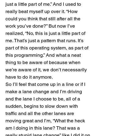
just a little part of me.” And I used to 
really beat myself up over it. “How 
could you think that still after all the 
work you’ve done?” But now I’ve 
realized, “No, this is just a little part of 
me. That’s just a pattern that runs. It’s 
part of this operating system, as part of 
this programming.” And what a neat 
thing to be aware of because when 
we’re aware of it, we don’t necessarily 
have to do it anymore.
So I’ll feel that come up in a line or if I 
make a lane change and I’m driving 
and the lane I choose to be, all of a 
sudden, begins to slow down with 
traffic and all the other lanes are 
moving great and I’m, “What the heck 
am I doing in this lane? That was a 
really stupid lane change” like I did it on 