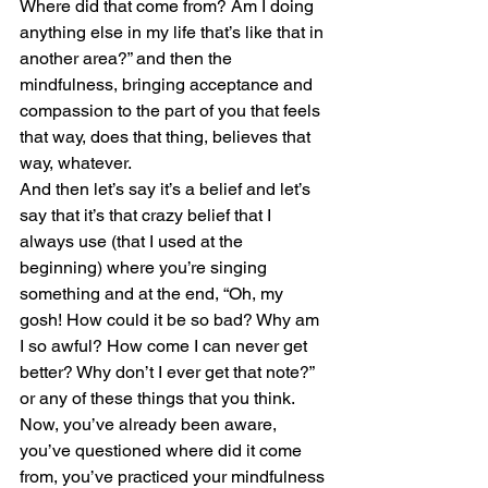
Where did that come from? Am I doing 
anything else in my life that’s like that in 
another area?” and then the 
mindfulness, bringing acceptance and 
compassion to the part of you that feels 
that way, does that thing, believes that 
way, whatever. 
And then let’s say it’s a belief and let’s 
say that it’s that crazy belief that I 
always use (that I used at the 
beginning) where you’re singing 
something and at the end, “Oh, my 
gosh! How could it be so bad? Why am 
I so awful? How come I can never get 
better? Why don’t I ever get that note?” 
or any of these things that you think.
Now, you’ve already been aware, 
you’ve questioned where did it come 
from, you’ve practiced your mindfulness 