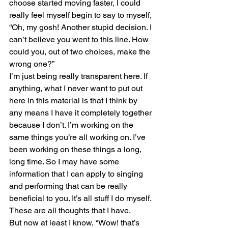
choose started moving faster, I could 
really feel myself begin to say to myself, 
“Oh, my gosh! Another stupid decision. I 
can’t believe you went to this line. How 
could you, out of two choices, make the 
wrong one?”
I’m just being really transparent here. If 
anything, what I never want to put out 
here in this material is that I think by 
any means I have it completely together 
because I don’t. I’m working on the 
same things you’re all working on. I’ve 
been working on these things a long, 
long time. So I may have some 
information that I can apply to singing 
and performing that can be really 
beneficial to you. It’s all stuff I do myself. 
These are all thoughts that I have. 
But now at least I know, “Wow! that’s 