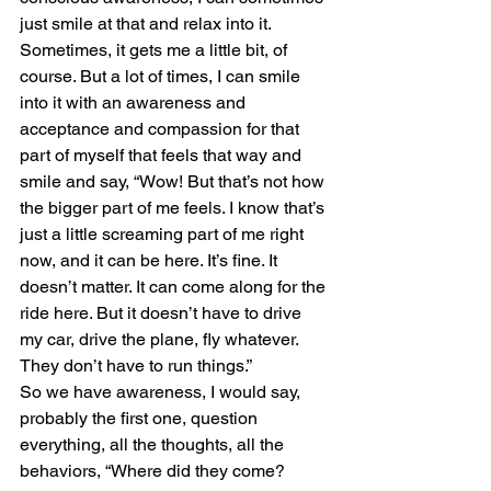
just smile at that and relax into it. 
Sometimes, it gets me a little bit, of 
course. But a lot of times, I can smile 
into it with an awareness and 
acceptance and compassion for that 
part of myself that feels that way and 
smile and say, “Wow! But that’s not how 
the bigger part of me feels. I know that’s 
just a little screaming part of me right 
now, and it can be here. It’s fine. It 
doesn’t matter. It can come along for the 
ride here. But it doesn’t have to drive 
my car, drive the plane, fly whatever. 
They don’t have to run things.” 
So we have awareness, I would say, 
probably the first one, question 
everything, all the thoughts, all the 
behaviors, “Where did they come? 