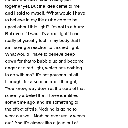
together yet. But the idea came to me 
and I said to myself, “What would I have 
to believe in my life at the core to be 
upset about this light? I’m not in a hurry. 
But even if I was, it’s a red light.” I can 
really physically feel in my body that I 
am having a reaction to this red light. 
What would I have to believe deep 
down for that to bubble up and become 
anger at a red light, which has nothing 
to do with me? It’s not personal at all.
I thought for a second and I thought, 
“You know, way down at the core of that 
is really a belief that I have identified 
some time ago, and it’s something to 
the effect of this. Nothing is going to 
work out well. Nothing ever really works 
out.” And it’s almost like a joke out of 