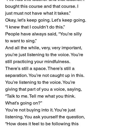
bought this course and that course. I 
just must not have what it takes.”
Okay, let’s keep going. Let’s keep going. 
“I knew that I couldn’t do this.”
People have always said, “You’re silly 
to want to sing.”
And all the while, very, very important, 
you’re just listening to the voice. You’re 
still practicing your mindfulness. 
There’s still a space. There’s still a 
separation. You’re not caught up in this. 
You’re listening to the voice. You’re 
giving that part of you a voice, saying, 
“Talk to me. Tell me what you think. 
What’s going on?”
You’re not buying into it. You’re just 
listening. You ask yourself the question, 
“How does it feel to be following this 