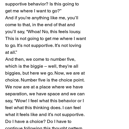
supportive behavior? Is this going to 
get me where I want to go?”
And if you’re anything like me, you’ll 
come to that, in the end of that and 
you’ll say, “Whoa! No, this feels lousy. 
This is not going to get me where I want 
to go. It’s not supportive. It’s not loving 
at all.”
And then, we come to number five, 
which is the biggie – well, they’re all 
biggies, but here we go. Now, we are at 
choice. Number five is the choice point. 
We now are at a place where we have 
separation, we have space and we can 
say, “Wow! I feel what this behavior or I 
feel what this thinking does. I can feel 
what it feels like and it’s not supportive. 
Do I have a choice? Do I have to 
continue following this thought pattern 