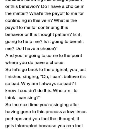
or this behavior? Do I have a choice in 
the matter? What’s the payoff to me for 
continuing in this vein? What is the 
payoff to me for continuing this 
behavior or this thought pattern? Is it 
going to help me? Is it going to benefit 
me? Do I have a choice?”
And you’re going to come to the point 
where you do have a choice.
So let’s go back to the original, you just 
finished singing, “Oh, I can’t believe it’s 
so bad. Why am I always so bad? I 
knew I couldn’t do this. Who am I to 
think I can sing?”
So the next time you’re singing after 
having gone to this process a few times 
perhaps and you feel that thought, it 
gets interrupted because you can feel 