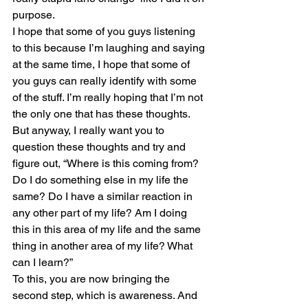
purpose.
I hope that some of you guys listening 
to this because I’m laughing and saying 
at the same time, I hope that some of 
you guys can really identify with some 
of the stuff. I’m really hoping that I’m not 
the only one that has these thoughts.
But anyway, I really want you to 
question these thoughts and try and 
figure out, “Where is this coming from? 
Do I do something else in my life the 
same? Do I have a similar reaction in 
any other part of my life? Am I doing 
this in this area of my life and the same 
thing in another area of my life? What 
can I learn?”
To this, you are now bringing the 
second step, which is awareness. And 