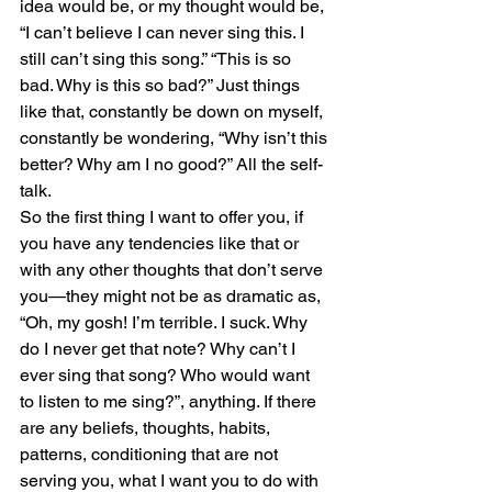
idea would be, or my thought would be, 
“I can’t believe I can never sing this. I 
still can’t sing this song.” “This is so 
bad. Why is this so bad?” Just things 
like that, constantly be down on myself, 
constantly be wondering, “Why isn’t this 
better? Why am I no good?” All the self-
talk.
So the first thing I want to offer you, if 
you have any tendencies like that or 
with any other thoughts that don’t serve 
you—they might not be as dramatic as, 
“Oh, my gosh! I’m terrible. I suck. Why 
do I never get that note? Why can’t I 
ever sing that song? Who would want 
to listen to me sing?”, anything. If there 
are any beliefs, thoughts, habits, 
patterns, conditioning that are not 
serving you, what I want you to do with 