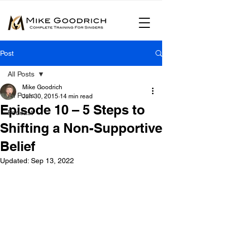
Post
All Posts
Mike Goodrich
All Posts
Jun 30, 2015
14 min read
Episode 10 – 5 Steps to
Podcast
Shifting a Non-Supportive
Belief
Updated:
Sep 13, 2022