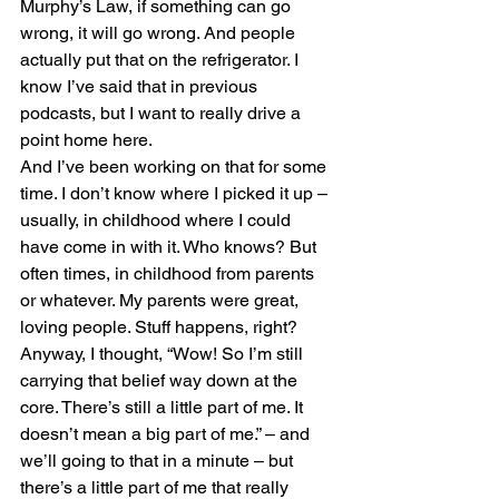
Murphy’s Law, if something can go 
wrong, it will go wrong. And people 
actually put that on the refrigerator. I 
know I’ve said that in previous 
podcasts, but I want to really drive a 
point home here.
And I’ve been working on that for some 
time. I don’t know where I picked it up – 
usually, in childhood where I could 
have come in with it. Who knows? But 
often times, in childhood from parents 
or whatever. My parents were great, 
loving people. Stuff happens, right?
Anyway, I thought, “Wow! So I’m still 
carrying that belief way down at the 
core. There’s still a little part of me. It 
doesn’t mean a big part of me.” – and 
we’ll going to that in a minute – but 
there’s a little part of me that really 