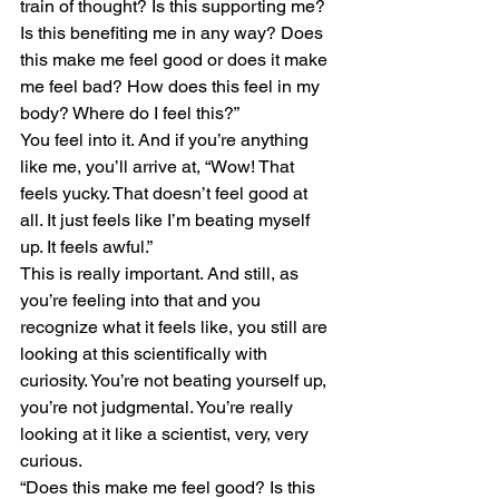
train of thought? Is this supporting me? 
Is this benefiting me in any way? Does 
this make me feel good or does it make 
me feel bad? How does this feel in my 
body? Where do I feel this?”
You feel into it. And if you’re anything 
like me, you’ll arrive at, “Wow! That 
feels yucky. That doesn’t feel good at 
all. It just feels like I’m beating myself 
up. It feels awful.”
This is really important. And still, as 
you’re feeling into that and you 
recognize what it feels like, you still are 
looking at this scientifically with 
curiosity. You’re not beating yourself up, 
you’re not judgmental. You’re really 
looking at it like a scientist, very, very 
curious.
“Does this make me feel good? Is this 