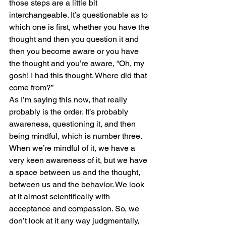
those steps are a little bit 
interchangeable. It’s questionable as to 
which one is first, whether you have the 
thought and then you question it and 
then you become aware or you have 
the thought and you’re aware, “Oh, my 
gosh! I had this thought. Where did that 
come from?”
As I’m saying this now, that really 
probably is the order. It’s probably 
awareness, questioning it, and then 
being mindful, which is number three. 
When we’re mindful of it, we have a 
very keen awareness of it, but we have 
a space between us and the thought, 
between us and the behavior. We look 
at it almost scientifically with 
acceptance and compassion. So, we 
don’t look at it any way judgmentally, 