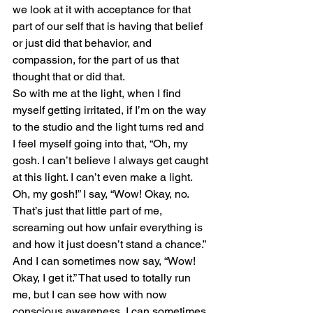
we look at it with acceptance for that 
part of our self that is having that belief 
or just did that behavior, and 
compassion, for the part of us that 
thought that or did that.
So with me at the light, when I find 
myself getting irritated, if I’m on the way 
to the studio and the light turns red and 
I feel myself going into that, “Oh, my 
gosh. I can’t believe I always get caught 
at this light. I can’t even make a light. 
Oh, my gosh!” I say, “Wow! Okay, no. 
That’s just that little part of me, 
screaming out how unfair everything is 
and how it just doesn’t stand a chance.”
And I can sometimes now say, “Wow! 
Okay, I get it.” That used to totally run 
me, but I can see how with now 
conscious awareness, I can sometimes 