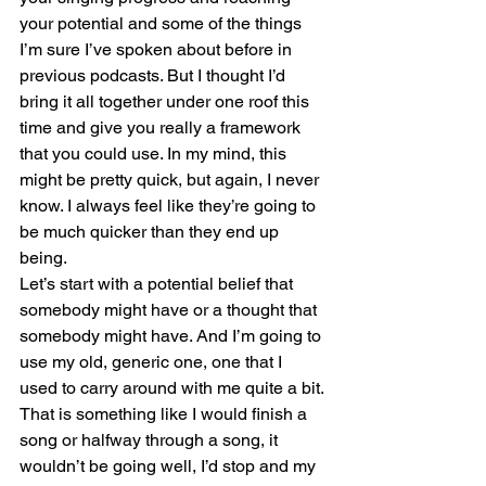
your potential and some of the things 
I’m sure I’ve spoken about before in 
previous podcasts. But I thought I’d 
bring it all together under one roof this 
time and give you really a framework 
that you could use. In my mind, this 
might be pretty quick, but again, I never 
know. I always feel like they’re going to 
be much quicker than they end up 
being.
Let’s start with a potential belief that 
somebody might have or a thought that 
somebody might have. And I’m going to 
use my old, generic one, one that I 
used to carry around with me quite a bit. 
That is something like I would finish a 
song or halfway through a song, it 
wouldn’t be going well, I’d stop and my 