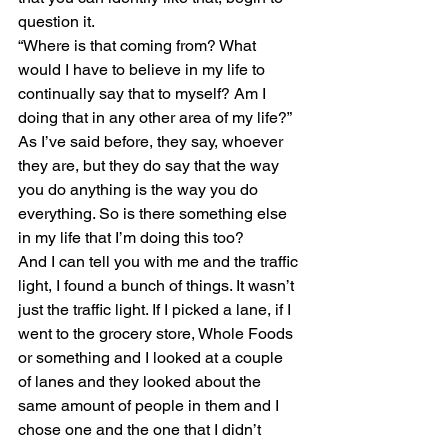
question it.
“Where is that coming from? What 
would I have to believe in my life to 
continually say that to myself? Am I 
doing that in any other area of my life?”
As I’ve said before, they say, whoever 
they are, but they do say that the way 
you do anything is the way you do 
everything. So is there something else 
in my life that I’m doing this too?
And I can tell you with me and the traffic 
light, I found a bunch of things. It wasn’t 
just the traffic light. If I picked a lane, if I 
went to the grocery store, Whole Foods 
or something and I looked at a couple 
of lanes and they looked about the 
same amount of people in them and I 
chose one and the one that I didn’t 