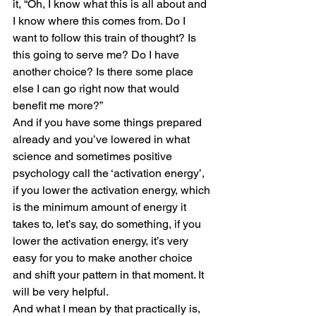
it, “Oh, I know what this is all about and 
I know where this comes from. Do I 
want to follow this train of thought? Is 
this going to serve me? Do I have 
another choice? Is there some place 
else I can go right now that would 
benefit me more?”
And if you have some things prepared 
already and you’ve lowered in what 
science and sometimes positive 
psychology call the ‘activation energy’, 
if you lower the activation energy, which 
is the minimum amount of energy it 
takes to, let’s say, do something, if you 
lower the activation energy, it’s very 
easy for you to make another choice 
and shift your pattern in that moment. It 
will be very helpful. 
And what I mean by that practically is, 