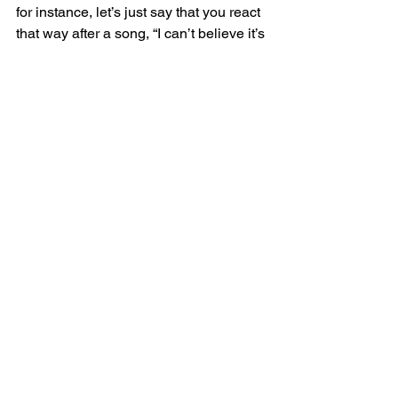
for instance, let’s just say that you react 
that way after a song, “I can’t believe it’s 
so bad. Oh, I should never sing, blah-
blah-blah,” right as you begin to feel into 
that and you interrupt yourself, “I’m 
going there again. Is this supportive 
behavior? Do I want to go there? Do I 
have a choice?”, if you have some 
things prepared… 
And what I offer people is this, for 
anybody that is singing or vocalizing 
and has a tendency to immediately go 
to negative thoughts about what they 
just did, go to negative scanning about 
their singing or their vocalizing, “That 
note was awful. This was bad. My 
vibrato wasn’t there. I missed that high 
note,” anything like that, if they’re used 
to negative scanning, I encourage 