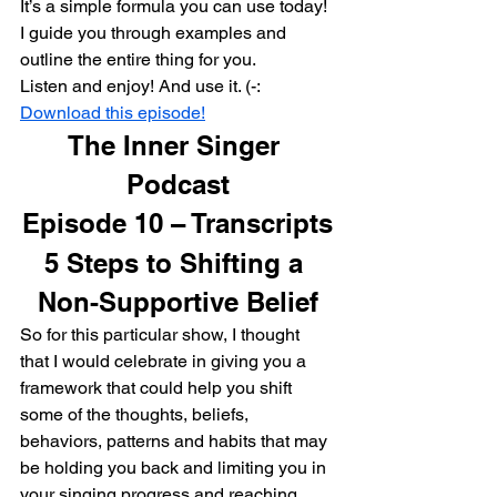
It’s a simple formula you can use today!
I guide you through examples and 
outline the entire thing for you.
Listen and enjoy! And use it. (-:
Download this episode!
The Inner Singer 
Podcast
Episode 10 – Transcripts
5 Steps to Shifting a 
Non-Supportive Belief
So for this particular show, I thought 
that I would celebrate in giving you a 
framework that could help you shift 
some of the thoughts, beliefs, 
behaviors, patterns and habits that may 
be holding you back and limiting you in 
your singing progress and reaching 