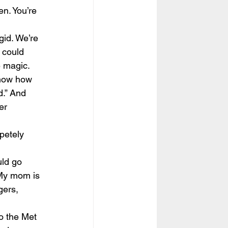
n. You’re 
gid. We’re 
 could 
e magic.
know how 
d.” And 
er  
petely 
ld go 
 My mom is 
gers, 
o the Met 