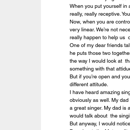
When you put yourself in a
really, really receptive. 
Now, when you are controll
very linear. We’re not nece
really happen to help us  
One of my dear friends ta
he puts those two together,
the way I would look at  tha
something with that attidue,
But if you’re open and you
different attitude.
I have heard amazing sing
obviously as well. My dad 
a great singer. My dad is 
would talk about  the sin
But anyway, I would notice