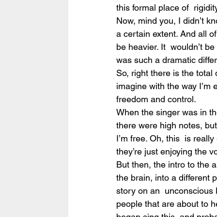
this formal place of  rigidi
Now, mind you, I didn’t k
a certain extent. And all o
be heavier. It  wouldn’t be 
was such a dramatic diffe
So, right there is the tota
imagine with the way I’m ex
freedom and control.
When the singer was in the 
there were high notes, but t
I’m free. Oh, this  is really
they’re just enjoying the vo
But then, the intro to the a
the brain, into a different 
story on an  unconscious l
people that are about to h
began sing this, and probab