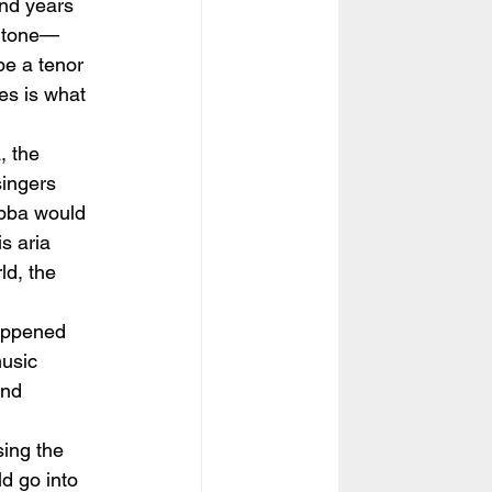
nd years 
ritone—
be a tenor
es is what 
, the 
ingers 
iubba would 
s aria 
ld, the 
happened 
usic 
and 
sing the 
d go into 