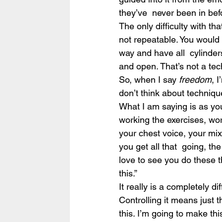
they’ve  never been in befo
The only difficulty with that
not repeatable. You would 
way and have all  cylinders
and open. That’s not a tec
So, when I say 
freedom
, 
don’t think about technique
What I am saying is as yo
working the exercises, wor
your chest voice, your mi
you get all that  going, t
love to see you do these t
this.”
It really is a completely di
Controlling it means just th
this. I’m going to make thi