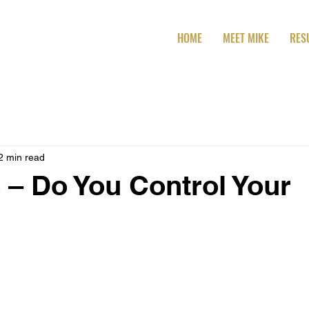
HOME
MEET MIKE
RES
2 min read
 – Do You Control Your