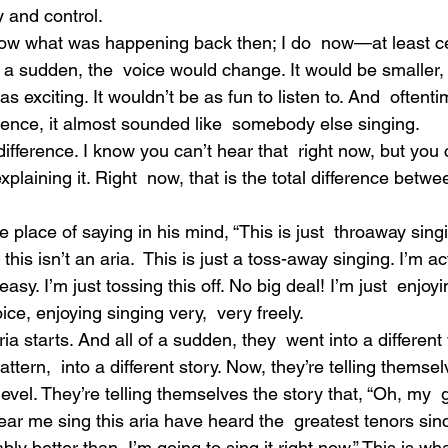
ty and control.
now what was happening back then; I do  now—at least cer
f a sudden, the  voice would change. It would be smaller, 
as exciting. It wouldn’t be as fun to listen to. And  oftentim
rence, it almost sounded like  somebody else singing.
l difference. I know you can’t hear that  right now, but you
plaining it. Right  now, that is the total difference betwe
place of saying in his mind, “This is just  throaway singi
his isn’t an aria.  This is just a toss-away singing. I’m act
 easy. I’m just tossing this off. No big deal! I’m just  enjoyin
ice, enjoying singing very,  very freely.
ria starts. And all of a sudden, they  went into a different 
pattern,  into a different story. Now, they’re telling themse
evel. They’re telling themselves the story that, “Oh, my  
ear me sing this aria have heard the  greatest tenors sin
ly better than  I’m going to sing it right now.” This is wha