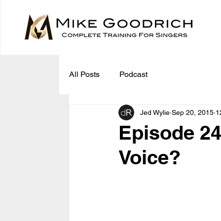
All Posts
Podcast
Jed Wylie
Sep 20, 2015
1
Episode 24
Voice?