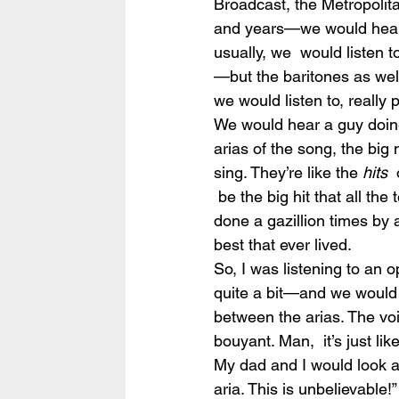
Broadcast, the Metropolit
and years—we would hear 
usually, we  would listen t
—but the baritones as well
we would listen to, really p
We would hear a guy doing 
arias of the song, the big
sing. They’re like the 
hits
 
 be the big hit that all th
done a gazillion times by 
best that ever lived.
So, I was listening to an
quite a bit—and we would b
between the arias. The voi
bouyant. Man,  it’s just li
My dad and I would look at
aria. This is unbelievable