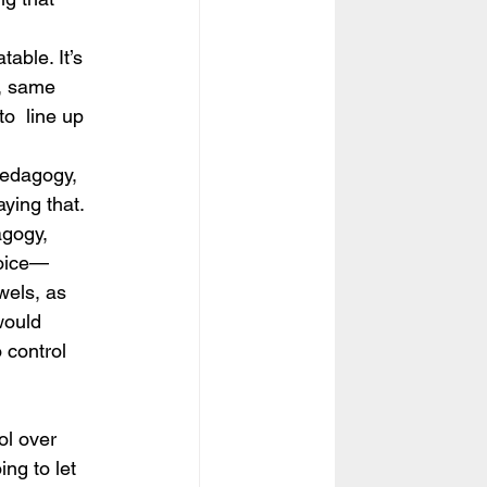
table. It’s 
t, same 
o  line up 
 pedagogy, 
aying that.
agogy, 
voice—
wels, as 
would  
 control 
ol over 
ng to let 