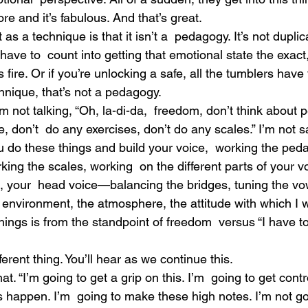
re and it’s fabulous. And that’s great.
 as a technique is that it isn’t a  pedagogy. It’s not duplica
have to  count into getting that emotional state the exac
 fire. Or if you’re unlocking a safe, all the tumblers have t
hnique, that’s not a pedagogy.
I’m not talking, “Oh, la-di-da,  freedom, don’t think about
, don’t  do any exercises, don’t do any scales.” I’m not s
u do these things and build your voice,  working the ped
king the scales, working  on the different parts of your 
x, your  head voice—balancing the bridges, tuning the vo
he environment, the atmosphere, the attitude with which I 
hings is from the standpoint of freedom  versus “I have to
fferent thing. You’ll hear as we continue this.
at. “I’m going to get a grip on this. I’m  going to get contr
s happen. I’m  going to make these high notes. I’m not goi