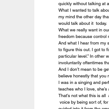
quickly without talking at 
What I wanted to talk abou
my mind the other day that I 
would talk about it  today.
What we really want in our v
freedom because control r
And what I hear from my stu
to figure this out. I got to 
particular level.” In other
involuntarily oftentimes that
And I don’t mean to be getti
believe honestly that you
I was in a singing and per
teaches who I love, she’s a
That’s not what this is all
 voice by being sort of, fo
guided into it from the emo