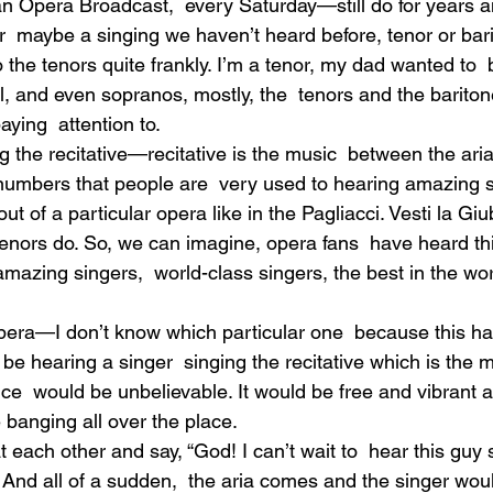
an Opera Broadcast,  every Saturday—still do for years a
 maybe a singing we haven’t heard before, tenor or ba
o the tenors quite frankly. I’m a tenor, my dad wanted to  
, and even sopranos, mostly, the  tenors and the bariton
aying  attention to.
the recitative—recitative is the music  between the aria
 numbers that people are  very used to hearing amazing s
 out of a particular opera like in the Pagliacci. Vesti la G
e tenors do. So, we can imagine, opera fans  have heard thi
amazing singers,  world-class singers, the best in the wor
 opera—I don’t know which particular one  because this 
e hearing a singer  singing the recitative which is the m
ce  would be unbelievable. It would be free and vibrant 
ke banging all over the place.
 each other and say, “God! I can’t wait to  hear this guy 
!” And all of a sudden,  the aria comes and the singer woul