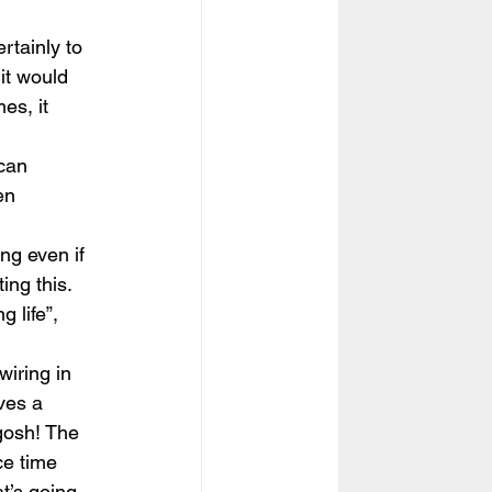
tainly to 
it would 
es, it 
 can 
en 
ng even if 
ing this. 
g life”, 
wiring in 
lves a 
gosh! The 
ce time 
t’s going 