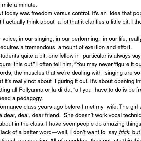
a mile a minute.
t today was freedom versus control. It’s an  idea that po
actually think about  a lot that it clarifies a little bit. I th
oice, in our singing, in our performing,  in our life, really
equires a tremendous  amount of exertion and effort.
dents quite a bit, one fellow in  particular is always sayi
figure  this out.” I often tell him, “You may never ‘figure it ou
 words, the muscles that we’re dealing with  singing are so
 it’s really not about  figuring it out. It’s about opening int
ng all Pollyanna or la-di-da, “all you  have to do is be fre
 need a pedagogy.
formance class years ago before I met my  wife. The girl
 dear, dear, dear friend.  She doesn’t work vocal techniqu
  about in the class. I have seen people do amazing things 
r lack of a better word—well, I don’t want to  say 
trick
, but
tional  perspective. All of a sudden, they get into this thi