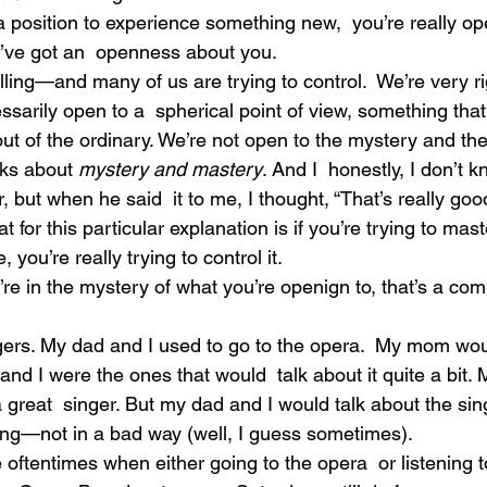
 position to experience something new,  you’re really ope
You’ve got an  openness about you.
ing—and many of us are trying to control.  We’re very ri
ssarily open to a  spherical point of view, something that
out of the ordinary. We’re not open to the mystery and th
lks about
 mystery and mastery
. And I  honestly, I don’t 
 but when he said  it to me, I thought, “That’s really goo
t for this particular explanation is if you’re trying to mast
 you’re really trying to control it.
’re in the mystery of what you’re openign to, that’s a com
ers. My dad and I used to go to the opera.  My mom wou
and I were the ones that would  talk about it quite a bit.
a great  singer. But my dad and I would talk about the sin
ging—not in a bad way (well, I guess sometimes).
 oftentimes when either going to the opera  or listening t