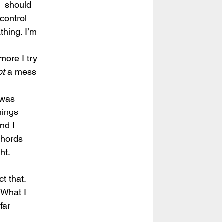
  should 
control 
thing. I’m 
more I try 
ot
 a mess 
 was 
hings 
nd I  
chords 
ht. 
ct that.
 What I 
far 