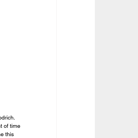
odrich. 
t of time 
e this  