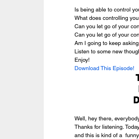
Is being able to control y
What does controlling you
Can you let go of your cont
Can you let go of your con
Am I going to keep asking
Listen to some new thought
Enjoy!
Download This Episode!
D
Well, hey there, everybod
Thanks for listening. Today
and this is kind of a  funny