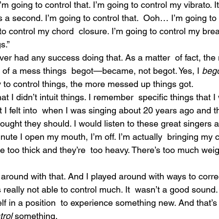
 going to control that. I’m going to control my vibrato. It
s a second. I’m going to control that.  Ooh… I’m going to 
to control my chord  closure. I’m going to control my brea
s.”
er had any success doing that. As a matter  of fact, the 
e of a mess things  begot—became, not begot. Yes, I 
beg
ry to control things, the more messed up things got.
 I didn’t intuit things. I remember  specific things that I
hat I felt into  when I was singing about 20 years ago and t
ought they should. I would listen to these great singers a
nute I open my mouth, I’m off. I’m actually  bringing my 
re too thick and they’re  too heavy. There’s too much weig
ed around with that. And I played around with ways to corre
s really not able to control much. It  wasn’t a good sound.
lf in a position  to experience something new. And that’s 
trol 
something.