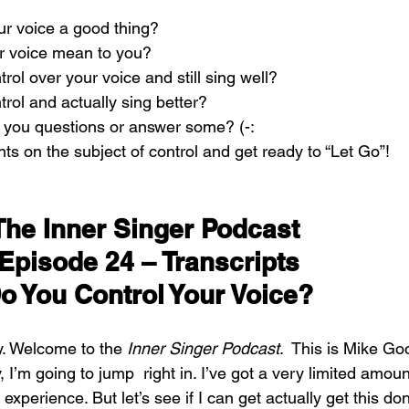
our voice a good thing?
r voice mean to you?
rol over your voice and still sing well?
trol and actually sing better?
 you questions or answer some? (-:
s on the subject of control and get ready to “Let Go”!
The Inner Singer Podcast 
Episode 24 – Transcripts
o You Control Your Voice?
y. Welcome to the 
Inner Singer Podcast
.  This is Mike Go
, I’m going to jump  right in. I’ve got a very limited amoun
 experience. But let’s see if I can get actually get this don