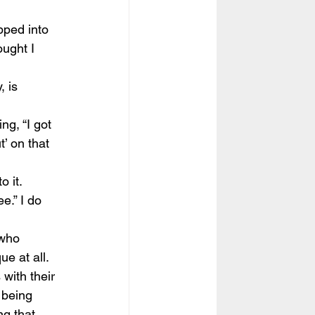
pped into 
ought I 
, is 
ng, “I got 
t’ on that  
 
o it.
e.” I do 
 who 
e at all. 
with their 
 being 
ng that 