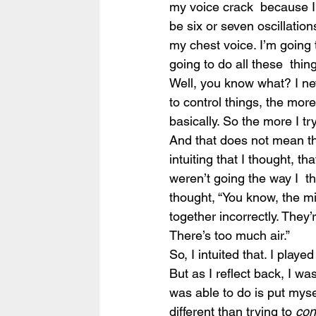
my voice crack  because I’m
be six or seven oscillation
my chest voice. I’m going 
going to do all these  thing
Well, you know what? I nev
to control things, the mor
basically. So the more I t
And that does not mean that
intuiting that I thought, t
weren’t going the way I  th
thought, “You know, the mi
together incorrectly. They’
There’s too much air.”
So, I intuited that. I play
But as I reflect back, I wa
was able to do is put myse
different than trying to 
con