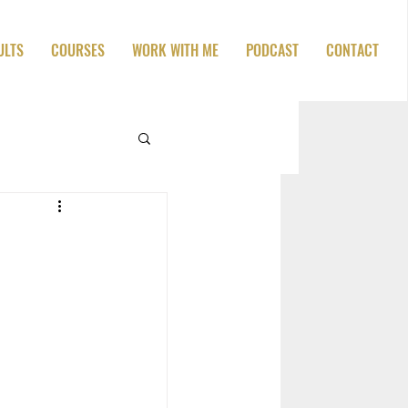
ULTS
COURSES
WORK WITH ME
PODCAST
CONTACT