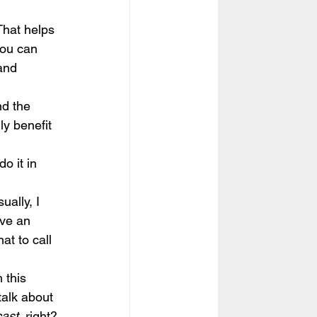
That helps 
you can 
and 
nd the 
ly benefit 
o it in 
ually, I 
ave an 
at to call 
 this 
talk about 
cast
, right?