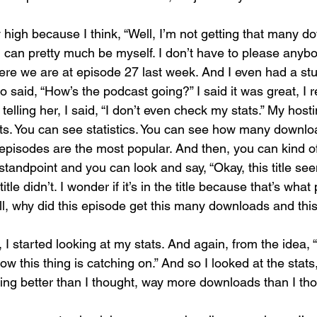
 high because I think, “Well, I’m not getting that many d
I can pretty much be myself. I don’t have to please anybo
ere we are at episode 27 last week. And I even had a stu
said, “How’s the podcast going?” I said it was great, I re
telling her, I said, “I don’t even check my stats.” My hosti
s. You can see statistics. You can see how many downlo
 episodes are the most popular. And then, you can kind o
tandpoint and you can look and say, “Okay, this title see
itle didn’t. I wonder if it’s in the title because that’s what
Well, why did this episode get this many downloads and thi
I started looking at my stats. And again, from the idea, “W
how this thing is catching on.” And so I looked at the stats
ing better than I thought, way more downloads than I tho