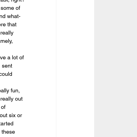
f some of 
and what-
ere that 
really 
mely, 
e a lot of 
 sent 
could 
lly fun, 
really out 
 of 
ut six or 
tarted 
 these 