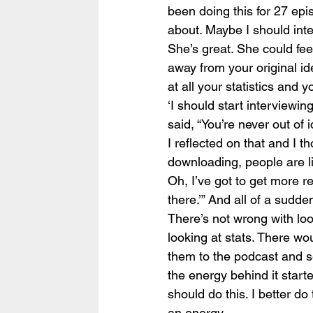
been doing this for 27 epis
about. Maybe I should inte
She’s great. She could feel
away from your original id
at all your statistics and y
‘I should start interviewi
said, “You’re never out of 
I reflected on that and I t
downloading, people are lis
Oh, I’ve got to get more rev
there.’” And all of a sudden,
There’s not wrong with loo
looking at stats. There w
them to the podcast and see
the energy behind it starte
should do this. I better do
an energy.