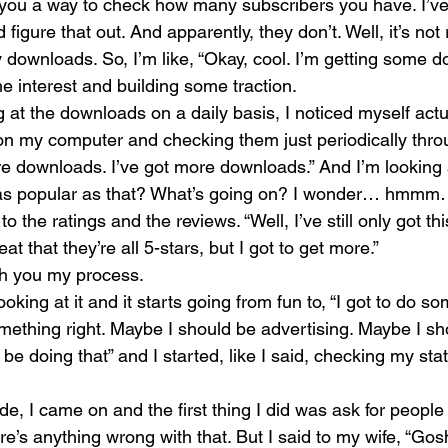
e you a way to check how many subscribers you have. I’v
 figure that out. And apparently, they don’t. Well, it’s not 
 downloads. So, I’m like, “Okay, cool. I’m getting some d
e interest and building some traction.
 at the downloads on a daily basis, I noticed myself actu
n my computer and checking them just periodically thro
re downloads. I’ve got more downloads.” And I’m looking 
is as popular as that? What’s going on? I wonder… hmmm
to the ratings and the reviews. “Well, I’ve still only got t
eat that they’re all 5-stars, but I got to get more.”
ith you my process.
oking at it and it starts going from fun to, “I got to do so
mething right. Maybe I should be advertising. Maybe I sh
be doing that” and I started, like I said, checking my sta
de, I came on and the first thing I did was ask for people 
e’s anything wrong with that. But I said to my wife, “Gosh