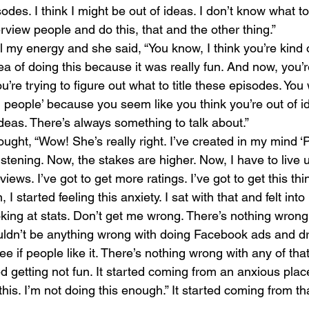
odes. I think I might be out of ideas. I don’t know what to
rview people and do this, that and the other thing.”
 my energy and she said, “You know, I think you’re kind of
ea of doing this because it was really fun. And now, you’r
ou’re trying to figure out what to title these episodes. You
ng people’ because you seem like you think you’re out of i
ideas. There’s always something to talk about.”
hought, “Wow! She’s really right. I’ve created in my mind ‘
tening. Now, the stakes are higher. Now, I have to live up
iews. I’ve got to get more ratings. I’ve got to get this thi
 I started feeling this anxiety. I sat with that and felt into i
king at stats. Don’t get me wrong. There’s nothing wrong
ouldn’t be anything wrong with doing Facebook ads and dr
 if people like it. There’s nothing wrong with any of that 
d getting not fun. It started coming from an anxious place 
 this. I’m not doing this enough.” It started coming from tha