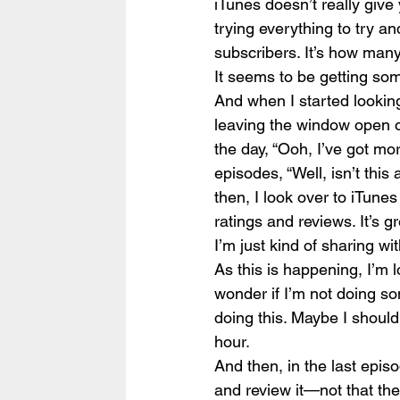
iTunes doesn’t really giv
trying everything to try and
subscribers. It’s how many
It seems to be getting som
And when I started looking
leaving the window open o
the day, “Ooh, I’ve got mo
episodes, “Well, isn’t th
then, I look over to iTunes 
ratings and reviews. It’s gr
I’m just kind of sharing w
As this is happening, I’m lo
wonder if I’m not doing so
doing this. Maybe I should 
hour.
And then, in the last episo
and review it—not that ther