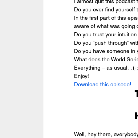
I almost quit this podcast
Do you ever find yourself t
In the first part of this e
aware of what was going o
Do you trust your intuitio
Do you “push through” wit
Do you have someone in yo
What does the World Serie
Everything – as usual…(-:
Enjoy!
Download this episode!
Well, hey there, everybody