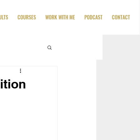
ULTS
COURSES
WORK WITH ME
PODCAST
CONTACT
ition