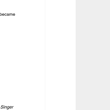
I became 
 Singer 