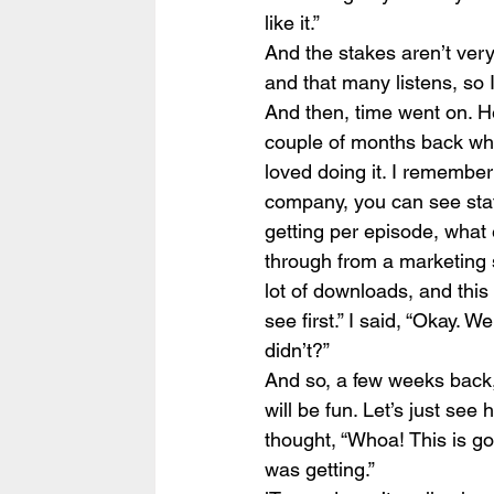
like it.”
And the stakes aren’t very
and that many listens, so 
And then, time went on. H
couple of months back who 
loved doing it. I remember 
company, you can see stat
getting per episode, what
through from a marketing s
lot of downloads, and this t
see first.” I said, “Okay. 
didn’t?”
And so, a few weeks back, 
will be fun. Let’s just see 
thought, “Whoa! This is go
was getting.”