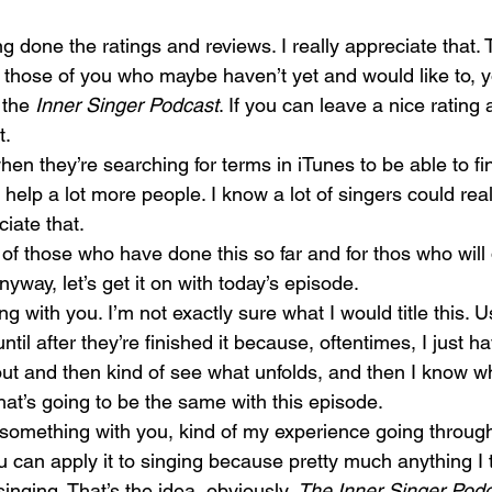
g done the ratings and reviews. I really appreciate that. 
r those of you who maybe haven’t yet and would like to, 
 the 
Inner Singer Podcast
. If you can leave a nice rating 
t.
hen they’re searching for terms in iTunes to be able to fi
help a lot more people. I know a lot of singers could real
ciate that.
of those who have done this so far and for thos who will d
Anyway, let’s get it on with today’s episode.
 with you. I’m not exactly sure what I would title this. Us
ntil after they’re finished it because, oftentimes, I just h
bout and then kind of see what unfolds, and then I know wh
that’s going to be the same with this episode.
le something with you, kind of my experience going through
 can apply it to singing because pretty much anything I 
inging. That’s the idea, obviously, 
The Inner Singer Pod