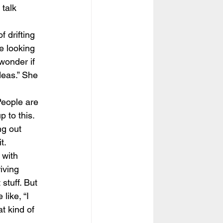
 talk 
 drifting 
e looking 
 wonder if 
deas.” She 
People are 
 to this. 
ng out 
t.
 with 
iving 
stuff. But 
like, “I 
t kind of 