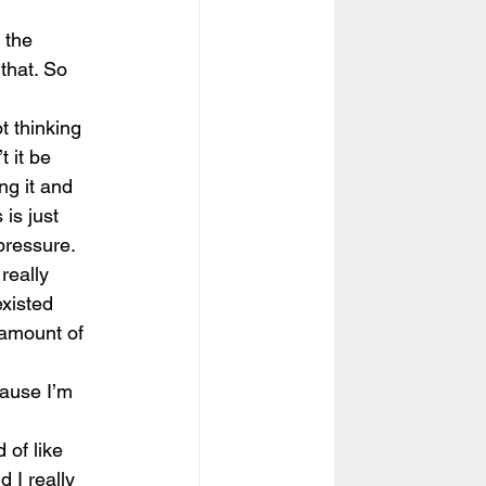
 the 
that. So 
t thinking 
 it be 
ng it and 
 is just 
 pressure.
really 
xisted 
 amount of 
cause I’m 
 
 of like 
d I really 