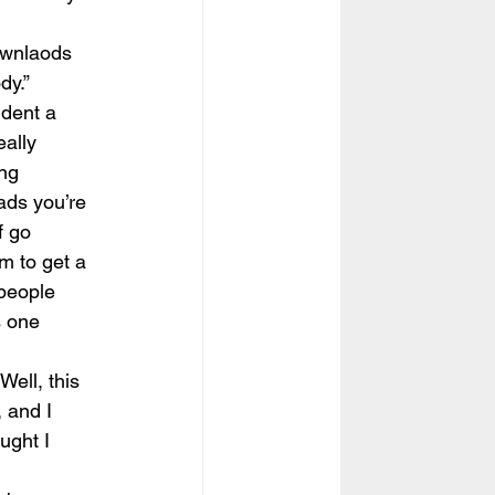
ownlaods 
dy.”
dent a 
ally 
ng 
ads you’re 
f go 
m to get a 
 people 
s one 
ell, this 
, and I 
ught I 