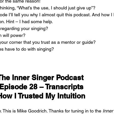
 for the same reason!
hinking, “What’s the use, I should just give up”?
pisode I’ll tell you why I almost quit this podcast. And how 
n. Hint – I had some help.
n regarding your singing?
h will power?
ur corner that you trust as a mentor or guide?
s have to do with singing?
The Inner Singer Podcast 
Episode 28 – Transcripts
How I Trusted My Intuition
. This is Mike Goodrich. Thanks for tuning in to the 
Inner