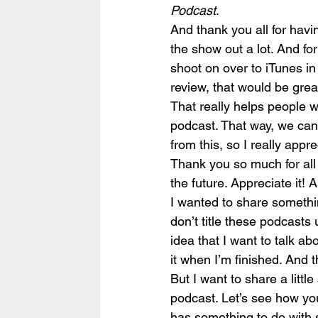
Podcast
.
And thank you all for havin
the show out a lot. And fo
shoot on over to iTunes in
review, that would be grea
That really helps people w
podcast. That way, we can 
from this, so I really appre
Thank you so much for all 
the future. Appreciate it! 
I wanted to share something
don’t title these podcasts u
idea that I want to talk a
it when I’m finished. And 
But I want to share a litt
podcast. Let’s see how you
has something to do with s