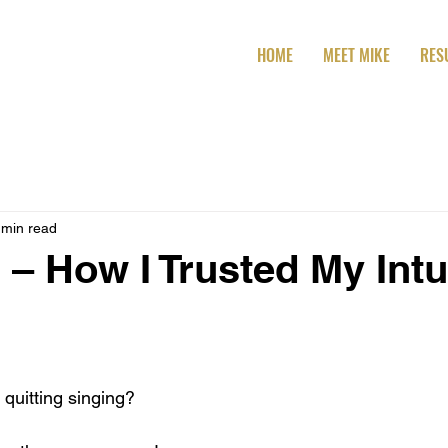
HOME
MEET MIKE
RES
 min read
 – How I Trusted My Intu
t quitting singing?