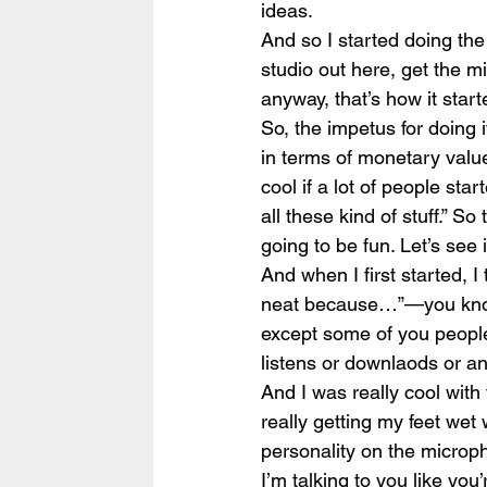
ideas.
And so I started doing the 
studio out here, get the mi
anyway, that’s how it start
So, the impetus for doing it
in terms of monetary value.
cool if a lot of people sta
all these kind of stuff.” So
going to be fun. Let’s see i
And when I first started, I 
neat because…”—you know, 
except some of you people
listens or downlaods or any
And I was really cool with 
really getting my feet wet w
personality on the microphon
I’m talking to you like you’