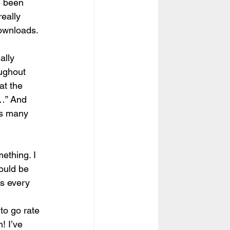
e been 
really 
ownloads. 
ally 
ughout 
at the 
…” And 
his many 
mething. I 
ould be 
ts every 
to go rate 
! I’ve 