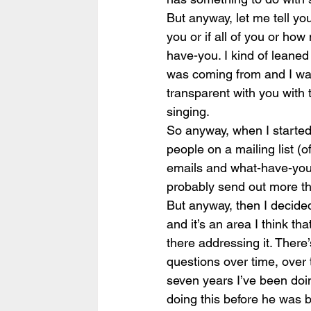
But anyway, let me tell yo
you or if all of you or h
have-you. I kind of leaned o
was coming from and I wan
transparent with you with 
singing.
So anyway, when I started t
people on a mailing list (
emails and what-have-you.
probably send out more th
But anyway, then I decided
and it’s an area I think th
there addressing it. There’
questions over time, over 
seven years I’ve been doin
doing this before he was b