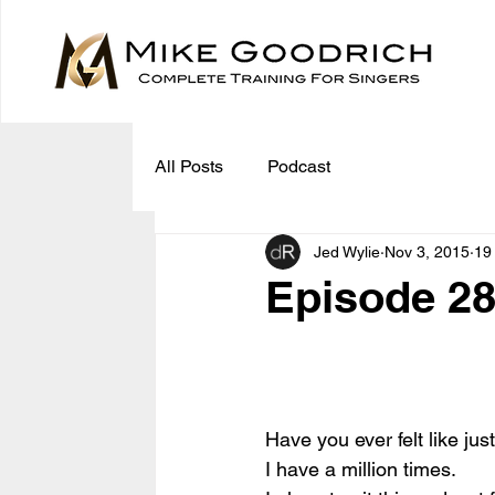
All Posts
Podcast
Jed Wylie
Nov 3, 2015
19
Episode 28
Have you ever felt like jus
I have a million times.