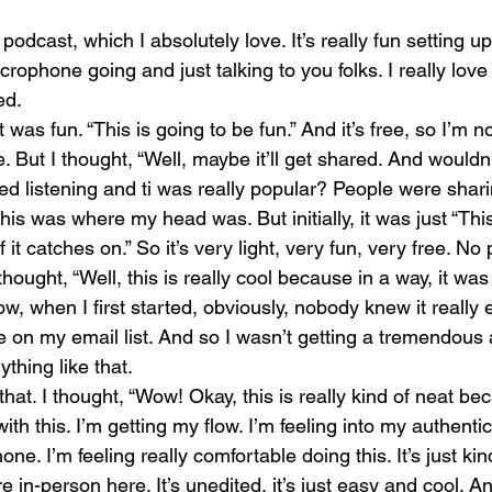
podcast, which I absolutely love. It’s really fun setting up
crophone going and just talking to you folks. I really love 
ed.
 was fun. “This is going to be fun.” And it’s free, so I’m no
 But I thought, “Well, maybe it’ll get shared. And wouldn’t
rted listening and ti was really popular? People were shari
 this was where my head was. But initially, it was just “This
f it catches on.” So it’s very light, very fun, very free. No
thought, “Well, this is really cool because in a way, it was 
when I first started, obviously, nobody knew it really e
 on my email list. And so I wasn’t getting a tremendous
thing like that.
that. I thought, “Wow! Okay, this is really kind of neat be
ith this. I’m getting my flow. I’m feeling into my authentic
e. I’m feeling really comfortable doing this. It’s just kind
re in-person here. It’s unedited, it’s just easy and cool. An