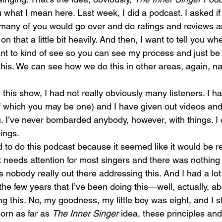
u what I mean here. Last week, I did a podcast. I asked i
ow many of you would go over and do ratings and reviews 
n that a little bit heavily. And then, I want to tell you wh
t to kind of see so you can see my process and just be 
this. We can see how we do this in other areas, again, na
his show, I had not really obviously many listeners. I hav
of which you may be one) and I have given out videos and
 I’ve never bombarded anybody, however, with things. I 
ings.
 to do this podcast because it seemed like it would be rea
at needs attention for most singers and there was nothing 
s nobody really out there addressing this. And I had a lot
the few years that I’ve been doing this—well, actually, abo
g this. No, my goodness, my little boy was eight, and I s
orn as far as 
The Inner Singer 
idea, these principles and