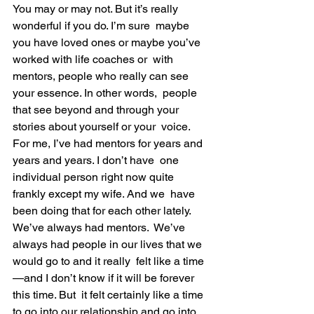
You may or may not. But it’s really 
wonderful if you do. I’m sure  maybe 
you have loved ones or maybe you’ve 
worked with life coaches or  with 
mentors, people who really can see 
your essence. In other words,  people 
that see beyond and through your 
stories about yourself or your  voice.
For me, I’ve had mentors for years and 
years and years. I don’t have  one 
individual person right now quite 
frankly except my wife. And we  have 
been doing that for each other lately. 
We’ve always had mentors.  We’ve 
always had people in our lives that we 
would go to and it really  felt like a time
—and I don’t know if it will be forever 
this time. But  it felt certainly like a time 
to go into our relationship and go into  