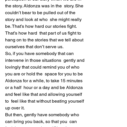
the story. Aldonza was in the  story. She 
couldn’t bear to be pulled out of the 
story and look at who  she might really 
be. That’s how hard our stories fight. 
That’s how hard  that part of us fight to 
hang on to the stories that we tell about  
ourselves that don’t serve us.
So, if you have somebody that can 
intervene in those situations  gently and 
lovingly that could remind you of who 
you are or hold the  space for you to be 
Aldonza for a while, to take 15 minutes 
or a half  hour or a day and be Aldonza 
and feel like that and allowing yourself 
to  feel like that without beating yourself 
up over it.
But then, gently have somebody who 
can bring you back, so that you  can 