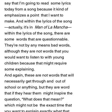
say that I’m going to read  some lyrics 
today from a song because it kind of 
emphasizes a point  that I want to 
make. And within the lyrics of the song
—actually, it’s in  
Man of La Mancha
—
within the lyrics of the song, there are 
some  words that are questionnable. 
They’re not by any means bad words,  
although they are not words that you 
would want to listen to with young  
children because that might require 
some explaining.
And again, these are not words that will 
necessarily get through and  out of 
school or anything, but they are word 
that if they hear them  might inspire the 
question, “What does that mean?” 
which might not be  the exact time that 
you want to explain exactly what that 