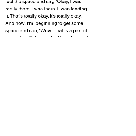
feel the space and say, “Okay, I was 
really there. I was there. I  was feeding 
it. That’s totally okay. It’s totally okay. 
And now, I’m  beginning to get some 
space and see, ‘Wow! That is a part of 
me that is  Dulcinea. And there’s a part 
of me that feels like Aldonza. And that’s  
okay.’ But there’s an essence of me that 
isn’t Aldonza and is aware of  the part 
of me that feels like Aldonza. But the 
essence is not Aldonza.  The essence 
doesn’t feel like Aldonza.”
“The essence is Dulcinea. The essence 
is real. The essence, quite  frankly, 
actually is beyond Dulcinea even. But 
it’s a great metaphor and  it’s a great 
story.”
But if you can find somebody if you 
don’t have anybody now until you can 