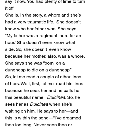
say it now. You had plenty of time to turn 
it off.
She is, in the story, a whore and she’s 
had a very traumatic life.  She doesn’t 
know who her father was. She says, 
“My father was a regiment  here for an 
hour.” She doesn’t even know what 
side. So, she doesn’t  even know 
because her mother, also, was a whore. 
She says she was “born  on a 
dungheap to die on a dungheap.”
So, let me read a couple of other lines 
of hers. Well, first, let me  read his lines 
because he sees her and he calls her 
this beautiful name,  
Dulcinea
. So, he 
sees her as 
Dulcinea
 when she’s  
waiting on him. He says to her—and 
this is within the song—“I’ve dreamed  
thee too long. Never seen thee or 