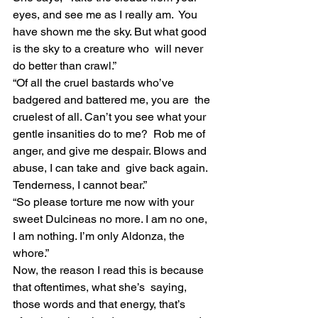
eyes, and see me as I really am.  You 
have shown me the sky. But what good 
is the sky to a creature who  will never 
do better than crawl.”
“Of all the cruel bastards who’ve 
badgered and battered me, you are  the 
cruelest of all. Can’t you see what your 
gentle insanities do to me?  Rob me of 
anger, and give me despair. Blows and 
abuse, I can take and  give back again. 
Tenderness, I cannot bear.”
“So please torture me now with your 
sweet Dulcineas no more. I am no one, 
I am nothing. I’m only Aldonza, the 
whore.”
Now, the reason I read this is because 
that oftentimes, what she’s  saying, 
those words and that energy, that’s 