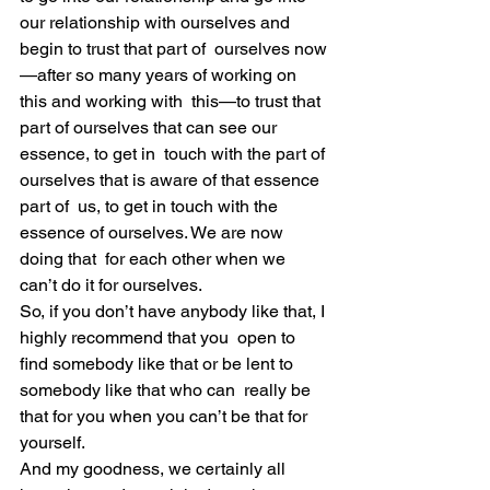
our relationship with ourselves and 
begin to trust that part of  ourselves now
—after so many years of working on 
this and working with  this—to trust that 
part of ourselves that can see our 
essence, to get in  touch with the part of 
ourselves that is aware of that essence 
part of  us, to get in touch with the 
essence of ourselves. We are now 
doing that  for each other when we 
can’t do it for ourselves.
So, if you don’t have anybody like that, I 
highly recommend that you  open to 
find somebody like that or be lent to 
somebody like that who can  really be 
that for you when you can’t be that for 
yourself.
And my goodness, we certainly all 