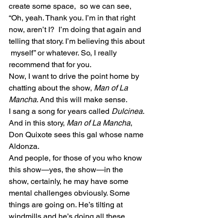
create some space,  so we can see, 
“Oh, yeah. Thank you. I’m in that right 
now, aren’t I?  I’m doing that again and 
telling that story. I’m believing this about 
 myself” or whatever. So, I really 
recommend that for you.
Now, I want to drive the point home by 
chatting about the show, 
Man of La 
Mancha
. And this will make sense.
I sang a song for years called
 Dulcinea
. 
And in this story, 
Man of La Mancha
, 
Don Quixote sees this gal whose name 
Aldonza.
And people, for those of you who know 
this show—yes, the show—in the  
show, certainly, he may have some 
mental challenges obviously. Some  
things are going on. He’s tilting at 
windmills and he’s doing all these  