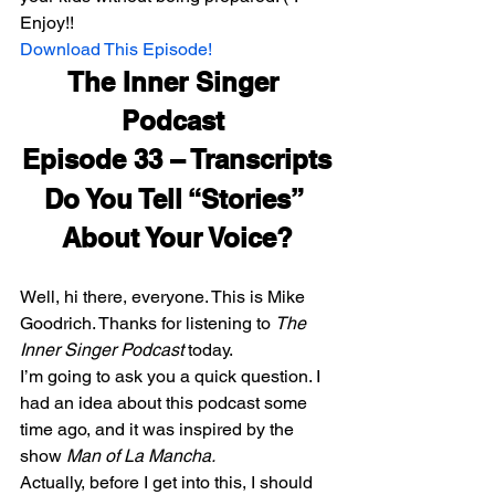
Enjoy!!
Download This Episode!
The Inner Singer 
Podcast 
Episode 33 – Transcripts
Do You Tell “Stories” 
About Your Voice?
Well, hi there, everyone. This is Mike 
Goodrich. Thanks for listening to 
The 
Inner Singer Podcast
 today.
I’m going to ask you a quick question. I 
had an idea about this podcast some 
time ago, and it was inspired by the 
show
 Man of La Mancha. 
Actually, before I get into this, I should 