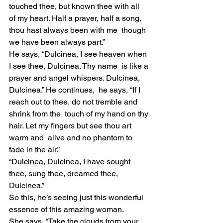
touched thee, but known thee with all  
of my heart. Half a prayer, half a song, 
thou hast always been with me  though 
we have been always part.”
He says, “Dulcinea, I see heaven when 
I see thee, Dulcinea. Thy name  is like a 
prayer and angel whispers. Dulcinea, 
Dulcinea.” He continues,  he says, “If I 
reach out to thee, do not tremble and 
shrink from the  touch of my hand on thy 
hair. Let my fingers but see thou art 
warm and  alive and no phantom to 
fade in the air.”
“Dulcinea, Dulcinea, I have sought 
thee, sung thee, dreamed thee, 
Dulcinea.”
So this, he’s seeing just this wonderful 
essence of this amazing woman.
She says, “Take the clouds from your 