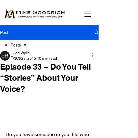
Post
All Posts
Jed Wylie
All Posts
Nov 29, 2015
10 min read
Episode 33 – Do You Tell
Podcast
“Stories” About Your
Voice?
Do you have someone in your life who 