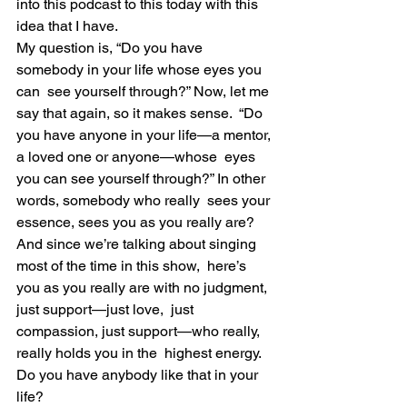
into this podcast to this today with this 
idea that I have.
My question is, “Do you have 
somebody in your life whose eyes you 
can  see yourself through?” Now, let me 
say that again, so it makes sense.  “Do 
you have anyone in your life—a mentor, 
a loved one or anyone—whose  eyes 
you can see yourself through?” In other 
words, somebody who really  sees your 
essence, sees you as you really are?
And since we’re talking about singing 
most of the time in this show,  here’s 
you as you really are with no judgment, 
just support—just love,  just 
compassion, just support—who really, 
really holds you in the  highest energy. 
Do you have anybody like that in your 
life?