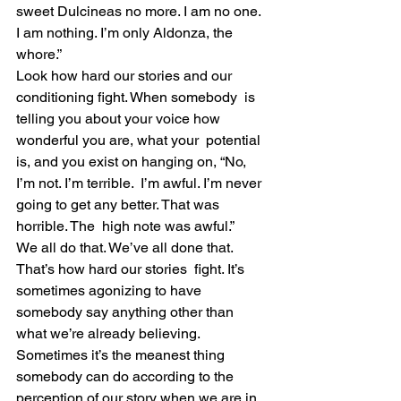
sweet Dulcineas no more. I am no one. 
I am nothing. I’m only Aldonza, the 
whore.”
Look how hard our stories and our 
conditioning fight. When somebody  is 
telling you about your voice how 
wonderful you are, what your  potential 
is, and you exist on hanging on, “No, 
I’m not. I’m terrible.  I’m awful. I’m never 
going to get any better. That was 
horrible. The  high note was awful.”
We all do that. We’ve all done that. 
That’s how hard our stories  fight. It’s 
sometimes agonizing to have 
somebody say anything other than  
what we’re already believing.
Sometimes it’s the meanest thing 
somebody can do according to the  
perception of our story when we are in 