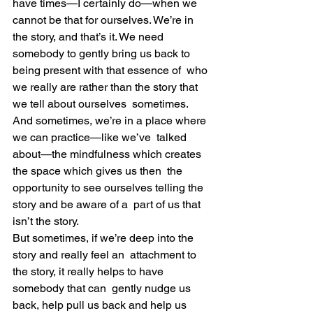
have times—I certainly do—when we  
cannot be that for ourselves. We’re in 
the story, and that’s it. We need  
somebody to gently bring us back to 
being present with that essence of  who 
we really are rather than the story that 
we tell about ourselves  sometimes.
And sometimes, we’re in a place where 
we can practice—like we’ve  talked 
about—the mindfulness which creates 
the space which gives us then  the 
opportunity to see ourselves telling the 
story and be aware of a  part of us that 
isn’t the story.
But sometimes, if we’re deep into the 
story and really feel an  attachment to 
the story, it really helps to have 
somebody that can  gently nudge us 
back, help pull us back and help us 