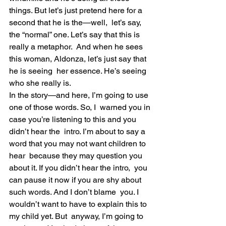
things. But let’s just pretend here for a 
second that he is the—well,  let’s say, 
the “normal” one. Let’s say that this is 
really a metaphor.  And when he sees 
this woman, Aldonza, let’s just say that 
he is seeing  her essence. He’s seeing 
who she really is.
In the story—and here, I’m going to use 
one of those words. So, I  warned you in 
case you’re listening to this and you 
didn’t hear the  intro. I’m about to say a 
word that you may not want children to 
hear  because they may question you 
about it. If you didn’t hear the intro,  you 
can pause it now if you are shy about 
such words. And I don’t blame  you. I 
wouldn’t want to have to explain this to 
my child yet. But  anyway, I’m going to 