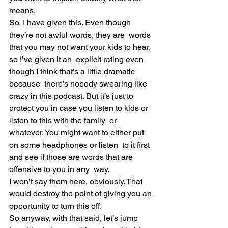
means.
So, I have given this. Even though 
they’re not awful words, they are  words 
that you may not want your kids to hear, 
so I’ve given it an  explicit rating even 
though I think that’s a little dramatic 
because  there’s nobody swearing like 
crazy in this podcast. But it’s just to  
protect you in case you listen to kids or 
listen to this with the family  or 
whatever. You might want to either put 
on some headphones or listen  to it first 
and see if those are words that are 
offensive to you in any  way.
I won’t say them here, obviously. That 
would destroy the point of giving you an 
opportunity to turn this off.
So anyway, with that said, let’s jump 