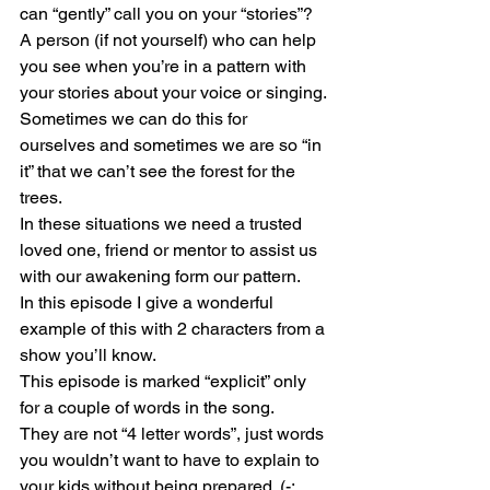
can “gently” call you on your “stories”?
A person (if not yourself) who can help 
you see when you’re in a pattern with 
your stories about your voice or singing.
Sometimes we can do this for 
ourselves and sometimes we are so “in 
it” that we can’t see the forest for the 
trees.
In these situations we need a trusted 
loved one, friend or mentor to assist us 
with our awakening form our pattern.
In this episode I give a wonderful 
example of this with 2 characters from a 
show you’ll know.
This episode is marked “explicit” only 
for a couple of words in the song.
They are not “4 letter words”, just words 
you wouldn’t want to have to explain to 
your kids without being prepared. (-: