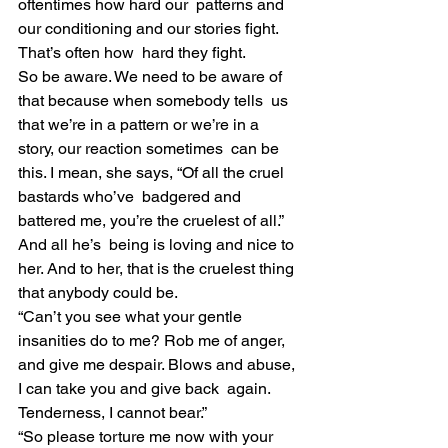
oftentimes how hard our  patterns and 
our conditioning and our stories fight. 
That’s often how  hard they fight.
So be aware. We need to be aware of 
that because when somebody tells  us 
that we’re in a pattern or we’re in a 
story, our reaction sometimes  can be 
this. I mean, she says, “Of all the cruel 
bastards who’ve  badgered and 
battered me, you’re the cruelest of all.” 
And all he’s  being is loving and nice to 
her. And to her, that is the cruelest thing  
that anybody could be.
“Can’t you see what your gentle 
insanities do to me? Rob me of anger,  
and give me despair. Blows and abuse, 
I can take you and give back  again. 
Tenderness, I cannot bear.”
“So please torture me now with your 