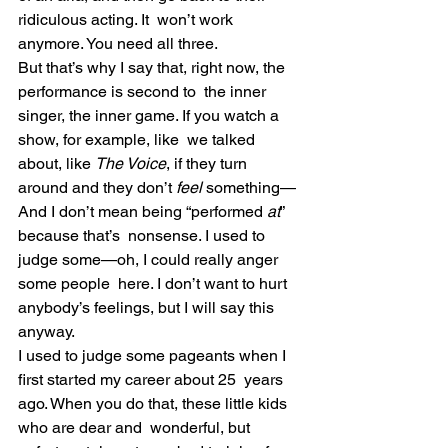
ridiculous acting. It  won’t work 
anymore. You need all three.
But that’s why I say that, right now, the 
performance is second to  the inner 
singer, the inner game. If you watch a 
show, for example, like  we talked 
about, like 
The Voice
, if they turn 
around and they don’t 
feel
 something—
And I don’t mean being “performed 
at
” 
because that’s  nonsense. I used to 
judge some—oh, I could really anger 
some people  here. I don’t want to hurt 
anybody’s feelings, but I will say this  
anyway.
I used to judge some pageants when I 
first started my career about 25  years 
ago. When you do that, these little kids 
who are dear and  wonderful, but 