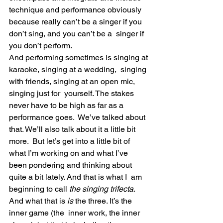
technique and performance obviously  
because really can’t be a singer if you 
don’t sing, and you can’t be a  singer if 
you don’t perform.
And performing sometimes is singing at 
karaoke, singing at a wedding,  singing 
with friends, singing at an open mic, 
singing just for  yourself. The stakes 
never have to be high as far as a 
performance goes.  We’ve talked about 
that. We’ll also talk about it a little bit 
more.  But let’s get into a little bit of 
what I’m working on and what I’ve  
been pondering and thinking about 
quite a bit lately. And that is what I  am 
beginning to call 
the singing trifecta
.
And what that is 
is
 the three. It’s the 
inner game (the  inner work, the inner 