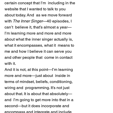
certain concept that I’m  including in the 
website that I wanted to talk to you 
about today. And  as we move forward 
with
 The Inner Singer
—40 episodes, I 
can’t  believe it, that’s almost a year—
I’m learning more and more and more  
about what the inner singer actually is, 
what it encompasses, what it  means to 
me and how I believe it can serve you 
and other people that  come in contact 
with it.
And it is not, at this point—I’m learning 
more and more—just about  inside in 
terms of mindset, beliefs, conditioning, 
wiring and  programming. It’s not just 
about that. It is about that absolutely—
and  I’m going to get more into that in a 
second—but it does incorporate and  
encompass and integrate and include 