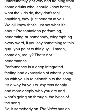
unfortunately, get very bad training from 
some adults who  should know better, 
what the kids do, they don’t feel 
anything, they  just perform at you.
We all know that’s just not what it’s 
about. Presentationa performing, 
performing 
at
  somebody, telegraphing 
every word, if you say something to this 
guy,  you point to this guy—I mean, 
come on, really? That’s not 
performance.
Performance is a deep integrated 
feeling and expression of what’s  going 
on with you in relationship to the song. 
It’s a way for you to  express deeply 
and more deeply who you are and 
what’s going on through  the lyrics of 
the song.
So, if somebody on
 The Voice
 has an 