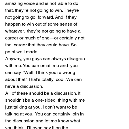
amazing voice and is not  able to do 
that, they’re not going to win. They’re 
not going to go  forward. And if they 
happen to win out of some sense of 
whatever,  they’re not going to have a 
career or much of one—or certainly not 
the  career that they could have. So, 
point well made.
Anyway, you guys can always disagree 
with me. You can email me and  you 
can say, “Well, I think you’re wrong 
about that.” That’s totally  cool. We can 
have a discussion.
All of these should be a discussion. It 
shouldn’t be a one-sided  thing with me 
just talking at you. I don’t want to be 
talking at you.  You can certainly join in 
the discussion and let me know what 
you think.  I’ll even say it on the 