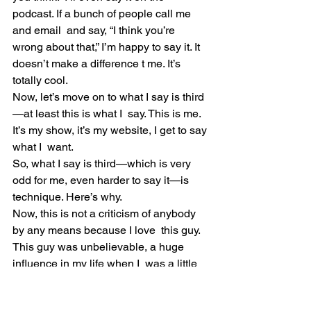
podcast. If a bunch of people call me 
and email  and say, “I think you’re 
wrong about that,” I’m happy to say it. It  
doesn’t make a difference t me. It’s 
totally cool.
Now, let’s move on to what I say is third
—at least this is what I  say. This is me. 
It’s my show, it’s my website, I get to say 
what I  want.
So, what I say is third—which is very 
odd for me, even harder to say it—is 
technique. Here’s why.
Now, this is not a criticism of anybody 
by any means because I love  this guy. 
This guy was unbelievable, a huge 
influence in my life when I  was a little 
kid and growing up. I still love their 
music. My little boy  loves their music. I 