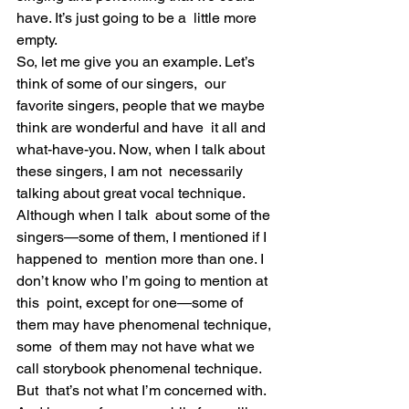
have. It’s just going to be a  little more 
empty.
So, let me give you an example. Let’s 
think of some of our singers,  our 
favorite singers, people that we maybe 
think are wonderful and have  it all and 
what-have-you. Now, when I talk about 
these singers, I am not  necessarily 
talking about great vocal technique. 
Although when I talk  about some of the 
singers—some of them, I mentioned if I 
happened to  mention more than one. I 
don’t know who I’m going to mention at 
this  point, except for one—some of 
them may have phenomenal technique, 
some  of them may not have what we 
call storybook phenomenal technique. 
But  that’s not what I’m concerned with.