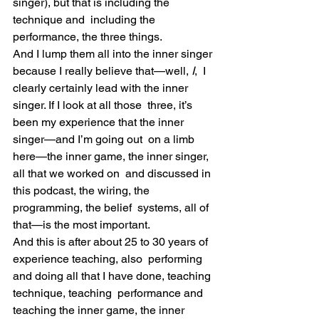
singer), but that is including the 
technique and  including the 
performance, the three things.
And I lump them all into the inner singer 
because I really believe that—well, 
I
,  I 
clearly certainly lead with the inner 
singer. If I look at all those  three, it’s 
been my experience that the inner 
singer—and I’m going out  on a limb 
here—the inner game, the inner singer, 
all that we worked on  and discussed in 
this podcast, the wiring, the 
programming, the belief  systems, all of 
that—is the most important.
And this is after about 25 to 30 years of 
experience teaching, also  performing 
and doing all that I have done, teaching 
technique, teaching  performance and 
teaching the inner game, the inner 