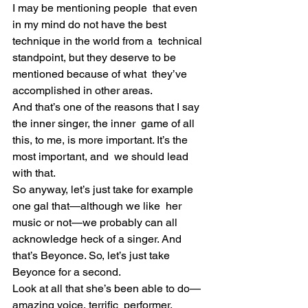
I may be mentioning people  that even 
in my mind do not have the best 
technique in the world from a  technical 
standpoint, but they deserve to be 
mentioned because of what  they’ve 
accomplished in other areas.
And that’s one of the reasons that I say 
the inner singer, the inner  game of all 
this, to me, is more important. It’s the 
most important, and  we should lead 
with that.
So anyway, let’s just take for example 
one gal that—although we like  her 
music or not—we probably can all 
acknowledge heck of a singer. And  
that’s Beyonce. So, let’s just take 
Beyonce for a second.
Look at all that she’s been able to do—
amazing voice, terrific  performer, 