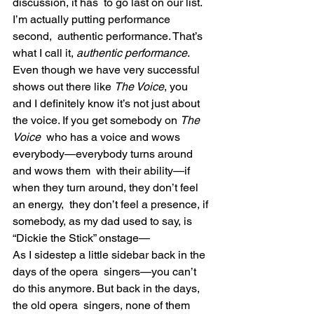
discussion, it has  to go last on our list. 
I’m actually putting performance 
second,  authentic performance. That’s 
what I call it, 
authentic performance
.
Even though we have very successful 
shows out there like 
The Voice
, you 
and I definitely know it’s not just about 
the voice. If you get somebody on 
The 
Voice
  who has a voice and wows 
everybody—everybody turns around 
and wows them  with their ability—if 
when they turn around, they don’t feel 
an energy,  they don’t feel a presence, if 
somebody, as my dad used to say, is  
“Dickie the Stick” onstage—
As I sidestep a little sidebar back in the 
days of the opera  singers—you can’t 
do this anymore. But back in the days, 
the old opera  singers, none of them 