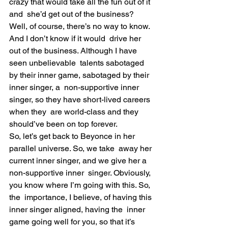
crazy that would take all the fun out of it 
and  she’d get out of the business?
Well, of course, there’s no way to know. 
And I don’t know if it would  drive her 
out of the business. Although I have 
seen unbelievable  talents sabotaged 
by their inner game, sabotaged by their 
inner singer, a  non-supportive inner 
singer, so they have short-lived careers 
when they  are world-class and they 
should’ve been on top forever.
So, let’s get back to Beyonce in her 
parallel universe. So, we take  away her 
current inner singer, and we give her a 
non-supportive inner  singer. Obviously, 
you know where I’m going with this. So, 
the  importance, I believe, of having this 
inner singer aligned, having the  inner 
game going well for you, so that it’s 