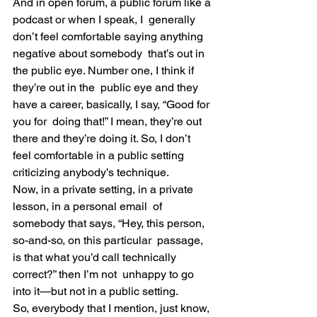
And in open forum, a public forum like a 
podcast or when I speak, I  generally 
don’t feel comfortable saying anything 
negative about somebody  that’s out in 
the public eye. Number one, I think if 
they’re out in the  public eye and they 
have a career, basically, I say, “Good for 
you for  doing that!” I mean, they’re out 
there and they’re doing it. So, I don’t  
feel comfortable in a public setting 
criticizing anybody’s technique.
Now, in a private setting, in a private 
lesson, in a personal email  of 
somebody that says, “Hey, this person, 
so-and-so, on this particular  passage, 
is that what you’d call technically 
correct?” then I’m not  unhappy to go 
into it—but not in a public setting.
So, everybody that I mention, just know, 