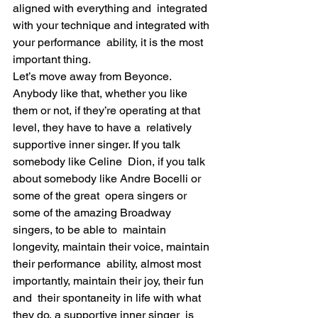
aligned with everything and  integrated 
with your technique and integrated with 
your performance  ability, it is the most 
important thing.
Let’s move away from Beyonce. 
Anybody like that, whether you like  
them or not, if they’re operating at that 
level, they have to have a  relatively 
supportive inner singer. If you talk 
somebody like Celine  Dion, if you talk 
about somebody like Andre Bocelli or 
some of the great  opera singers or 
some of the amazing Broadway 
singers, to be able to  maintain 
longevity, maintain their voice, maintain 
their performance  ability, almost most 
importantly, maintain their joy, their fun 
and  their spontaneity in life with what 
they do, a supportive inner singer  is 