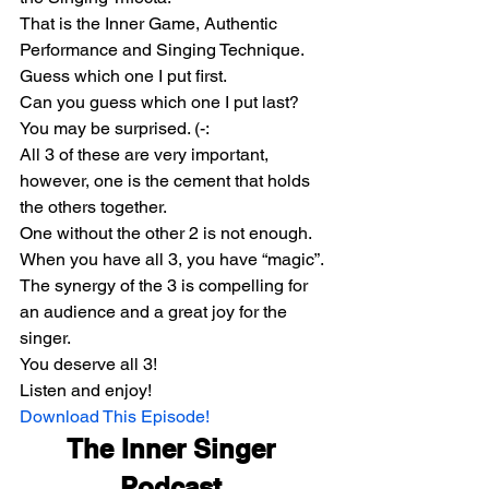
That is the Inner Game, Authentic 
Performance and Singing Technique.
Guess which one I put first.
Can you guess which one I put last?
You may be surprised. (-:
All 3 of these are very important, 
however, one is the cement that holds 
the others together.
One without the other 2 is not enough. 
When you have all 3, you have “magic”.
The synergy of the 3 is compelling for 
an audience and a great joy for the 
singer.
You deserve all 3!
Listen and enjoy!
Download This Episode!
The Inner Singer 
Podcast 