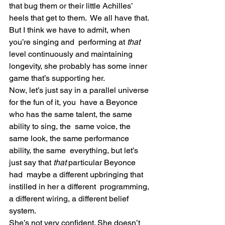
that bug them or their little Achilles’ 
heels that get to them.  We all have that. 
But I think we have to admit, when 
you’re singing and  performing at 
that
level continuously and maintaining 
longevity, she probably has some inner 
game that’s supporting her.
Now, let’s just say in a parallel universe 
for the fun of it, you  have a Beyonce 
who has the same talent, the same 
ability to sing, the  same voice, the 
same look, the same performance 
ability, the same  everything, but let’s 
just say that
 that 
particular Beyonce 
had  maybe a different upbringing that 
instilled in her a different  programming, 
a different wiring, a different belief 
system.
She’s not very confident. She doesn’t 