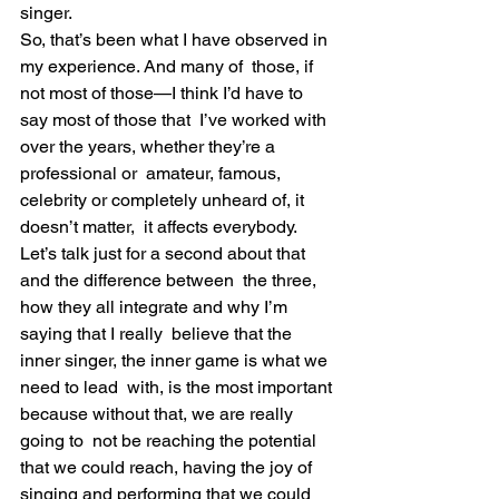
singer.
So, that’s been what I have observed in 
my experience. And many of  those, if 
not most of those—I think I’d have to 
say most of those that  I’ve worked with 
over the years, whether they’re a 
professional or  amateur, famous, 
celebrity or completely unheard of, it 
doesn’t matter,  it affects everybody.
Let’s talk just for a second about that 
and the difference between  the three, 
how they all integrate and why I’m 
saying that I really  believe that the 
inner singer, the inner game is what we 
need to lead  with, is the most important 
because without that, we are really 
going to  not be reaching the potential 
that we could reach, having the joy of  
singing and performing that we could 