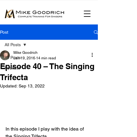
Post
All Posts
Mike Goodrich
All Posts
Jan 19, 2016
14 min read
Episode 40 – The Singing
Podcast
Trifecta
Updated:
Sep 13, 2022
In this episode I play with the idea of 
the Singing Trifecta.