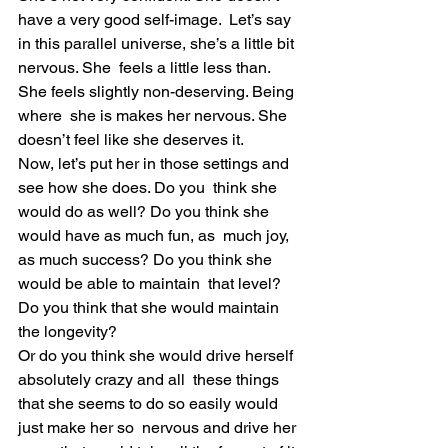
have a very good self-image.  Let’s say 
in this parallel universe, she’s a little bit 
nervous. She  feels a little less than. 
She feels slightly non-deserving. Being 
where  she is makes her nervous. She 
doesn’t feel like she deserves it.
Now, let’s put her in those settings and 
see how she does. Do you  think she 
would do as well? Do you think she 
would have as much fun, as  much joy, 
as much success? Do you think she 
would be able to maintain  that level? 
Do you think that she would maintain 
the longevity?
Or do you think she would drive herself 
absolutely crazy and all  these things 
that she seems to do so easily would 
just make her so  nervous and drive her 