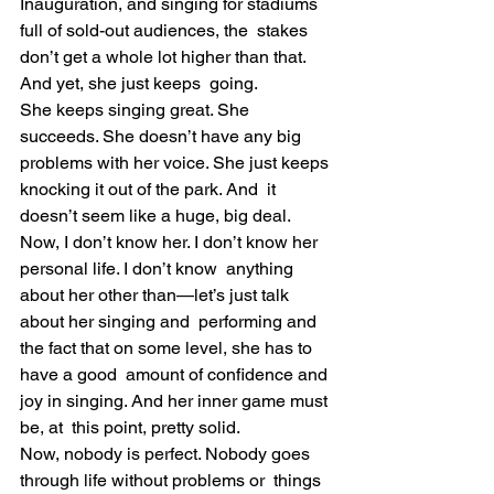
Inauguration, and singing for stadiums 
full of sold-out audiences, the  stakes 
don’t get a whole lot higher than that. 
And yet, she just keeps  going.
She keeps singing great. She 
succeeds. She doesn’t have any big  
problems with her voice. She just keeps 
knocking it out of the park. And  it 
doesn’t seem like a huge, big deal.
Now, I don’t know her. I don’t know her 
personal life. I don’t know  anything 
about her other than—let’s just talk 
about her singing and  performing and 
the fact that on some level, she has to 
have a good  amount of confidence and 
joy in singing. And her inner game must 
be, at  this point, pretty solid.
Now, nobody is perfect. Nobody goes 
through life without problems or  things 