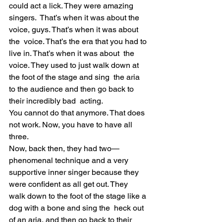
could act a lick. They were amazing 
singers.  That’s when it was about the 
voice, guys. That’s when it was about 
the  voice. That’s the era that you had to 
live in. That’s when it was about  the 
voice. They used to just walk down at 
the foot of the stage and sing  the aria 
to the audience and then go back to 
their incredibly bad  acting.
You cannot do that anymore. That does 
not work. Now, you have to have all 
three.
Now, back then, they had two—
phenomenal technique and a very  
supportive inner singer because they 
were confident as all get out. They  
walk down to the foot of the stage like a 
dog with a bone and sing the  heck out 
of an aria, and then go back to their 