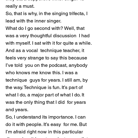
really a must.
So, that is why, in the singing trifecta, I 
lead with the inner singer.
What do I go second with? Well, that 
was a very thoughtful discussion  I had 
with myself. I sat with it for quite a while. 
And as a vocal  technique teacher, it 
feels very strange to say this because 
I’ve told  you on the podcast, anybody 
who knows me know this. I was a 
technique  guys for years. I still am, by 
the way. Technique is fun. It’s part of  
what I do, a major part of what I do. It 
was the only thing that I did  for years 
and years.
So, I understand its importance. I can 
do it with people. It’s easy  for me. But 
I’m afraid right now in this particular 