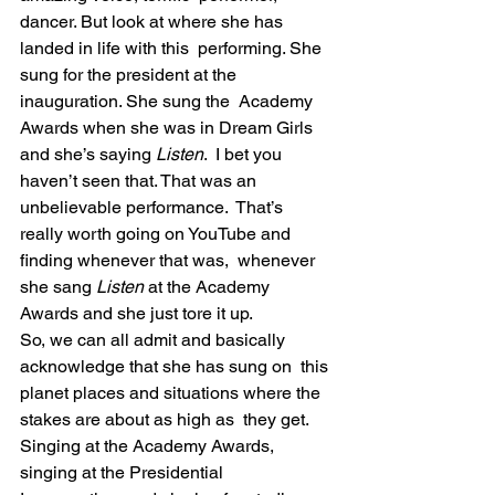
dancer. But look at where she has 
landed in life with this  performing. She 
sung for the president at the 
inauguration. She sung the  Academy 
Awards when she was in Dream Girls 
and she’s saying 
Listen
.  I bet you 
haven’t seen that. That was an 
unbelievable performance.  That’s 
really worth going on YouTube and 
finding whenever that was,  whenever 
she sang 
Listen 
at the Academy 
Awards and she just tore it up.
So, we can all admit and basically 
acknowledge that she has sung on  this 
planet places and situations where the 
stakes are about as high as  they get. 
Singing at the Academy Awards, 
singing at the Presidential  