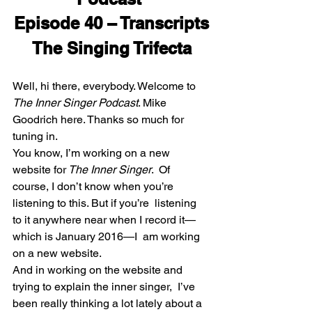
Episode 40 – Transcripts
The Singing Trifecta
Well, hi there, everybody. Welcome to
The Inner Singer Podcast
. Mike 
Goodrich here. Thanks so much for 
tuning in.
You know, I’m working on a new 
website for
 The Inner Singer
.  Of 
course, I don’t know when you’re 
listening to this. But if you’re  listening 
to it anywhere near when I record it—
which is January 2016—I  am working 
on a new website.
And in working on the website and 
trying to explain the inner singer,  I’ve 
been really thinking a lot lately about a 