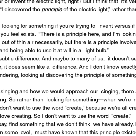
 or invent the electric light, right? But I think that  it’s ver
 “I discovered the 
principle
 of the electric light,” rather th
looking for something if you’re trying to  invent versus if
ou feel exists.  “There is a principle here, and I’m looking 
out of thin air necessarily, but there is a principle involve
nd being able to use it at will in a  light bulb.”
subtle difference. And maybe to many of us,  it doesn’t s
e, it does seem like a  difference. And I don’t know exactly
 pondering, looking at discovering the principle of somethin
r singing and how we would approach our  singing, there 
ging. So rather than  looking for something—when we’re i
don’t want to use the word “create,” because we’re all cr
 love creating. So I don’t want to use the word  “create.”
s say, find something that we don’t think  we have already. I
n some level,  must have known that this principle existed