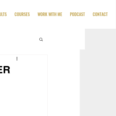
ULTS
COURSES
WORK WITH ME
PODCAST
CONTACT
VER