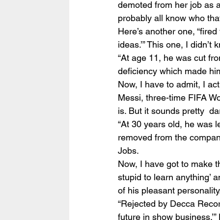
demoted from her job as a 
probably all know who that
Here’s another one, “fired
ideas.’” This one, I didn’t
“At age 11, he was cut fr
deficiency which made him 
Now, I have to admit, I act
Messi, three-time FIFA Wor
is. But it sounds pretty  d
“At 30 years old, he was 
removed from the company 
Jobs.
Now, I have got to make th
stupid to learn anything’ a
of his pleasant personalit
“Rejected by Decca Record
future in show business.’”