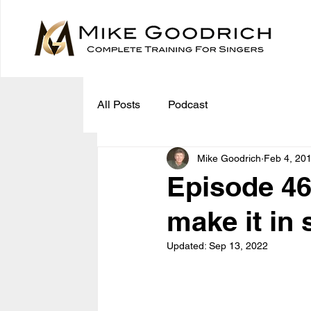
All Posts
Podcast
Mike Goodrich
Feb 4, 20
Episode 46
make it in
Updated:
Sep 13, 2022