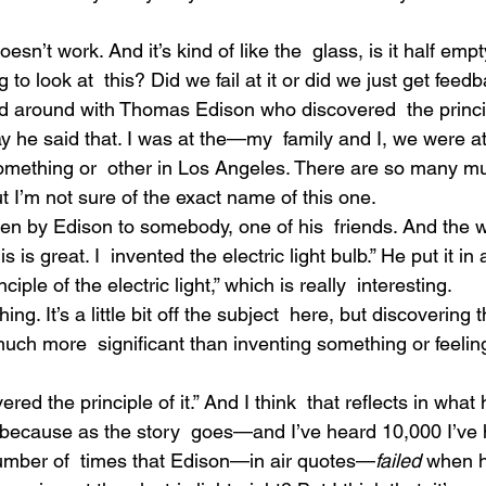
esn’t work. And it’s kind of like the  glass, is it half empty
 to look at  this? Did we fail at it or did we just get feed
d around with Thomas Edison who discovered  the princ
ay he said that. I was at the—my  family and I, we were a
something or  other in Los Angeles. There are so many 
ut I’m not sure of the exact name of this one.
tten by Edison to somebody, one of his  friends. And the 
 is great. I  invented the electric light bulb.” He put it in 
ciple of the electric light,” which is really  interesting.
thing. It’s a little bit off the subject  here, but discovering 
uch more  significant than inventing something or feeling 
red the principle of it.” And I think  that reflects in what 
ecause as the story  goes—and I’ve heard 10,000 I’ve 
umber of  times that Edison—in air quotes—
failed
 when 