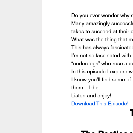
Do you ever wonder why suc
Many amazingly successful 
takes to succeed at their
What was the thing that 
This has always fascinate
I’m not so fascinated with 
“underdogs” who rose abo
In this episode I explore w
I know you’ll find some of
them…I did.
Listen and enjoy!
Download This Episode!