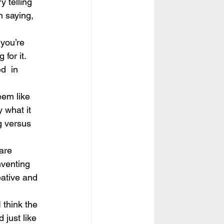
y telling 
an saying, 
 you’re 
for it. 
d  in 
eem like 
 what it 
g versus  
are 
nventing 
eative and 
 think the 
 just like 