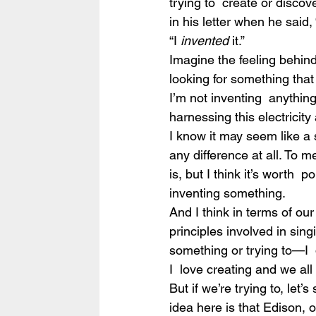
trying to  create or discover
in his letter when he said,
“I 
invented
 it.”
Imagine the feeling behind 
looking for something that y
I’m not inventing  anything 
harnessing this electricity a
I know it may seem like a 
any difference at all. To m
is, but I think it’s worth 
inventing something.
And I think in terms of ou
principles involved in sin
something or trying to—I  
I  love creating and we all
But if we’re trying to, let’
idea here is that Edison, o