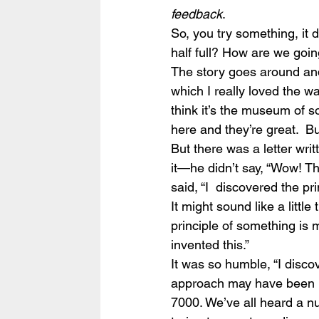
feedback
.
So, you try something, it do
half full? How are we going
The story goes around an
which I really loved the w
think it’s the museum of 
here and they’re great.  B
But there was a letter wri
it—he didn’t say, “Wow! This
said, “I  discovered the prin
It might sound like a little 
principle of something is m
invented this.”
It was so humble, “I discove
approach may have been b
7000. We’ve all heard a n