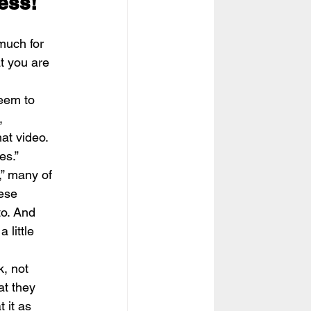
ess!
much for 
t you are 
eem to 
, 
at video. 
es.”
,” many of 
ese 
o. And  
 little 
, not 
at they 
 it as 