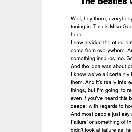
The Beatles 
Well, hey there, everybod
tuning in. This is Mike Goo
here.
I saw a video the other day
come from everywhere. And 
something inspires me. So 
And the idea was about peo
I know we’ve all certainly 
them. And it’s really inter
things, but I’m going  to r
even if you’ve heard this bef
deeper with regards to how
And most people just say a
Failure’ or something of t
didn’t look at failure as  f