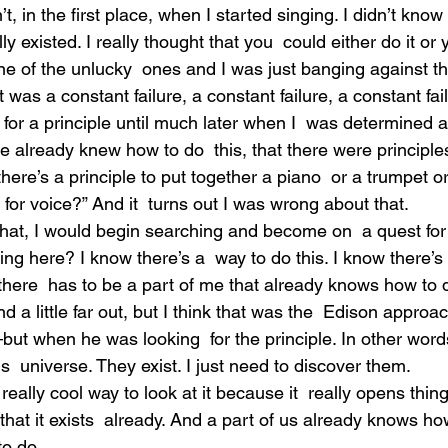
 in the first place, when I started singing. I didn’t know 
ly existed. I really thought that you  could either do it or 
one of the unlucky  ones and I was just banging against th
Ot was a constant failure, a constant failure, a constant fai
 for a principle until much later when I  was determined 
e already knew how to do  this, that there were principle
ere’s a principle to put together a piano  or a trumpet or 
 for voice?” And it  turns out I was wrong about that.
that, I would begin searching and become on  a quest for
ing here? I know there’s a  way to do this. I know there’s 
there  has to be a part of me that already knows how to d
 a little far out, but I think that was the  Edison approa
—but when he was looking  for the principle. In other word
his  universe. They exist. I just need to discover them.
a really cool way to look at it because it  really opens thi
hat it exists  already. And a part of us already knows ho
to do.