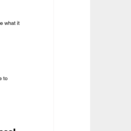
e what it 
 to 