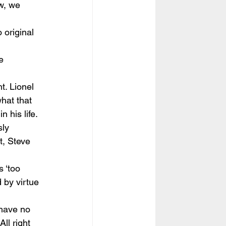
w, we 
 original 
e 
t. Lionel 
hat that 
 his life.
ly 
t, Steve 
 ‘too 
 by virtue 
 have no 
ll right 