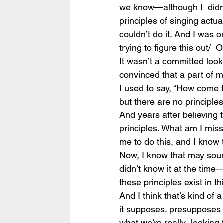
we know—although I  didn’t,
principles of singing actual
couldn’t do it. And I was 
trying to figure this out/  
It wasn’t a committed look
convinced that a part of m
I used to say, “How come th
but there are no principles
And years after believing 
principles. What am I miss
me to do this, and I know 
Now, I know that may sound
didn’t know it at the time
these principles exist in t
And I think that’s kind of 
it supposes. presupposes t
what we’re really  looking 