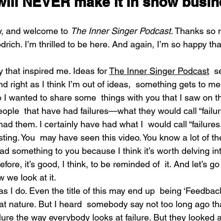
will NEVER make it in show busin
y, and welcome to 
The Inner Singer Podcast
. Thanks so 
drich. I’m thrilled to be here. And again, I’m so happy tha
 that inspired me. Ideas for 
The Inner Singer Podcast
  s
right as I think I’m out of ideas,  something gets to me
I wanted to share some  things with you that I saw on th
ple  that have had failures—what they would call “failur
had them. I certainly have had what I  would call “failures
esting. You  may have seen this video. You know a lot of th
ead something to you because I think it’s worth delving int
ore, it’s good, I think, to be reminded of  it. And let’s go a
 we look at it.
s I do. Even the title of this may end up  being ‘Feedback
hat nature. But I heard  somebody say not too long ago th
ailure the way everybody looks at failure. But they looked at