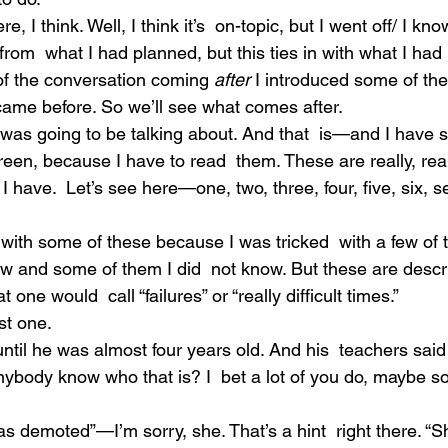
ere, I think. Well, I think it’s  on-topic, but I went off/ I kno
y from  what I had planned, but this ties in with what I had 
 of the conversation coming 
after
 I introduced some of the
t came before. So we’ll see what comes after.
I was going to be talking about. And that  is—and I have
en, because I have to read  them. These are really, reall
 have.  Let’s see here—one, two, three, four, five, six, s
u with some of these because I was tricked  with a few of t
 and some of them I did  not know. But these are descr
e would  call “failures” or “really difficult times.”
rst one.
ntil he was almost four years old. And his  teachers sai
ybody know who that is? I  bet a lot of you do, maybe s
was demoted”—I’m sorry, she. That’s a hint  right there. “