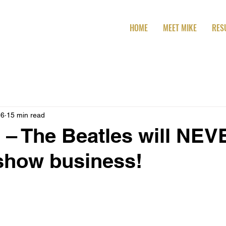
HOME
MEET MIKE
RES
16
15 min read
 – The Beatles will NE
 show business!