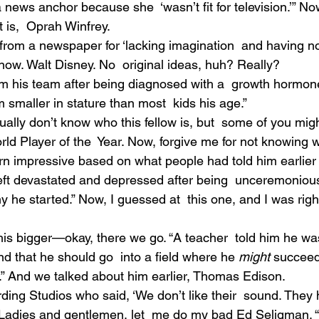
news anchor because she  ‘wasn’t fit for television.’” No
 is,  Oprah Winfrey.
 from a newspaper for ‘lacking imagination  and having no
 know. Walt Disney. No  original ideas, huh? Really?
om his team after being diagnosed with a  growth hormon
smaller in stature than most  kids his age.”
ually don’t know who this fellow is, but  some of you migh
ld Player of the  Year. Now, forgive me for not knowing w
arn impressive based on what people had told him earlier in
left devastated and depressed after being  unceremonious
he started.” Now, I guessed at  this one, and I was righ
is bigger—okay, there we go. “A teacher  told him he was
nd that he should go  into a field where he 
might 
succeed
y.” And we talked about him earlier, Thomas Edison.
ing Studios who said, ‘We don’t like their  sound. They
 Ladies and gentlemen, let  me do my bad Ed Seligman. “A