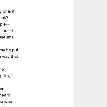
 or is it 
back?
iple—
t the—I 
museums 
way he put 
a way that 
the 
like, “I 
his 
heard 
he was 