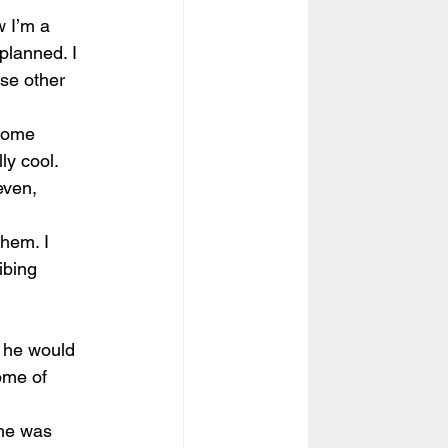
w I’m a 
planned. I 
se other 
 some 
y cool. 
even, 
hem. I 
ibing 
d he would 
ome of 
She was 