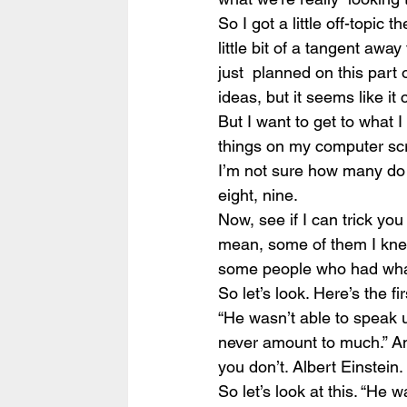
So I got a little off-topic th
little bit of a tangent awa
just  planned on this part
ideas, but it seems like i
But I want to get to what 
things on my computer scre
I’m not sure how many do I
eight, nine.
Now, see if I can trick yo
mean, some of them I knew
some people who had what on
So let’s look. Here’s the fi
“He wasn’t able to speak u
never amount to much.” An
you don’t. Albert Einstein.
So let’s look at this. “He 