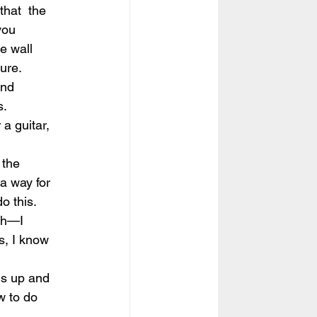
that  the 
you 
e wall 
lure.
and 
s.
a guitar, 
 the 
a way for 
o this.
ch—I 
s, I know 
ngs up and 
w to do 