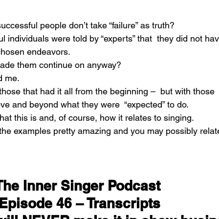
cessful people don’t take “failure” as truth?
individuals were told by “experts” that  they did not hav
 chosen endeavors.
made them continue on anyway?
d me.
those that had it all from the beginning –  but with those 
ve and beyond what they were  “expected” to do.
hat this is and, of course, how it relates to singing.
 the examples pretty amazing and you may possibly relate
The Inner Singer Podcast 
Episode 46 – Transcripts