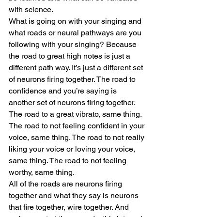
with science.
What is going on with your singing and 
what roads or neural pathways are you 
following with your singing? Because 
the road to great high notes is just a 
different path way. It’s just a different set 
of neurons firing together. The road to 
confidence and you’re saying is 
another set of neurons firing together. 
The road to a great vibrato, same thing. 
The road to not feeling confident in your 
voice, same thing. The road to not really 
liking your voice or loving your voice, 
same thing. The road to not feeling 
worthy, same thing. 
All of the roads are neurons firing 
together and what they say is neurons 
that fire together, wire together. And 