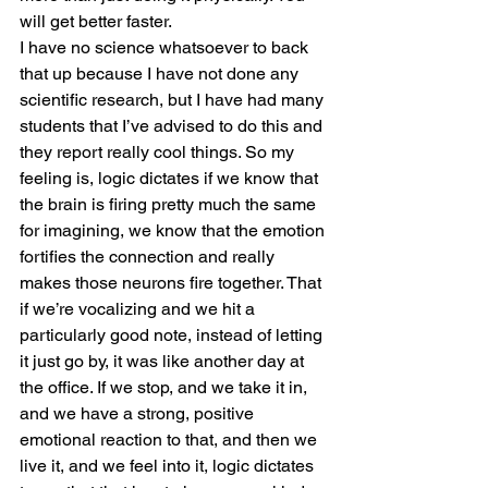
will get better faster. 
I have no science whatsoever to back 
that up because I have not done any 
scientific research, but I have had many 
students that I’ve advised to do this and 
they report really cool things. So my 
feeling is, logic dictates if we know that 
the brain is firing pretty much the same 
for imagining, we know that the emotion 
fortifies the connection and really 
makes those neurons fire together. That 
if we’re vocalizing and we hit a 
particularly good note, instead of letting 
it just go by, it was like another day at 
the office. If we stop, and we take it in, 
and we have a strong, positive 
emotional reaction to that, and then we 
live it, and we feel into it, logic dictates 