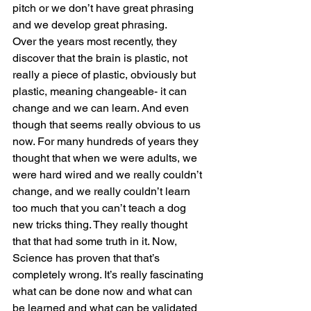
pitch or we don’t have great phrasing 
and we develop great phrasing. 
Over the years most recently, they 
discover that the brain is plastic, not 
really a piece of plastic, obviously but 
plastic, meaning changeable- it can 
change and we can learn. And even 
though that seems really obvious to us 
now. For many hundreds of years they 
thought that when we were adults, we 
were hard wired and we really couldn’t 
change, and we really couldn’t learn 
too much that you can’t teach a dog 
new tricks thing. They really thought 
that that had some truth in it. Now, 
Science has proven that that’s 
completely wrong. It’s really fascinating 
what can be done now and what can 
be learned and what can be validated 