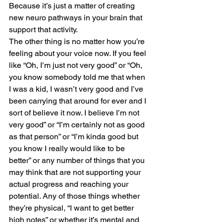
Because it’s just a matter of creating 
new neuro pathways in your brain that 
support that activity. 
The other thing is no matter how you’re 
feeling about your voice now. If you feel 
like “Oh, I’m just not very good” or “Oh, 
you know somebody told me that when 
I was a kid, I wasn’t very good and I’ve 
been carrying that around for ever and I 
sort of believe it now. I believe I’m not 
very good” or “I’m certainly not as good 
as that person” or “I’m kinda good but 
you know I really would like to be 
better” or any number of things that you 
may think that are not supporting your 
actual progress and reaching your 
potential. Any of those things whether 
they’re physical, “I want to get better 
high notes” or whether it’s mental and 