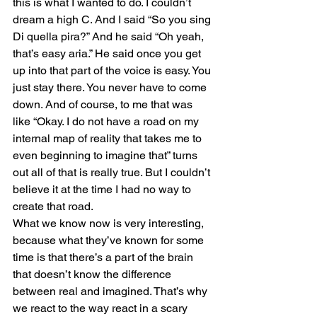
this is what I wanted to do. I couldn’t 
dream a high C. And I said “So you sing 
Di quella pira?” And he said “Oh yeah, 
that’s easy aria.” He said once you get 
up into that part of the voice is easy. You 
just stay there. You never have to come 
down. And of course, to me that was 
like “Okay. I do not have a road on my 
internal map of reality that takes me to 
even beginning to imagine that” turns 
out all of that is really true. But I couldn’t 
believe it at the time I had no way to 
create that road. 
What we know now is very interesting, 
because what they’ve known for some 
time is that there’s a part of the brain 
that doesn’t know the difference 
between real and imagined. That’s why 
we react to the way react in a scary 