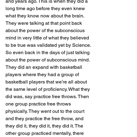
and years ago. This is when they did a 
long time ago before they even knew 
what they know now about the brain. 
They were talking at that point back 
about the power of the subconscious 
mind in very little of what they believed 
to be true was validated yet by Science. 
So even back in the days of just talking 
about the power of subconscious mind. 
They did an expand with basketball 
players where they had a group of 
basketball players that we’re all about 
the same level of proficiency. What they 
did was, say practice free throws. Then 
one group practice free throws 
physically. They went out to the court 
and they practice the free throw, and 
they did it, they did it, they did it. The 
other group practiced mentally, there 