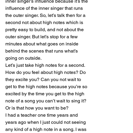
inner singer’s influence because it’s the 
influence of the inner singer that runs 
the outer singer. So, let’s talk then for a 
second not about high notes which is 
pretty easy to build, and not about the 
outer singer. But let’s stop for a few 
minutes about what goes on inside 
behind the scenes that runs what’s 
going on outside. 
Let’s just take high notes for a second. 
How do you feel about high notes? Do 
they excite you? Can you not wait to 
get to the high notes because you’re so 
excited by the time you get to the high 
note of a song you can’t wait to sing it? 
Or is that how you want to be?
I had a teacher one time years and 
years ago when I just could not seeing 
any kind of a high note in a song. I was 