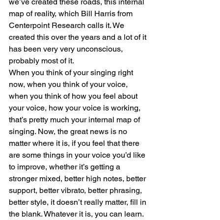
we’ve created these roads, this internal 
map of reality, which Bill Harris from 
Centerpoint Research calls it. We 
created this over the years and a lot of it 
has been very very unconscious, 
probably most of it. 
When you think of your singing right 
now, when you think of your voice, 
when you think of how you feel about 
your voice, how your voice is working, 
that’s pretty much your internal map of 
singing. Now, the great news is no 
matter where it is, if you feel that there 
are some things in your voice you’d like 
to improve, whether it’s getting a 
stronger mixed, better high notes, better 
support, better vibrato, better phrasing, 
better style, it doesn’t really matter, fill in 
the blank. Whatever it is, you can learn. 