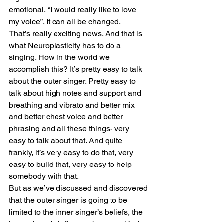
emotional, “I would really like to love 
my voice”. It can all be changed.
That’s really exciting news. And that is 
what Neuroplasticity has to do a 
singing. How in the world we 
accomplish this? It’s pretty easy to talk 
about the outer singer. Pretty easy to 
talk about high notes and support and 
breathing and vibrato and better mix 
and better chest voice and better 
phrasing and all these things- very 
easy to talk about that. And quite 
frankly, it’s very easy to do that, very 
easy to build that, very easy to help 
somebody with that.
But as we’ve discussed and discovered 
that the outer singer is going to be 
limited to the inner singer’s beliefs, the 