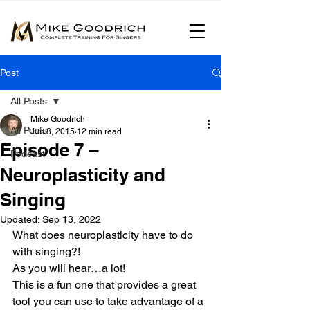
Post
All Posts
Mike Goodrich
All Posts
Jun 8, 2015
12 min read
Episode 7 –
Podcast
Neuroplasticity and
Singing
Updated:
Sep 13, 2022
What does neuroplasticity have to do 
with singing?!
As you will hear…a lot!
This is a fun one that provides a great 
tool you can use to take advantage of a 