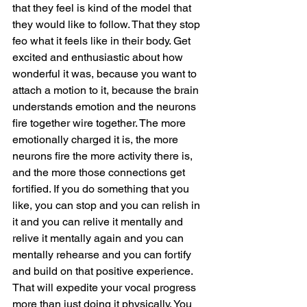
that they feel is kind of the model that 
they would like to follow. That they stop 
feo what it feels like in their body. Get 
excited and enthusiastic about how 
wonderful it was, because you want to 
attach a motion to it, because the brain 
understands emotion and the neurons 
fire together wire together. The more 
emotionally charged it is, the more 
neurons fire the more activity there is, 
and the more those connections get 
fortified. If you do something that you 
like, you can stop and you can relish in 
it and you can relive it mentally and 
relive it mentally again and you can 
mentally rehearse and you can fortify 
and build on that positive experience. 
That will expedite your vocal progress 
more than just doing it physically. You 