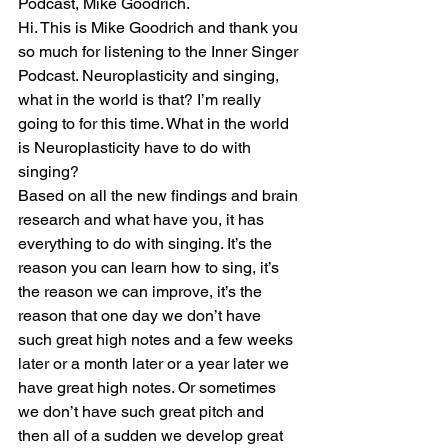
Podcast, Mike Goodrich.
Hi. This is Mike Goodrich and thank you 
so much for listening to the Inner Singer 
Podcast. Neuroplasticity and singing, 
what in the world is that? I’m really 
going to for this time. What in the world 
is Neuroplasticity have to do with 
singing?
Based on all the new findings and brain 
research and what have you, it has 
everything to do with singing. It’s the 
reason you can learn how to sing, it’s 
the reason we can improve, it’s the 
reason that one day we don’t have 
such great high notes and a few weeks 
later or a month later or a year later we 
have great high notes. Or sometimes 
we don’t have such great pitch and 
then all of a sudden we develop great 