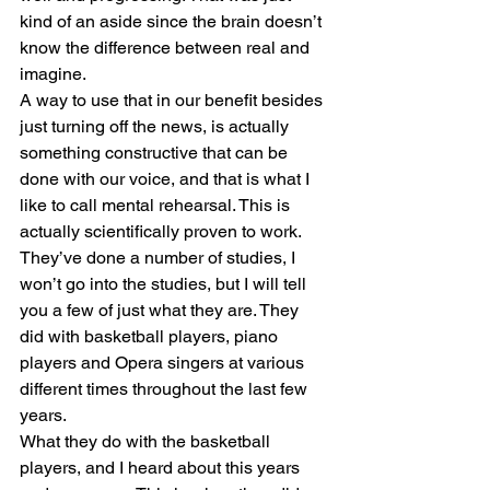
kind of an aside since the brain doesn’t 
know the difference between real and 
imagine. 
A way to use that in our benefit besides 
just turning off the news, is actually 
something constructive that can be 
done with our voice, and that is what I 
like to call mental rehearsal. This is 
actually scientifically proven to work. 
They’ve done a number of studies, I 
won’t go into the studies, but I will tell 
you a few of just what they are. They 
did with basketball players, piano 
players and Opera singers at various 
different times throughout the last few 
years. 
What they do with the basketball 
players, and I heard about this years 