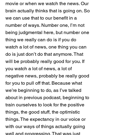
movie or when we watch the news. Our 
brain actually thinks that is going on. So 
we can use that to our benefit in a 
number of ways. Number one, I’m not 
being judgmental here, but number one 
thing we really can do is if you do 
watch a lot of news, one thing you can 
do is just don’t do that anymore. That 
will be probably really good for you. If 
you watch a lot of news, a lot of 
negative news, probably be really good 
for you to pull off that. Because what 
we’re beginning to do, as I’ve talked 
about in previous podcast, beginning to 
train ourselves to look for the positive 
things, the good stuff, the optimistic 
things. The expectancy in our voice or 
with our ways of things actually going 
well and progressing. That was just 