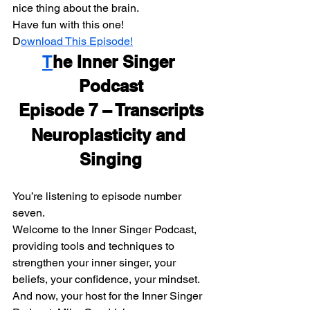
nice thing about the brain.
Have fun with this one!
D
ownload This Episode!
T
he Inner Singer 
Podcast
Episode 7 – Transcripts
Neuroplasticity and 
Singing
You’re listening to episode number 
seven.
Welcome to the Inner Singer Podcast, 
providing tools and techniques to 
strengthen your inner singer, your 
beliefs, your confidence, your mindset. 
And now, your host for the Inner Singer 