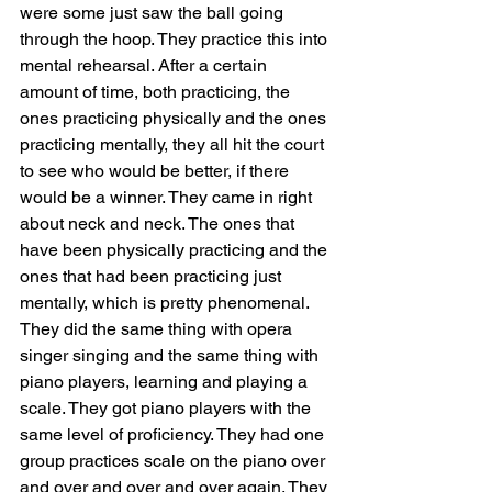
were some just saw the ball going 
through the hoop. They practice this into 
mental rehearsal. After a certain 
amount of time, both practicing, the 
ones practicing physically and the ones 
practicing mentally, they all hit the court 
to see who would be better, if there 
would be a winner. They came in right 
about neck and neck. The ones that 
have been physically practicing and the 
ones that had been practicing just 
mentally, which is pretty phenomenal. 
They did the same thing with opera 
singer singing and the same thing with 
piano players, learning and playing a 
scale. They got piano players with the 
same level of proficiency. They had one 
group practices scale on the piano over 
and over and over and over again. They 