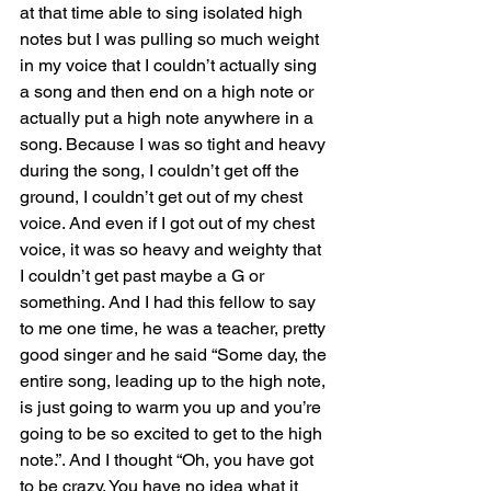
at that time able to sing isolated high 
notes but I was pulling so much weight 
in my voice that I couldn’t actually sing 
a song and then end on a high note or 
actually put a high note anywhere in a 
song. Because I was so tight and heavy 
during the song, I couldn’t get off the 
ground, I couldn’t get out of my chest 
voice. And even if I got out of my chest 
voice, it was so heavy and weighty that 
I couldn’t get past maybe a G or 
something. And I had this fellow to say 
to me one time, he was a teacher, pretty 
good singer and he said “Some day, the 
entire song, leading up to the high note, 
is just going to warm you up and you’re 
going to be so excited to get to the high 
note.”. And I thought “Oh, you have got 
to be crazy. You have no idea what it 