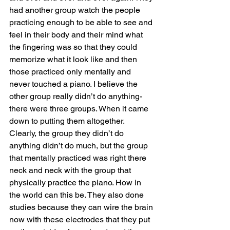
had another group watch the people 
practicing enough to be able to see and 
feel in their body and their mind what 
the fingering was so that they could 
memorize what it look like and then 
those practiced only mentally and 
never touched a piano. I believe the 
other group really didn’t do anything- 
there were three groups. When it came 
down to putting them altogether. 
Clearly, the group they didn’t do 
anything didn’t do much, but the group 
that mentally practiced was right there 
neck and neck with the group that 
physically practice the piano. How in 
the world can this be. They also done 
studies because they can wire the brain 
now with these electrodes that they put 