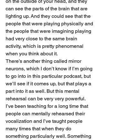
on the outside of your head, and they 
can see the parts of the brain that are 
lighting up. And they could see that the 
people that were playing physically and 
the people that were imagining playing 
had very close to the same brain 
activity, which is pretty phenomenal 
when you think about it.
There’s another thing called mirror 
neurons, which I don’t know if I’m going 
to go into in this particular podcast, but 
we’ll see if it comes up, but that plays a 
part into it as well. But this mental 
rehearsal can be very very powerful.
I’ve been teaching for a long time that 
people can mentally rehearsed their 
vocalization and I’ve taught people 
many times that when they do 
something particularly well. Something 