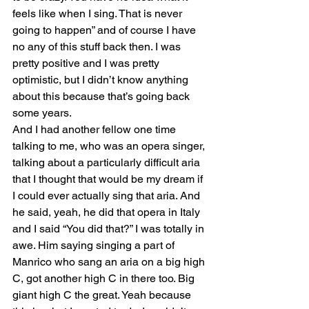
feels like when I sing. That is never 
going to happen” and of course I have 
no any of this stuff back then. I was 
pretty positive and I was pretty 
optimistic, but I didn’t know anything 
about this because that’s going back 
some years.
And I had another fellow one time 
talking to me, who was an opera singer, 
talking about a particularly difficult aria 
that I thought that would be my dream if 
I could ever actually sing that aria. And 
he said, yeah, he did that opera in Italy 
and I said “You did that?” I was totally in 
awe. Him saying singing a part of 
Manrico who sang an aria on a big high 
C, got another high C in there too. Big 
giant high C the great. Yeah because 