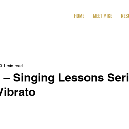
HOME
MEET MIKE
RES
20
1 min read
 – Singing Lessons Seri
Vibrato