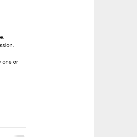
e.
ssion.
e one or 