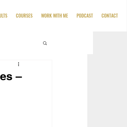
ULTS
COURSES
WORK WITH ME
PODCAST
CONTACT
es –