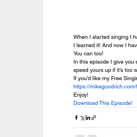
When I started singing I h
I learned it! And now I ha
You can too!
In this episode I give you
speed yours up if it’s too
If you’d like my Free Sing
https://mikegoodrich.com/
Enjoy!
Download This Episode!