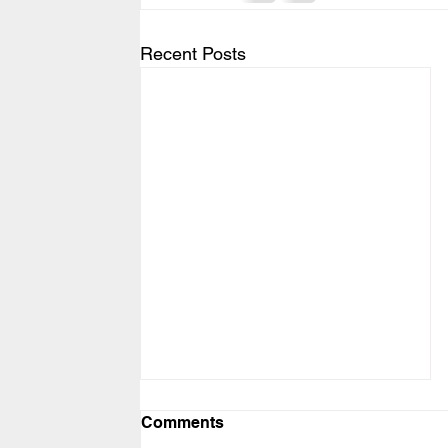
Recent Posts
Comments