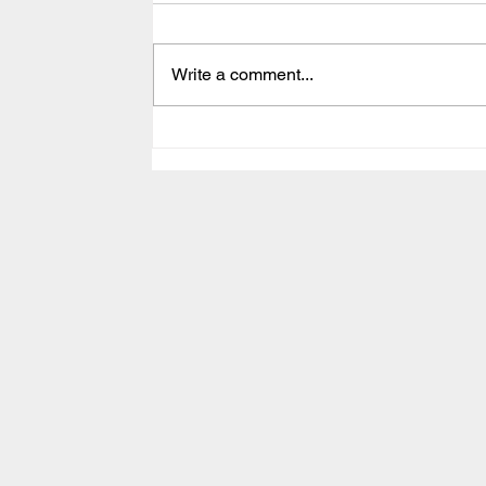
Write a comment...
Episode 95 - Singing
Requires A Different Energy