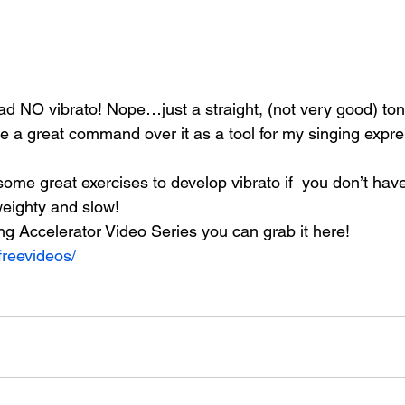
ad NO vibrato! Nope…just a straight, (not very good) ton
ve a great command over it as a tool for my singing expre
 some great exercises to develop vibrato if  you don’t hav
 weighty and slow!
ing Accelerator Video Series you can grab it here!
freevideos/