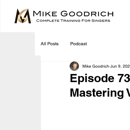
All Posts
Podcast
Mike Goodrich
Jun 9, 20
Episode 73
Mastering 