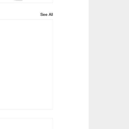
See All