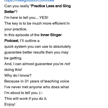
https://mikegoodrich.com/free
Can you really 
‘Practice Less and Sing 
Better’
?
I’m here to tell you…YES!
The key is to be much more efficient in 
your practice.
In this episode of the 
Inner Singer 
Podcast
, I’ll outline a
quick system you can use to absolutely 
guarantee better results then you may 
be getting.
And, I can almost guarantee you’re 
not
doing this!
Why do I know?
Because in 31 years of teaching voice 
I’ve never met anyone who does what 
I’m about to tell you. (-:
This will work if you do it.
Enjoy!