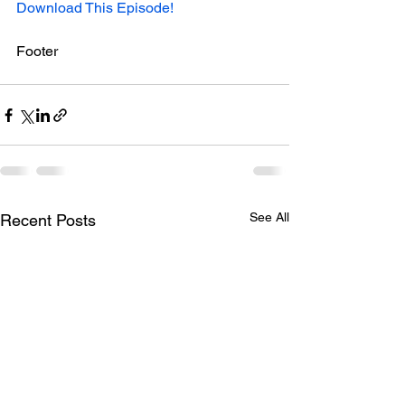
Download This Episode!
Footer
See All
Recent Posts