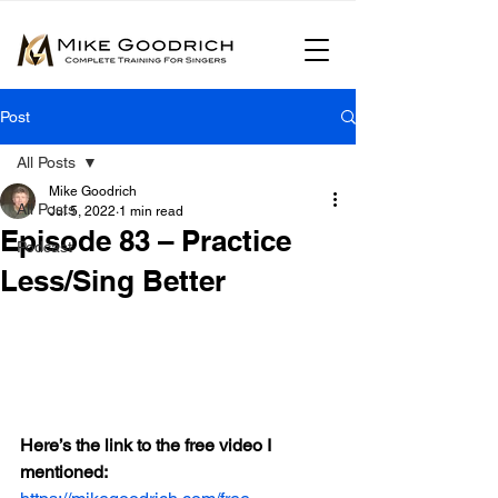
Post
All Posts
Mike Goodrich
All Posts
Jul 5, 2022
1 min read
Episode 83 – Practice
Podcast
Less/Sing Better
Here’s the link to the free video I 
mentioned: