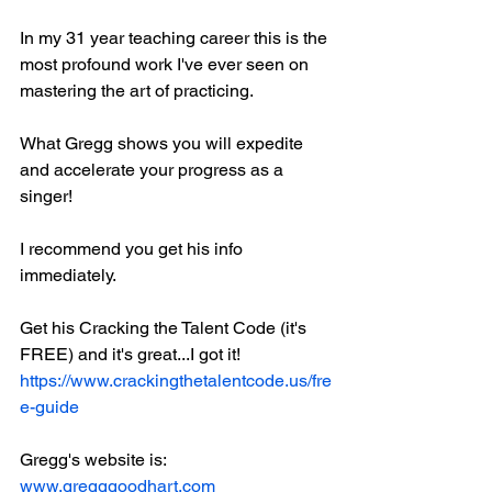
In my 31 year teaching career this is the 
most profound work I've ever seen on 
mastering the art of practicing.
What Gregg shows you will expedite 
and accelerate your progress as a 
singer!
I recommend you get his info 
immediately. 
Get his Cracking the Talent Code (it's 
FREE) and it's great...I got it!
https://www.crackingthetalentcode.us/fre
e-guide
Gregg's website is:
www.gregggoodhart.com