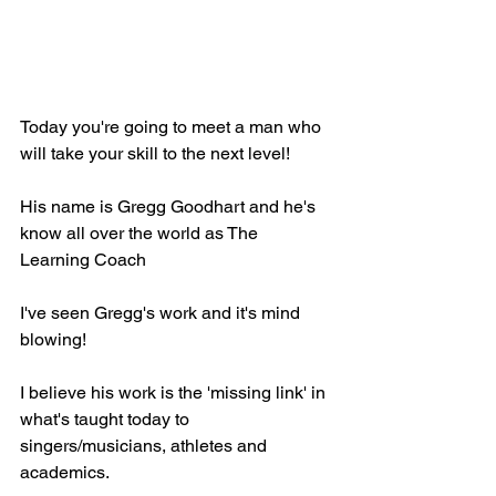
Today you're going to meet a man who 
will take your skill to the next level! 
His name is Gregg Goodhart and he's 
know all over the world as The 
Learning Coach
I've seen Gregg's work and it's mind 
blowing!
I believe his work is the 'missing link' in 
what's taught today to 
singers/musicians, athletes and 
academics.