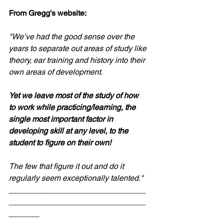
From Gregg's website: 
"We’ve had the good sense over the 
years to separate out areas of study like 
theory, ear training and history into their 
own areas of development. 
Yet we leave most of the study of how 
to work while practicing/learning, the 
single most important factor in 
developing skill at any level, to the 
student to figure on their own! 
The few that figure it out and do it 
regularly seem exceptionally talented."
_______________________________
_______________________________
_______