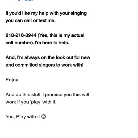
If you'd like my help with your singing 
you can call or text me.
818-216-3944 (Yes, this is my actual 
cell number). I'm here to help.
And, I'm always on the look out for new 
and committed singers to work with!
Enjoy...
And do this stuff. I promise you this will 
work if you 'play' with it.
Yes, Play with it.😊