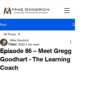
Post
All Posts
Mike Goodrich
All Posts
Oct 2, 2022
1 min read
Episode 86 – Meet Gregg
Podcast
Goodhart - The Learning
Coach