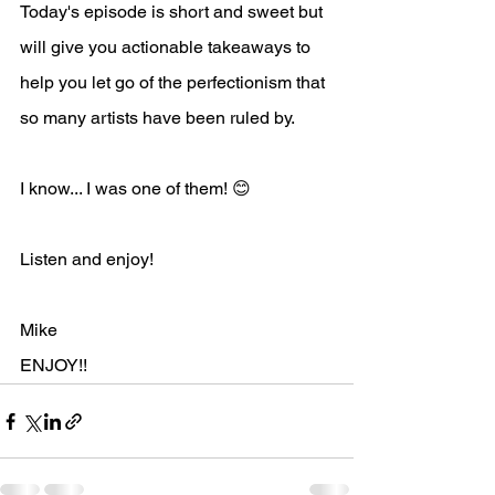
Today's episode is short and sweet but 
will give you actionable takeaways to 
help you let go of the perfectionism that 
so many artists have been ruled by. 
I know... I was one of them! 😊
Listen and enjoy!
Mike
ENJOY!!