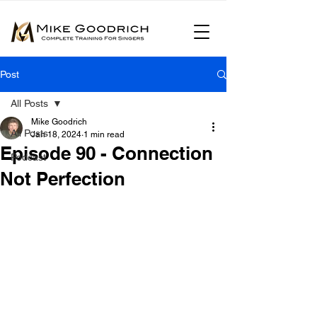
Post
All Posts
Mike Goodrich
All Posts
Jan 18, 2024
1 min read
Episode 90 - Connection
Podcast
Not Perfection