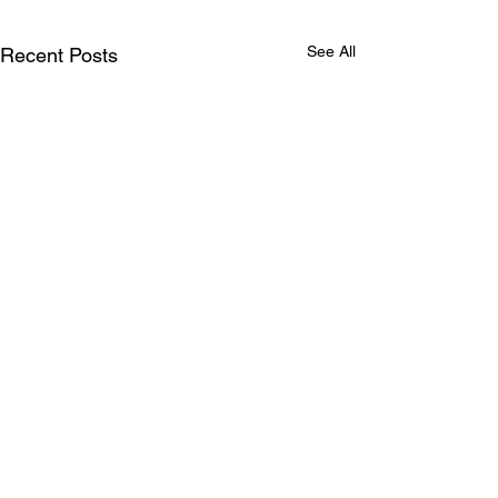
See All
Recent Posts