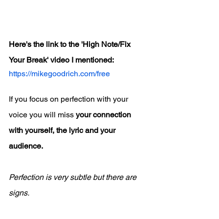
Here's the link to the 'High Note/Fix 
Your Break' video I mentioned:
https://mikegoodrich.com/free
If you focus on perfection with your 
voice you will miss 
your connection 
with yourself, the lyric and your 
audience.
Perfection is very subtle but there are 
signs.